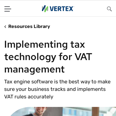
Menu
Sea
Resources Library
Implementing tax
technology for VAT
management
Tax engine software is the best way to make
sure your business tracks and implements
VAT rules accurately