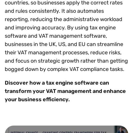
countries, so businesses apply the correct rates
and rules consistently. It also automates
reporting, reducing the administrative workload
and improving accuracy. By using tax engine
software and VAT management software,
businesses in the UK, US, and EU can streamline
their VAT management processes, reduce risks,
and focus on strategic growth rather than getting
bogged down by complex VAT compliance tasks.
Discover how a tax engine software can
transform your VAT management and enhance
your business efficiency.