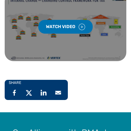
WATCH VIDEO
SHARE