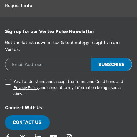
Request info
Sign up for our Vertex Pulse Newsletter
Get the latest news in tax & technology insights from
Vertex.
Email Address
Yes, I understand and accept the
Terms and Conditions
and
Privacy Policy
and consent to my information being used as
above.
Connect With Us
CONTACT US