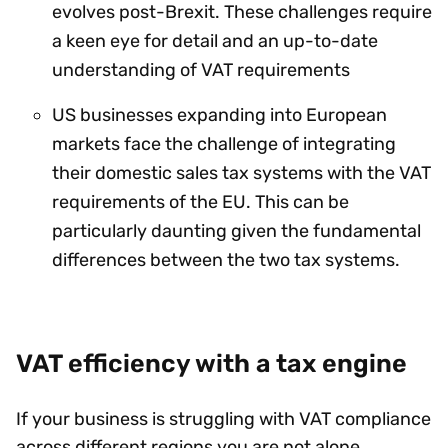
evolves post-Brexit. These challenges require
a keen eye for detail and an up-to-date
understanding of VAT requirements
US businesses expanding into European
markets face the challenge of integrating
their domestic sales tax systems with the VAT
requirements of the EU. This can be
particularly daunting given the fundamental
differences between the two tax systems.
VAT efficiency with a tax engine
If your business is struggling with VAT compliance
across different regions you are not alone.