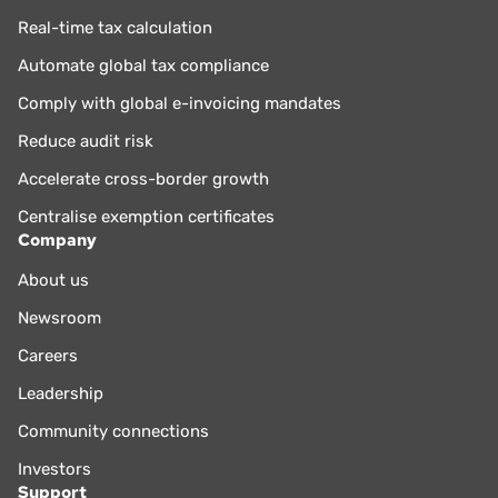
Real-time tax calculation
Automate global tax compliance
Comply with global e-invoicing mandates
Reduce audit risk
Accelerate cross-border growth
Centralise exemption certificates
Company
About us
Newsroom
Careers
Leadership
Community connections
Investors
Support