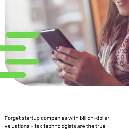
Forget startup companies with billion-dollar
valuations – tax technologists are the true