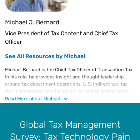
Michael J. Bernard
Vice President of Tax Content and Chief Tax
Officer
See All Resources by Michael
Michael Bernard is the Chief Tax Officer of Transaction Tax.
In his role, he provides insight and thought leadership
around tax department operations, U.S. indirect tax, tax
risk management, and tax policy, as well as emerging tax
trends. He is an executive-level tax attorney with a diverse
Read
More
about Michael
portfolio of experience in corporate tax, administration,
and finance, including a substantive knowledge of U.S. and
international tax laws.
Global Tax Management
Prior to joining Vertex, Michael was in various tax
Survey: Tax Technology Pain
leadership roles at Microsoft Corporation for 28 years, the