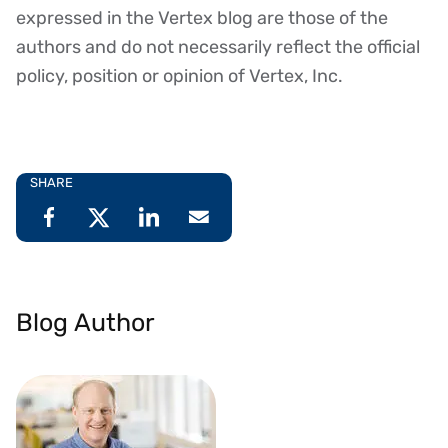
expressed in the Vertex blog are those of the
authors and do not necessarily reflect the official
policy, position or opinion of Vertex, Inc.
SHARE
Blog Author