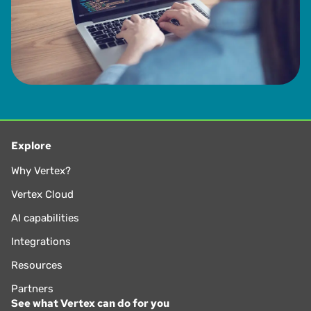
Explore
Why Vertex?
Vertex Cloud
AI capabilities
Integrations
Resources
Partners
See what Vertex can do for you