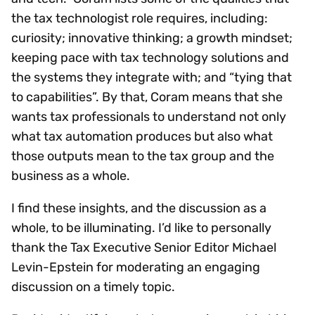
the tax technologist role requires, including:
curiosity; innovative thinking; a growth mindset;
keeping pace with tax technology solutions and
the systems they integrate with; and “tying that
to capabilities”. By that, Coram means that she
wants tax professionals to understand not only
what tax automation produces but also what
those outputs mean to the tax group and the
business as a whole.
I find these insights, and the discussion as a
whole, to be illuminating. I’d like to personally
thank the Tax Executive Senior Editor Michael
Levin-Epstein for moderating an engaging
discussion on a timely topic.