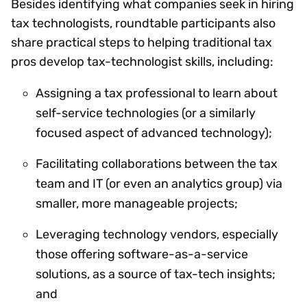
Besides identifying what companies seek in hiring
tax technologists, roundtable participants also
share practical steps to helping traditional tax
pros develop tax-technologist skills, including:
Assigning a tax professional to learn about
self-service technologies (or a similarly
focused aspect of advanced technology);
Facilitating collaborations between the tax
team and IT (or even an analytics group) via
smaller, more manageable projects;
Leveraging technology vendors, especially
those offering software-as-a-service
solutions, as a source of tax-tech insights;
and