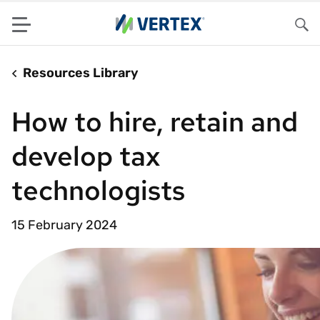
Menu
Sea
Resources Library
How to hire, retain and
develop tax
technologists
15 February 2024