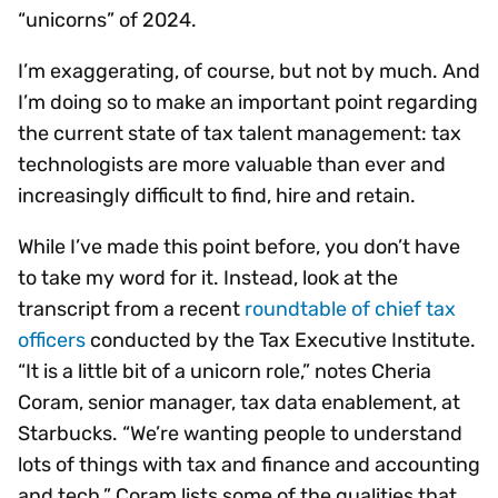
“unicorns” of 2024.
I’m exaggerating, of course, but not by much. And
I’m doing so to make an important point regarding
the current state of tax talent management: tax
technologists are more valuable than ever and
increasingly difficult to find, hire and retain.
While I’ve made this point before, you don’t have
to take my word for it. Instead, look at the
transcript from a recent
roundtable of chief tax
officers
conducted by the Tax Executive Institute.
“It is a little bit of a unicorn role,” notes Cheria
Coram, senior manager, tax data enablement, at
Starbucks. “We’re wanting people to understand
lots of things with tax and finance and accounting
and tech.” Coram lists some of the qualities that