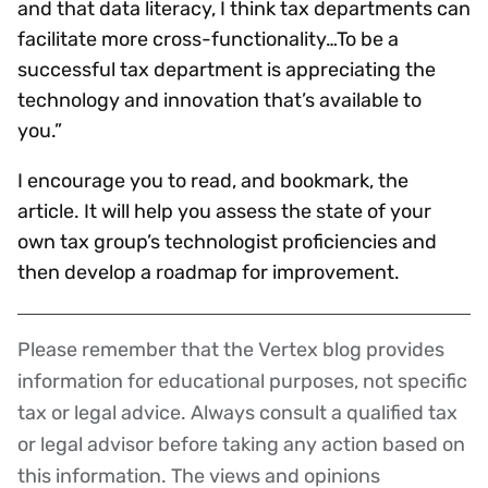
and that data literacy, I think tax departments can
facilitate more cross-functionality…To be a
successful tax department is appreciating the
technology and innovation that’s available to
you.”
I encourage you to read, and bookmark, the
article. It will help you assess the state of your
own tax group’s technologist proficiencies and
then develop a roadmap for improvement.
Please remember that the Vertex blog provides
Disclaimer
information for educational purposes, not specific
tax or legal advice. Always consult a qualified tax
or legal advisor before taking any action based on
this information. The views and opinions