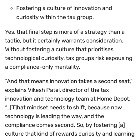
Fostering a culture of innovation and
curiosity within the tax group.
Yes, that final step is more of a strategy than a
tactic, but it certainly warrants consideration.
Without fostering a culture that prioritises
technological curiosity, tax groups risk espousing
a compliance-only mentality.
“And that means innovation takes a second seat,”
explains Vikesh Patel, director of the tax
innovation and technology team at Home Depot.
“…[T]hat mindset needs to shift, because now …
technology is leading the way, and the
compliance comes second. So, by fostering [a]
culture that kind of rewards curiosity and learning