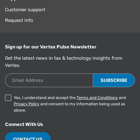
Customer support
Request info
Sign up for our Vertex Pulse Newsletter
Get the latest news in tax & technology insights from
Vertex.
Email Address
Yes, I understand and accept the
Terms and Conditions
and
Privacy Policy
and consent to my information being used as
above.
Connect With Us
CONTACT US