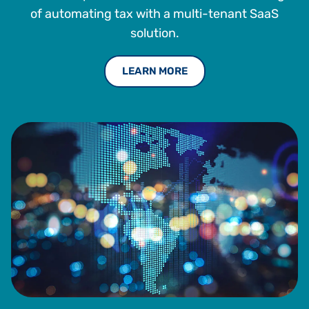
Psychology from Iona College, as well as an MBA from
of automating tax with a multi-tenant SaaS
Villanova’s Executive MBA program.
solution.
LEARN MORE