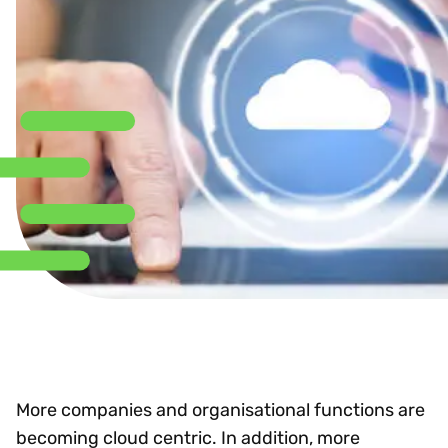
More companies and organisational functions are
becoming cloud centric. In addition, more