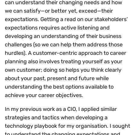
can understand their changing needs and how
we can satisfy—or better yet, exceed—their
expectations. Getting a read on our stakeholders’
expectations requires active listening and
developing an understanding of their business
challenges (so we can help them address those
hurdles). A customer-centric approach to career
planning also involves treating yourself as your
own customer; doing so helps you think clearly
about your past, present and future while
understanding the best options available to
achieve your career objectives.
In my previous work as a CIO, I applied similar
strategies and tactics when developing a
technology playbook for my organisation. I sought
to understand the changing expectations and