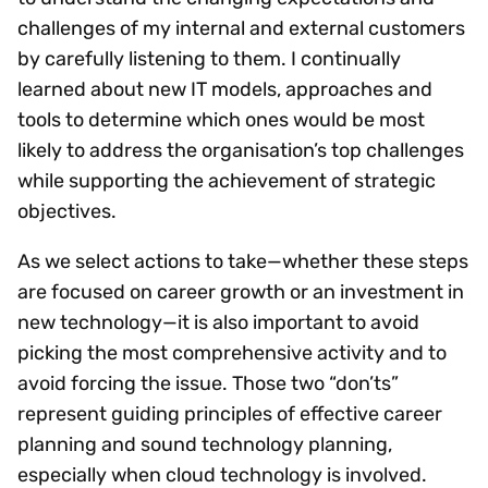
challenges of my internal and external customers
by carefully listening to them. I continually
learned about new IT models, approaches and
tools to determine which ones would be most
likely to address the organisation’s top challenges
while supporting the achievement of strategic
objectives.
As we select actions to take—whether these steps
are focused on career growth or an investment in
new technology—it is also important to avoid
picking the most comprehensive activity and to
avoid forcing the issue. Those two “don’ts”
represent guiding principles of effective career
planning and sound technology planning,
especially when cloud technology is involved.