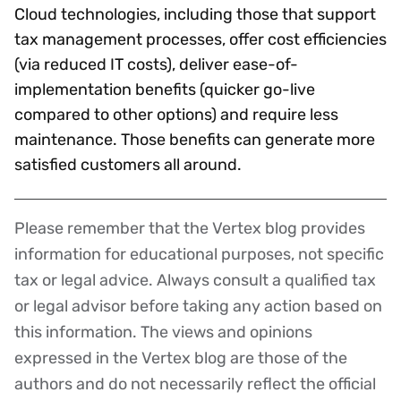
Cloud technologies, including those that support
tax management processes, offer cost efficiencies
(via reduced IT costs), deliver ease-of-
implementation benefits (quicker go-live
compared to other options) and require less
maintenance. Those benefits can generate more
satisfied customers all around.
Please remember that the Vertex blog provides
Disclaimer
information for educational purposes, not specific
tax or legal advice. Always consult a qualified tax
or legal advisor before taking any action based on
this information. The views and opinions
expressed in the Vertex blog are those of the
authors and do not necessarily reflect the official