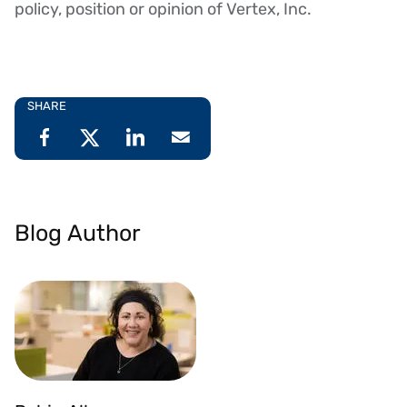
policy, position or opinion of Vertex, Inc.
SHARE
Blog Author