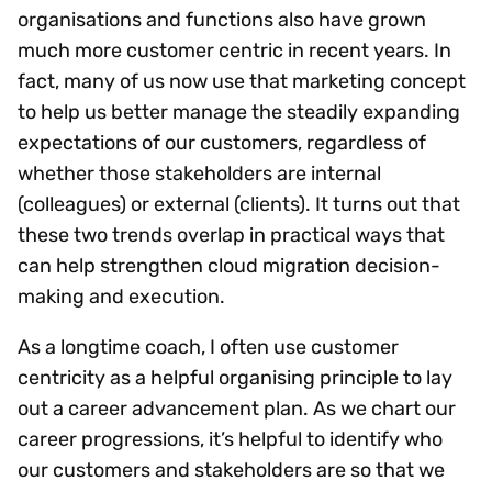
organisations and functions also have grown
much more customer centric in recent years. In
fact, many of us now use that marketing concept
to help us better manage the steadily expanding
expectations of our customers, regardless of
whether those stakeholders are internal
(colleagues) or external (clients). It turns out that
these two trends overlap in practical ways that
can help strengthen cloud migration decision-
making and execution.
As a longtime coach, I often use customer
centricity as a helpful organising principle to lay
out a career advancement plan. As we chart our
career progressions, it’s helpful to identify who
our customers and stakeholders are so that we