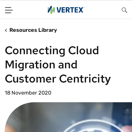
Menu
Sea
Resources Library
Connecting Cloud
Migration and
Customer Centricity
18 November 2020