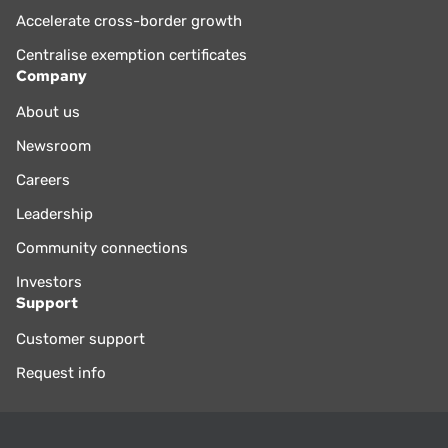
Accelerate cross-border growth
Centralise exemption certificates
Company
About us
Newsroom
Careers
Leadership
Community connections
Investors
Support
Customer support
Request info