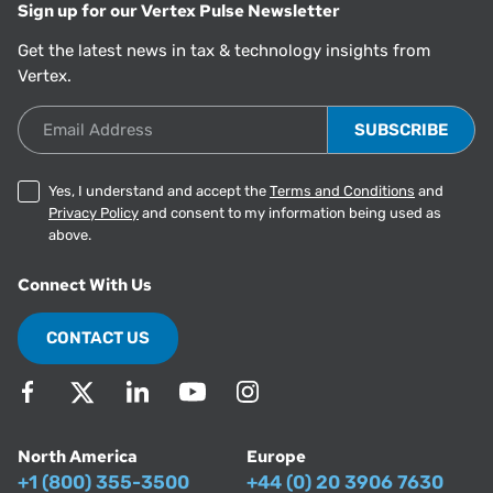
Sign up for our Vertex Pulse Newsletter
Get the latest news in tax & technology insights from
Vertex.
Email Address
Yes, I understand and accept the
Terms and Conditions
and
Privacy Policy
and consent to my information being used as
above.
Connect With Us
CONTACT US
North America
Europe
+1 (800) 355-3500
+44 (0) 20 3906 7630