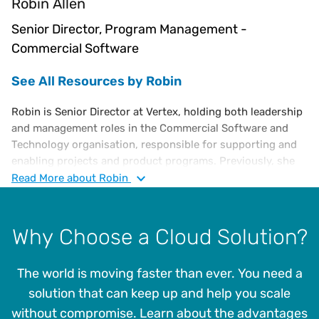
Robin Allen
Senior Director, Program Management -
Commercial Software
See All Resources by Robin
Robin is Senior Director at Vertex, holding both leadership
and management roles in the Commercial Software and
Technology organisation, responsible for supporting and
enabling projects and product programs. Previously, she
was the Director of Cloud Program Management at Vertex.
Read
More
about Robin
She is an accomplished information technology executive
with over 20 years of experience. Before joining Vertex,
Robin was a virtual Chief Information Officer at Contigex,
Why Choose a Cloud Solution?
where she provided oversight of people, processes, and
technologies within the company’s IT organisation to
The world is moving faster than ever. You need a
ensure they delivered outcomes that supported the goals
of the business. Robin has a BBA with a concentration in
solution that can keep up and help you scale
Management Information Systems and a minor in
without compromise. Learn about the advantages