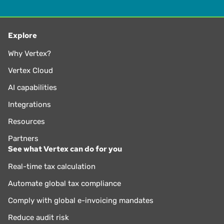
Explore
Why Vertex?
Vertex Cloud
AI capabilities
Integrations
Resources
Partners
See what Vertex can do for you
Real-time tax calculation
Automate global tax compliance
Comply with global e-invoicing mandates
Reduce audit risk