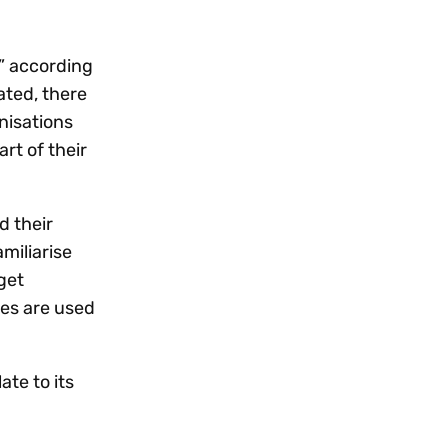
Workday
Oil & gas
Webcasts & events
Trust Center
at Vertex
novation
Netsuite
e 2026.
,” according
ated, there
ics
ow for 25% off
See all integrations
anisations
rt of their
d their
miliarise
get
ies are used
te to its