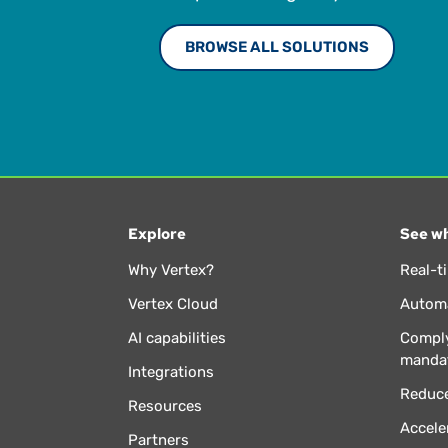
BROWSE ALL SOLUTIONS
Explore
See wh
Why Vertex?
Real-t
Vertex Cloud
Automa
AI capabilities
Comply
manda
Integrations
Reduce
Resources
Accele
Partners