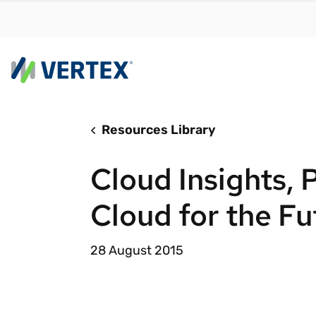
Resources Library
By us
Find a 
Cloud Insights, P
meet y
growth
Cloud for the Fu
Real-t
Automa
28 August 2015
compl
Comply
manda
RESEARCH REPORT
Evolving with e-