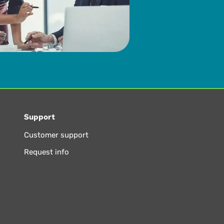
Support
Customer support
Request info