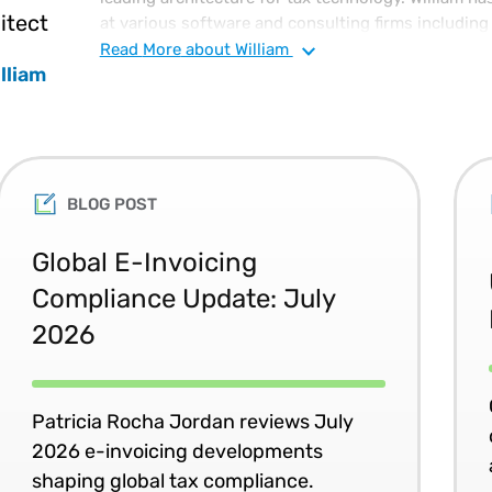
itect
at various software and consulting firms including 
division of IBM France) and Platinum Technology,
Read
More
about William
lliam
Technical Achievement award. He is also an invent
for systems management software. William has a B
Physics and Electrical Engineering from MIT (Massa
Technology) and has taken coursework towards his 
BLOG POST
Global E-Invoicing
Compliance Update: July
2026
Patricia Rocha Jordan reviews July
2026 e-invoicing developments
shaping global tax compliance.