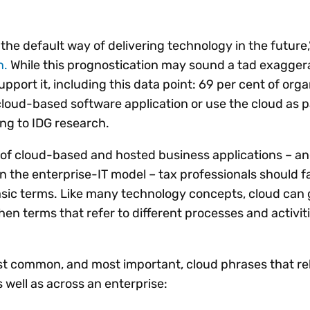
Insights
 audit risk
Together, we power
your tax compliance
control 
Technology in
growth and
processes? Try our
Exchang
erate cross-border
the default way of delivering technology in the future
compliance for our
new interactive tool.
h
n.
While this prognostication may sound a tad exagger
customers.
Explore all top
Register n
See all capabilities
lise exemption
upport it, including this data point: 69 per cent of org
Become a partner
Read more
icates
cloud-based software application or use the cloud as pa
ing to IDG research.
 of cloud-based and hosted business applications – an
in the enterprise-IT model – tax professionals should fa
sic terms. Like many technology concepts, cloud can 
hen terms that refer to different processes and activit
st common, and most important, cloud phrases that rela
s well as across an enterprise: