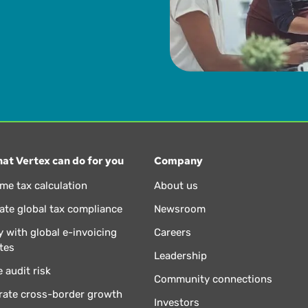
at Vertex can do for you
Company
ime tax calculation
About us
te global tax compliance
Newsroom
 with global e-invoicing
Careers
tes
Leadership
 audit risk
Community connections
rate cross-border growth
Investors