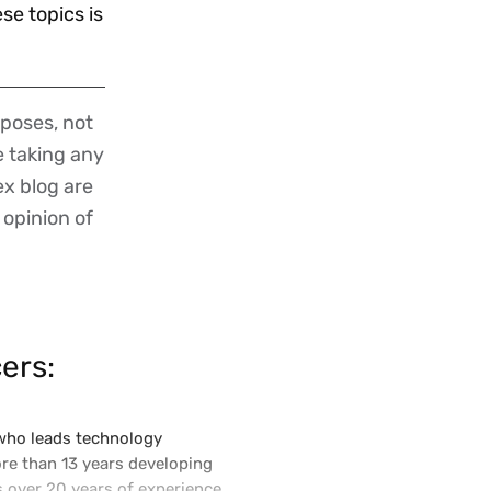
e topics is
poses, not
re taking any
ex blog are
 opinion of
ers:
 who leads technology
ore than 13 years developing
s over 20 years of experience