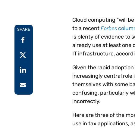
Reduce
invoicing
Gartner® Research:
requirements.
Predicts 2026 -
Accel
Cloud computing “will be 
Toward an AI-First
growt
Forbes
to a recent
colum
Finance Function
SHARE
Read more
Centra
is plenty of evidence to s
certif
already use at least one 
Adopt a strategic
IT infrastructure, accord
approach to AI-first
finances.
Given the rapid adoption
increasingly central role 
themselves with some ba
confusing, particularly w
incorrectly.
Here are three of the mo
use in tax applications, a