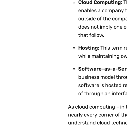
Cloud Computing:
T
enables a company to
outside of the compa
does not imply one o
that follow.
Hosting:
This term r
while maintaining ow
Software-as-a-Serv
business model thro
software is hosted r
of through an interfa
As cloud computing – in 
nearly every corner of th
understand cloud technolo