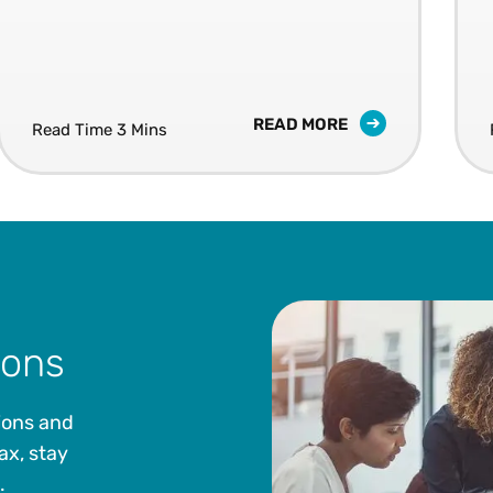
READ MORE
Read Time 3 Mins
ions
ions and
ax, stay
.