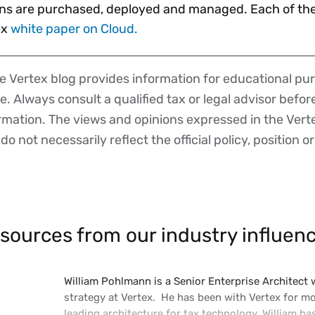
ns are purchased, deployed and managed. Each of thes
ex
white paper on Cloud.
 Vertex blog provides information for educational pur
ce. Always consult a qualified tax or legal advisor befo
ormation. The views and opinions expressed in the Vert
o not necessarily reflect the official policy, position or
sources from our industry influenc
William Pohlmann is a Senior Enterprise Architect
strategy at Vertex. He has been with Vertex for m
leading architecture for tax technology. William ha