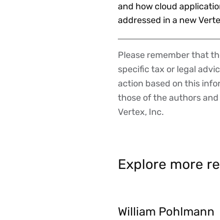
and how cloud applicatio
addressed in a new Vert
Please remember that the
Disclaimer
specific tax or legal advi
action based on this inf
those of the authors and d
Vertex, Inc.
Explore more re
William Pohlmann