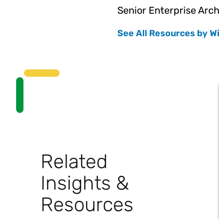
Senior Enterprise Arch
See All Resources by Wi
Related
Insights &
Resources