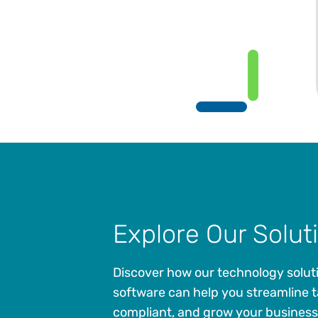
Explore Our Solut
Discover how our technology solut
software can help you streamline t
compliant, and grow your business