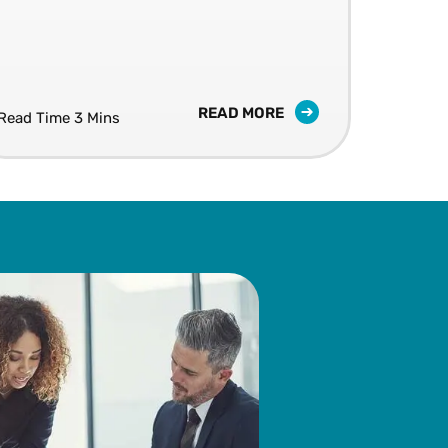
LIV
10 S
READ MORE
Read Time 3 Mins