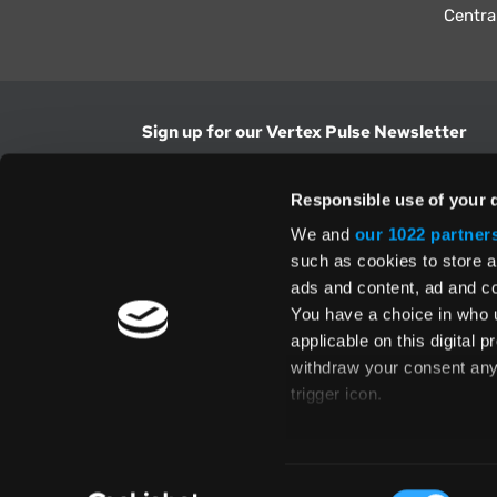
Centra
Sign up for our Vertex Pulse Newsletter
Get the latest news in tax & technology insig
Responsible use of your 
Email Address
We and
our 1022 partner
such as cookies to store a
ads and content, ad and 
Yes, I understand and accept the
Terms and Con
Privacy Policy
and consent to my information be
You have a choice in who 
above.
applicable on this digital
withdraw your consent any 
trigger icon.
If you allow, we would also 
Te
Collect information
Global Directory
Consent