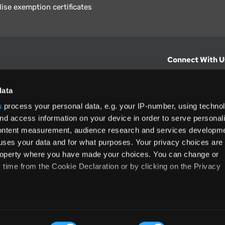
lise exemption certificates
Connect With U
hts from Vertex.
CONTACT U
data
s
process your personal data, e.g. your IP-number, using techno
North America
nd access information on your device in order to serve personal
+1 (800) 355
content measurement, audience research and services developme
ditions
and
ing used as
uses your data and for what purposes. Your privacy choices are
 property where you have made your choices. You can change or
time from the Cookie Declaration or by clicking on the Privacy
like to:
rms and Conditions
Privacy Policy
Accessibility
Cookie
 about your geographical location which can be accurate to withi