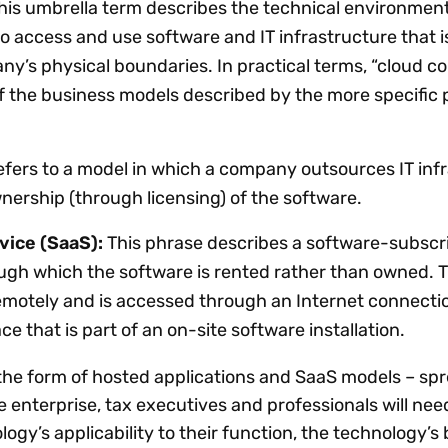
his umbrella term describes the technical environment
 access and use software and IT infrastructure that i
ny’s physical boundaries. In practical terms, “cloud 
f the business models described by the more specific
efers to a model in which a company outsources IT inf
nership (through licensing) of the software.
ice (SaaS):
This phrase describes a software-subscr
ugh which the software is rented rather than owned. 
emotely and is accessed through an Internet connectio
ce that is part of an on-site software installation.
the form of hosted applications and SaaS models – spr
e enterprise, tax executives and professionals will nee
gy’s applicability to their function, the technology’s 