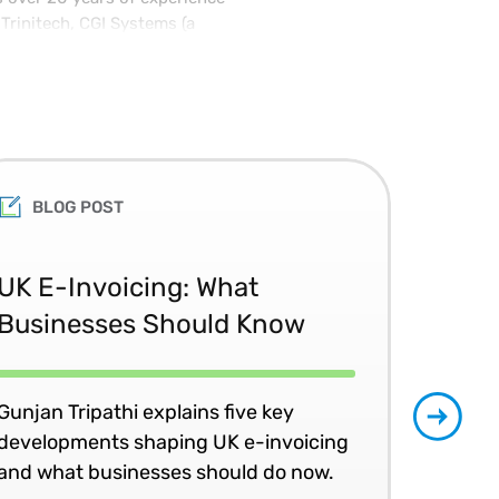
Trinitech, CGI Systems (a
 where he received the POEMS
or and holds multiple patents
achelor of Science degree in
chusetts Institute of
Ph.D. at Yale University.
BLOG POST
Th
UK E-Invoicing: What
Ac
Businesses Should Know
the
Gunjan Tripathi explains five key
Join
developments shaping UK e-invoicing
peer
and what businesses should do now.
an 