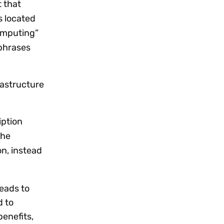
 that
s located
computing”
 phrases
rastructure
iption
The
n, instead
eads to
d to
benefits,