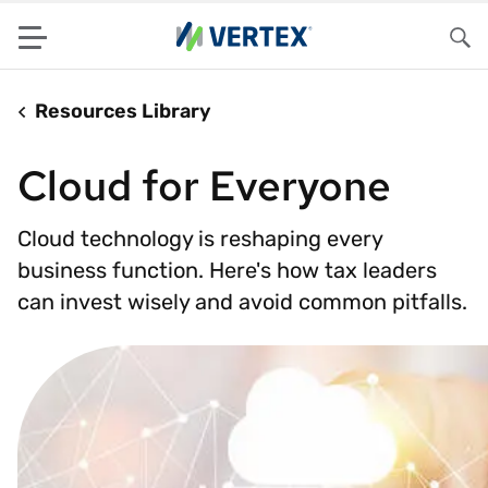
Menu
Sea
Resources Library
Cloud for Everyone
Cloud technology is reshaping every
business function. Here's how tax leaders
can invest wisely and avoid common pitfalls.