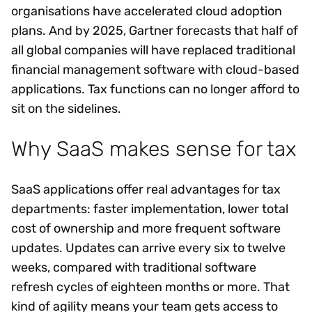
organisations have accelerated cloud adoption
plans. And by 2025, Gartner forecasts that half of
all global companies will have replaced traditional
financial management software with cloud-based
applications. Tax functions can no longer afford to
sit on the sidelines.
Why SaaS makes sense for tax
SaaS applications offer real advantages for tax
departments: faster implementation, lower total
cost of ownership and more frequent software
updates. Updates can arrive every six to twelve
weeks, compared with traditional software
refresh cycles of eighteen months or more. That
kind of agility means your team gets access to