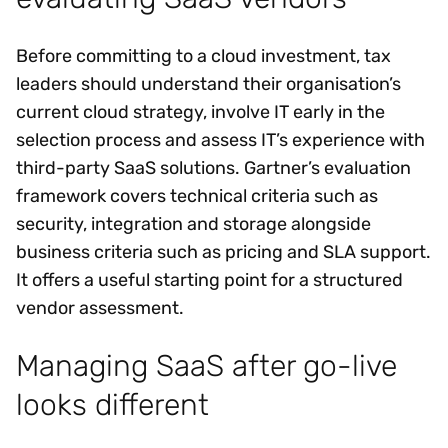
Before committing to a cloud investment, tax
leaders should understand their organisation’s
current cloud strategy, involve IT early in the
selection process and assess IT’s experience with
third-party SaaS solutions. Gartner’s evaluation
framework covers technical criteria such as
security, integration and storage alongside
business criteria such as pricing and SLA support.
It offers a useful starting point for a structured
vendor assessment.
Managing SaaS after go-live
looks different