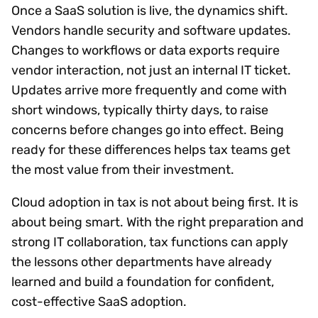
Once a SaaS solution is live, the dynamics shift.
Vendors handle security and software updates.
Changes to workflows or data exports require
vendor interaction, not just an internal IT ticket.
Updates arrive more frequently and come with
short windows, typically thirty days, to raise
concerns before changes go into effect. Being
ready for these differences helps tax teams get
the most value from their investment.
Cloud adoption in tax is not about being first. It is
about being smart. With the right preparation and
strong IT collaboration, tax functions can apply
the lessons other departments have already
learned and build a foundation for confident,
cost-effective SaaS adoption.