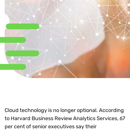
Cloud technology is no longer optional. According
to Harvard Business Review Analytics Services, 67
per cent of senior executives say their