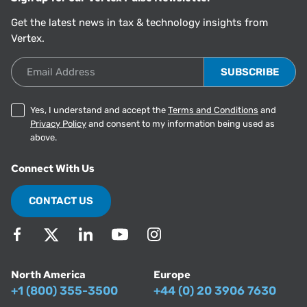
Get the latest news in tax & technology insights from
Vertex.
Email Address
Yes, I understand and accept the
Terms and Conditions
and
Privacy Policy
and consent to my information being used as
above.
Connect With Us
CONTACT US
North America
Europe
+1 (800) 355-3500
+44 (0) 20 3906 7630