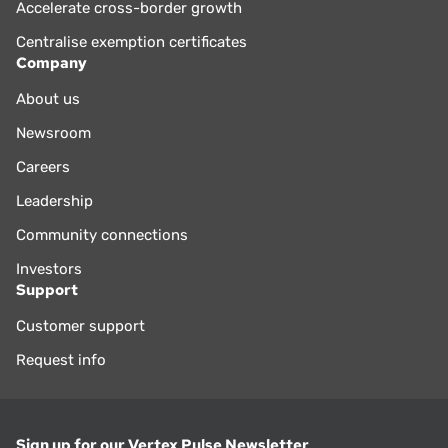
Accelerate cross-border growth
Centralise exemption certificates
Company
About us
Newsroom
Careers
Leadership
Community connections
Investors
Support
Customer support
Request info
Sign up for our Vertex Pulse Newsletter