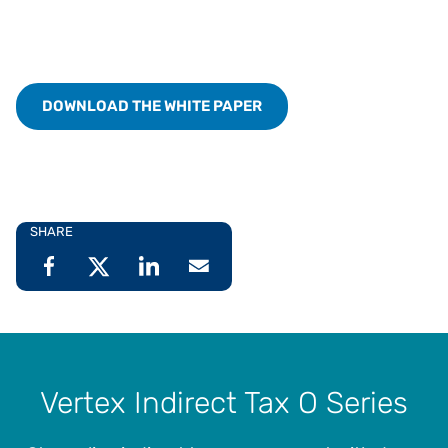
DOWNLOAD THE WHITE PAPER
SHARE
Vertex Indirect Tax O Series