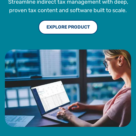
Streamline indirect tax management with deep,
proven tax content and software built to scale.
EXPLORE PRODUCT