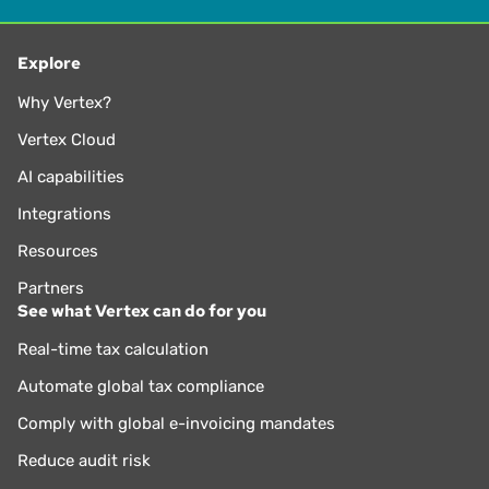
Explore
Why Vertex?
Vertex Cloud
AI capabilities
Integrations
Resources
Partners
See what Vertex can do for you
Real-time tax calculation
Automate global tax compliance
Comply with global e-invoicing mandates
Reduce audit risk