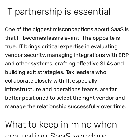
IT partnership is essential
One of the biggest misconceptions about SaaS is
that IT becomes less relevant. The opposite is
true. IT brings critical expertise in evaluating
vendor security, managing integrations with ERP
and other systems, crafting effective SLAs and
building exit strategies. Tax leaders who
collaborate closely with IT, especially
infrastructure and operations teams, are far
better positioned to select the right vendor and
manage the relationship successfully over time.
What to keep in mind when
evaluating SaaS vendors