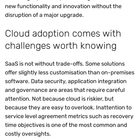
new functionality and innovation without the
disruption of a major upgrade.
Cloud adoption comes with
challenges worth knowing
SaaS is not without trade-offs. Some solutions
offer slightly less customisation than on-premises
software. Data security, application integration
and governance are areas that require careful
attention. Not because cloud is riskier, but
because they are easy to overlook. Inattention to
service level agreement metrics such as recovery
time objectives is one of the most common and
costly oversights.