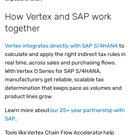
How Vertex and SAP work
together
Vertex integrates directly with SAP S/4HANA
to
calculate and apply the right indirect tax rules in
real time, across sales and purchasing flows.
With Vertex O Series for SAP S/4HANA,
manufacturers get reliable, scalable tax
determination that keeps pace as volumes and
product lines grow.
Learn more about
our 25+ year partnership with
SAP
.
Tools like Vertex Chain Flow Accelerator help