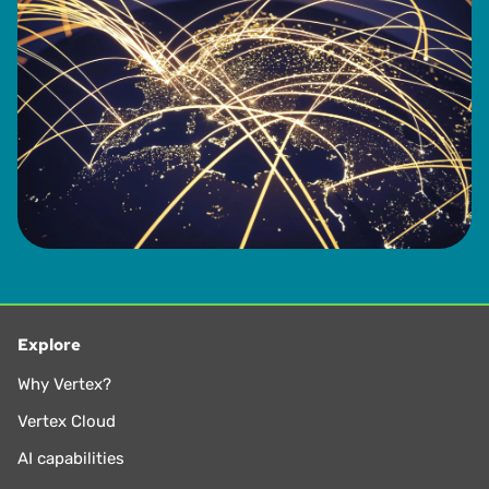
Explore
Why Vertex?
Vertex Cloud
AI capabilities