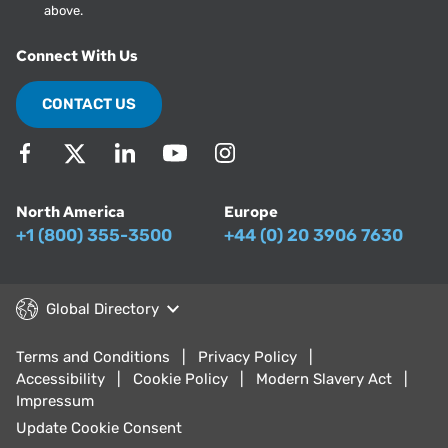
above.
Connect With Us
CONTACT US
North America
Europe
+1 (800) 355-3500
+44 (0) 20 3906 7630
Global Directory
Terms and Conditions
Privacy Policy
Accessibility
Cookie Policy
Modern Slavery Act
Impressum
Update Cookie Consent