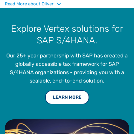
to embed intelligent tax solutions into SAP ecosystems,
Read
More
about Oliver
enabling operational resilience and strategic agility. He
brings deep expertise in indirect tax, ERP modernization,
and supply chain optimization, with a focus on
Explore Vertex solutions for
empowering manufacturers to thrive in complex regulatory
SAP S/4HANA.
environments.
Our 25+ year partnership with SAP has created a
globally accessible tax framework for SAP
S/4HANA organizations - providing you with a
scalable, end-to-end solution.
LEARN MORE