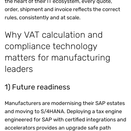
the heart of their IT ecosystem, every quote,
order, shipment and invoice reflects the correct
rules, consistently and at scale.
Why VAT calculation and
compliance technology
matters for manufacturing
leaders
1) Future readiness
Manufacturers are modernising their SAP estates
and moving to S/4HANA. Deploying a tax engine
engineered for SAP with certified integrations and
accelerators provides an upgrade safe path