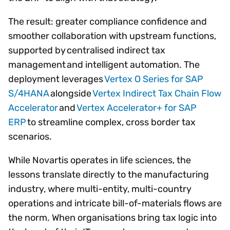
The result: greater compliance confidence and
smoother collaboration with upstream functions,
supported by centralised indirect tax
management and intelligent automation. The
deployment leverages
Vertex O Series for SAP
S/4HANA
alongside
Vertex Indirect Tax Chain Flow
Accelerator
and
Vertex Accelerator+ for SAP
ERP
to streamline complex, cross border tax
scenarios.
While Novartis operates in life sciences, the
lessons translate directly to the manufacturing
industry, where multi-entity, multi-country
operations and intricate bill-of-materials flows are
the norm. When organisations bring tax logic into