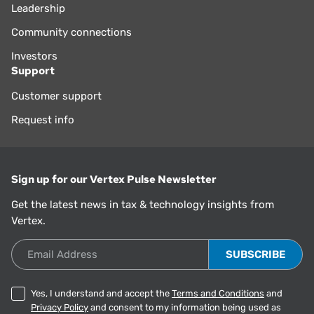
Leadership
Community connections
Investors
Support
Customer support
Request info
Sign up for our Vertex Pulse Newsletter
Get the latest news in tax & technology insights from
Vertex.
Email Address
Yes, I understand and accept the
Terms and Conditions
and
Privacy Policy
and consent to my information being used as