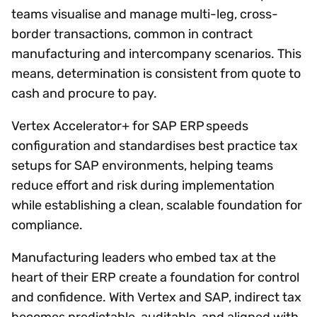
teams visualise and manage multi-leg, cross-
border transactions, common in contract
manufacturing and intercompany scenarios. This
means, determination is consistent from quote to
cash and procure to pay.
Vertex Accelerator+ for SAP ERP speeds
configuration and standardises best practice tax
setups for SAP environments, helping teams
reduce effort and risk during implementation
while establishing a clean, scalable foundation for
compliance.
Manufacturing leaders who embed tax at the
heart of their ERP create a foundation for control
and confidence. With Vertex and SAP, indirect tax
becomes predictable, auditable, and aligned with