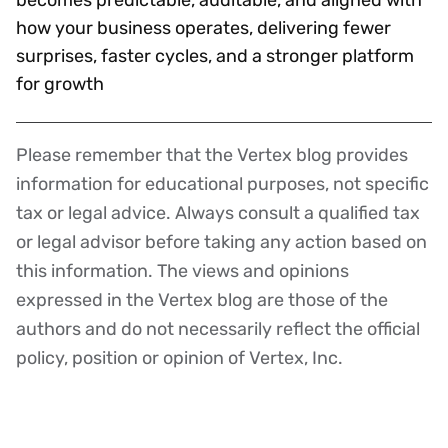
how your business operates, delivering fewer
surprises, faster cycles, and a stronger platform
for growth
Please remember that the Vertex blog provides
Disclaimer
information for educational purposes, not specific
tax or legal advice. Always consult a qualified tax
or legal advisor before taking any action based on
this information. The views and opinions
expressed in the Vertex blog are those of the
authors and do not necessarily reflect the official
policy, position or opinion of Vertex, Inc.