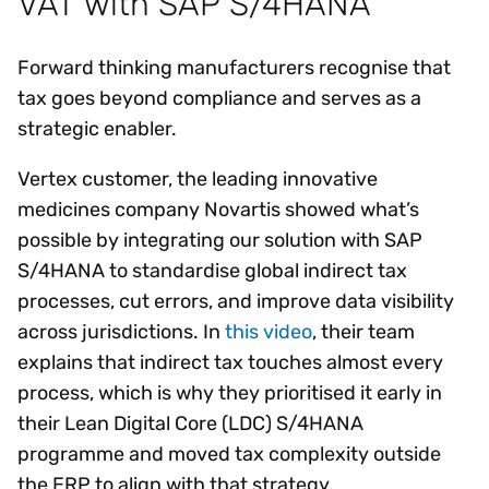
VAT with SAP S/4HANA
Forward thinking manufacturers recognise that
tax goes beyond compliance and serves as a
strategic enabler.
Vertex customer, the leading innovative
medicines company Novartis showed what’s
possible by integrating our solution with SAP
S/4HANA to standardise global indirect tax
processes, cut errors, and improve data visibility
across jurisdictions. In
this video
, their team
explains that indirect tax touches almost every
process, which is why they prioritised it early in
their Lean Digital Core (LDC) S/4HANA
programme and moved tax complexity outside
the ERP to align with that strategy.