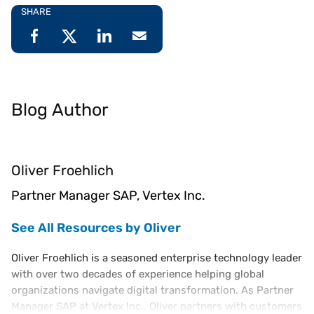
SHARE
Blog Author
Oliver Froehlich
Partner Manager SAP, Vertex Inc.
See All Resources by Oliver
Oliver Froehlich is a seasoned enterprise technology leader
with over two decades of experience helping global
organizations navigate digital transformation. As Partner
Manager SAP at Vertex Inc., Oliver partners with customers