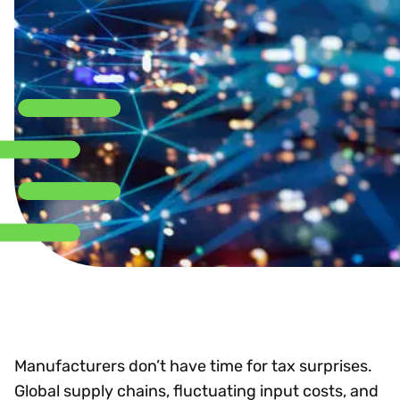
Manufacturers don’t have time for tax surprises.
Global supply chains, fluctuating input costs, and