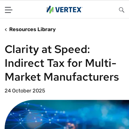
Menu
Sea
Resources Library
Clarity at Speed:
Indirect Tax for Multi-
Market Manufacturers
24 October 2025