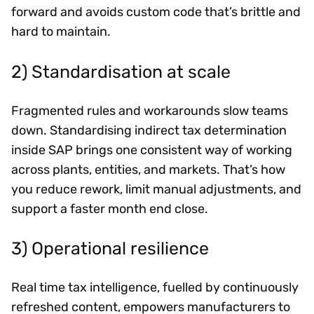
forward and avoids custom code that’s brittle and
hard to maintain.
2) Standardisation at scale
Fragmented rules and workarounds slow teams
down. Standardising indirect tax determination
inside SAP brings one consistent way of working
across plants, entities, and markets. That’s how
you reduce rework, limit manual adjustments, and
support a faster month end close.
3) Operational resilience
Real time tax intelligence, fuelled by continuously
refreshed content, empowers manufacturers to