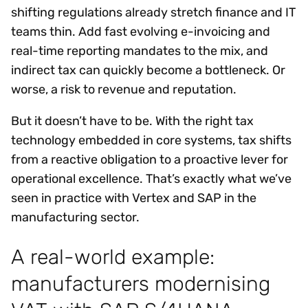
shifting regulations already stretch finance and IT
teams thin. Add fast evolving e-invoicing and
real-time reporting mandates to the mix, and
indirect tax can quickly become a bottleneck. Or
worse, a risk to revenue and reputation.
But it doesn’t have to be. With the right tax
technology embedded in core systems, tax shifts
from a reactive obligation to a proactive lever for
operational excellence. That’s exactly what we’ve
seen in practice with Vertex and SAP in the
manufacturing sector.
A real-world example:
manufacturers modernising