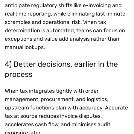
anticipate regulatory shifts like e-invoicing and
real time reporting, while eliminating last-minute
scrambles and operational risk. When tax
determination is automated, teams can focus on
exceptions and value add analysis rather than
manual lookups.
4) Better decisions, earlier in the
process
When tax integrates tightly with order
management, procurement, and logistics,
upstream functions plan with accuracy. Accurate
tax at source reduces invoice disputes,
accelerates cash flow, and minimises audit
exposure later.