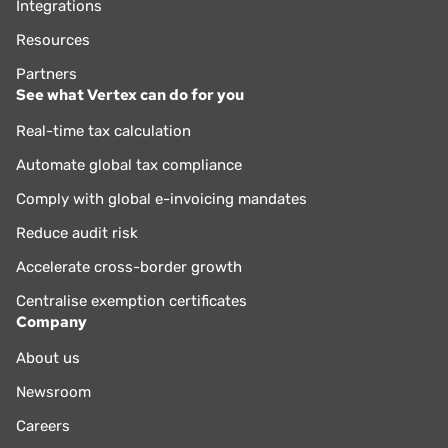
Integrations
Resources
Partners
See what Vertex can do for you
Real-time tax calculation
Automate global tax compliance
Comply with global e-invoicing mandates
Reduce audit risk
Accelerate cross-border growth
Centralise exemption certificates
Company
About us
Newsroom
Careers