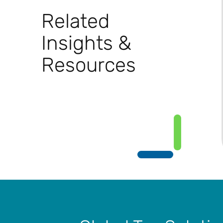
Related
Insights &
Resources