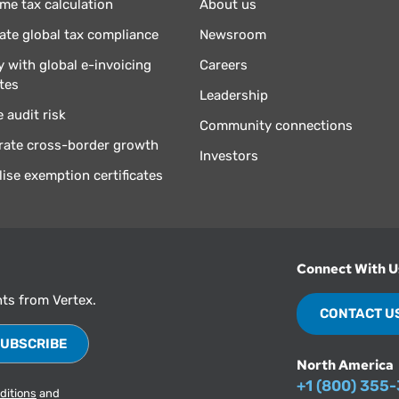
ime tax calculation
About us
te global tax compliance
Newsroom
 with global e-invoicing
Careers
tes
Leadership
 audit risk
Community connections
rate cross-border growth
Investors
lise exemption certificates
Connect With U
hts from Vertex.
CONTACT U
North America
+1 (800) 355
ditions
and