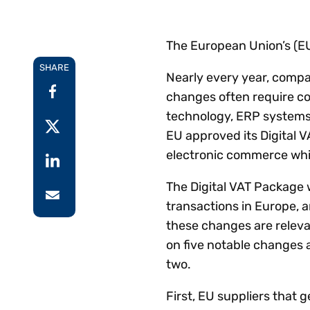
Reduce
invoicing
Gartner® Research:
requirements.
Predicts 2026 -
Accel
The European Union’s (EU
Toward an AI-First
growt
Finance Function
SHARE
Read more
Centra
Nearly every year, compa
certif
changes often require c
Adopt a strategic
technology, ERP systems 
approach to AI-first
EU approved its Digital V
finances.
electronic commerce whil
The Digital VAT Package
transactions in Europe, a
these changes are relevan
on five notable changes a
two.
First, EU suppliers that 