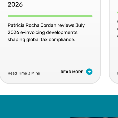
2026
Patricia Rocha Jordan reviews July
2026 e-invoicing developments
shaping global tax compliance.
READ MORE
Read Time 3 Mins