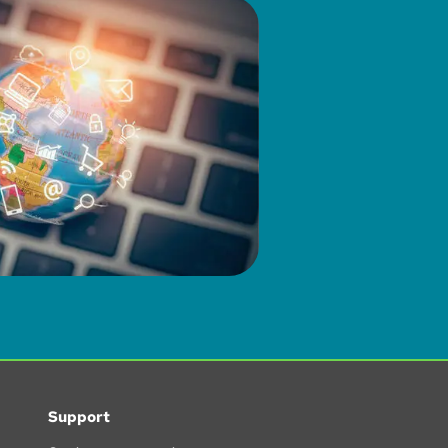
Support