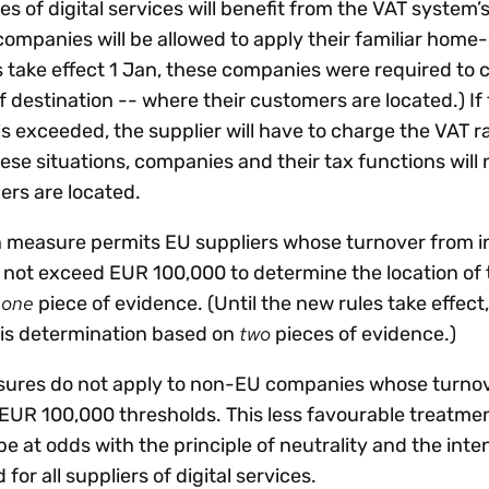
s of digital services will benefit from the VAT system’s
 companies will be allowed to apply their familiar home
es take effect 1 Jan, these companies were required to 
f destination -- where their customers are located.) If
s exceeded, the supplier will have to charge the VAT ra
ese situations, companies and their tax functions will 
rs are located.
n measure permits EU suppliers whose turnover from 
s not exceed EUR 100,000 to determine the location of 
one
f
piece of evidence. (Until the new rules take effec
two
his determination based on
pieces of evidence.)
sures do not apply to non-EU companies whose turno
EUR 100,000 thresholds. This less favourable treatme
 at odds with the principle of neutrality and the inten
d for all suppliers of digital services.