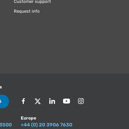
Customer support
Request info
s
S
Europe
-3500
+44 (0) 20 3906 7630