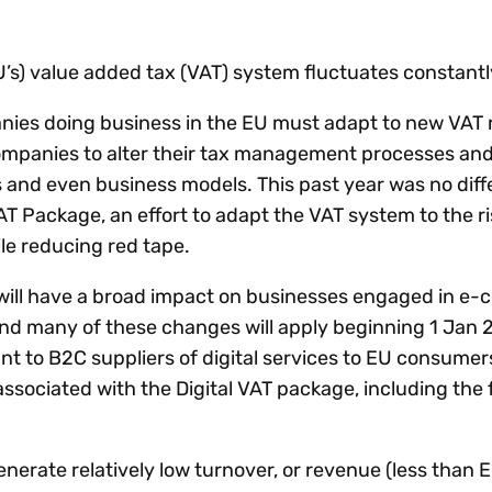
Insights
 audit risk
Together, we power
your tax compliance
control 
Technology in
growth and
processes? Try our
Exchang
erate cross-border
’s) value added tax (VAT) system fluctuates constantl
compliance for our
new interactive tool.
h
customers.
Explore all top
Register n
See all capabilities
lise exemption
nies doing business in the EU must adapt to new VAT 
Become a partner
Read more
icates
ompanies to alter their tax management processes and
and even business models. This past year was no diff
AT Package, an effort to adapt the VAT system to the ri
e reducing red tape.
 will have a broad impact on businesses engaged in e
nd many of these changes will apply beginning 1 Jan 20
t to B2C suppliers of digital services to EU consumers. 
ssociated with the Digital VAT package, including the 
generate relatively low turnover, or revenue (less than 