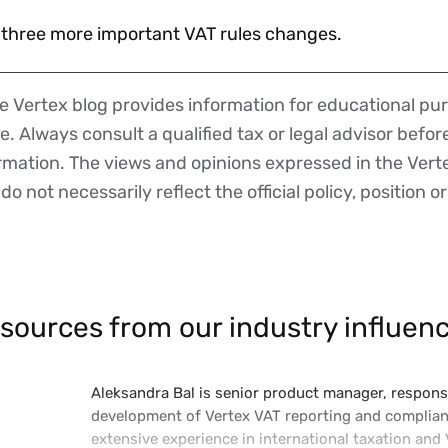
er three more important VAT rules changes.
 Vertex blog provides information for educational pur
ce. Always consult a qualified tax or legal advisor befo
ormation. The views and opinions expressed in the Vert
o not necessarily reflect the official policy, position or
sources from our industry influenc
Aleksandra Bal is senior product manager, responsi
development of Vertex VAT reporting and complian
extensive experience in international taxation and