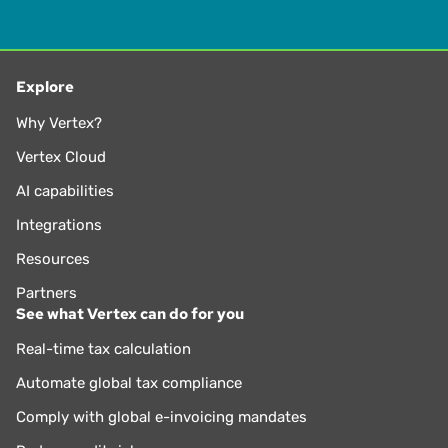
Explore
Why Vertex?
Vertex Cloud
AI capabilities
Integrations
Resources
Partners
See what Vertex can do for you
Real-time tax calculation
Automate global tax compliance
Comply with global e-invoicing mandates