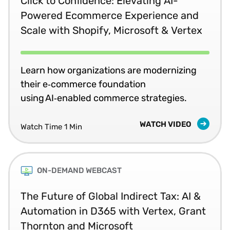
Click to Confidence: Elevating AI-
Powered Ecommerce Experience and
Scale with Shopify, Microsoft & Vertex
Learn how organizations are modernizing
their e‑commerce foundation
using AI‑enabled commerce strategies.
WATCH VIDEO
Watch Time 1 Min
ON-DEMAND WEBCAST
The Future of Global Indirect Tax: AI &
Automation in D365 with Vertex, Grant
Thornton and Microsoft