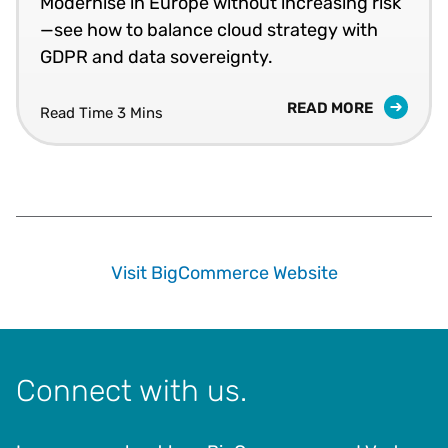
Modernise in Europe without increasing risk
—see how to balance cloud strategy with
GDPR and data sovereignty.
READ MORE
Read Time 3 Mins
Visit BigCommerce Website
Connect with us.