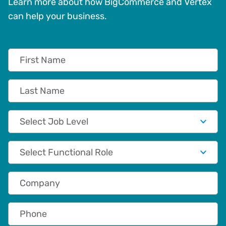
Learn more about how BigCommerce and Vertex
can help your business.
First Name
Last Name
Job Level
Functional Role
Company
Phone