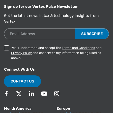
Sign up for our Vertex Pulse Newsletter
Get the latest news in tax & technology insights from
Vertex.
Email Address
Yes, I understand and accept the
Terms and Conditions
and
Privacy Policy
and consent to my information being used as
above.
Connect With Us
CONTACT US
North America
Europe