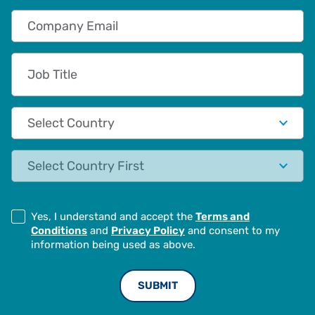
Company Email
Job Title
Country
State
Yes, I understand and accept the
Terms and
Conditions
and
Privacy Policy
and consent to my
information being used as above.