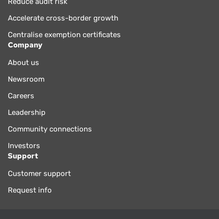
Reduce audit risk
Accelerate cross-border growth
Centralise exemption certificates
Company
About us
Newsroom
Careers
Leadership
Community connections
Investors
Support
Customer support
Request info