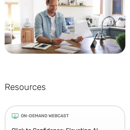
Resources
ON-DEMAND WEBCAST