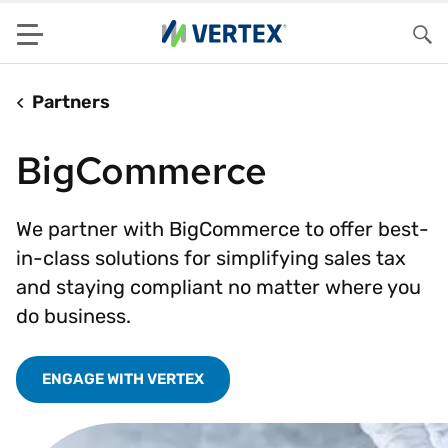
Menu
Sea
Partners
BigCommerce
We partner with BigCommerce to offer best-
in-class solutions for simplifying sales tax
and staying compliant no matter where you
do business.
ENGAGE WITH VERTEX