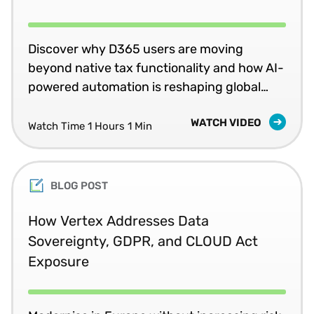
Discover why D365 users are moving
beyond native tax functionality and how AI-
powered automation is reshaping global
compliance.
WATCH VIDEO
Watch Time 1 Hours 1 Min
BLOG POST
How Vertex Addresses Data
Sovereignty, GDPR, and CLOUD Act
Exposure