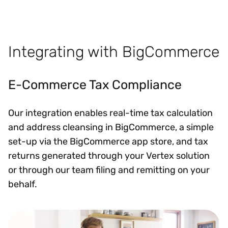
Integrating with BigCommerce
E-Commerce Tax Compliance
Our integration enables real-time tax calculation
and address cleansing in BigCommerce, a simple
set-up via the BigCommerce app store, and tax
returns generated through your Vertex solution
or through our team filing and remitting on your
behalf.