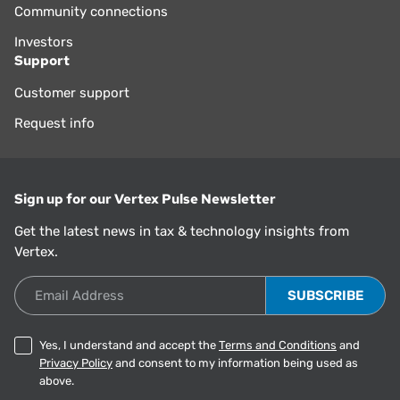
Community connections
Investors
Support
Customer support
Request info
Sign up for our Vertex Pulse Newsletter
Get the latest news in tax & technology insights from
Vertex.
Email Address
Yes, I understand and accept the
Terms and Conditions
and
Privacy Policy
and consent to my information being used as
above.