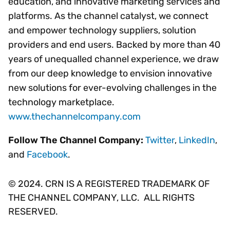
education, and innovative marketing services and
platforms. As the channel catalyst, we connect
and empower technology suppliers, solution
providers and end users. Backed by more than 40
years of unequalled channel experience, we draw
from our deep knowledge to envision innovative
new solutions for ever-evolving challenges in the
technology marketplace.
www.thechannelcompany.com
Follow The Channel Company:
Twitter
,
LinkedIn
,
and
Facebook
.
© 2024. CRN IS A REGISTERED TRADEMARK OF
THE CHANNEL COMPANY, LLC. ALL RIGHTS
RESERVED.