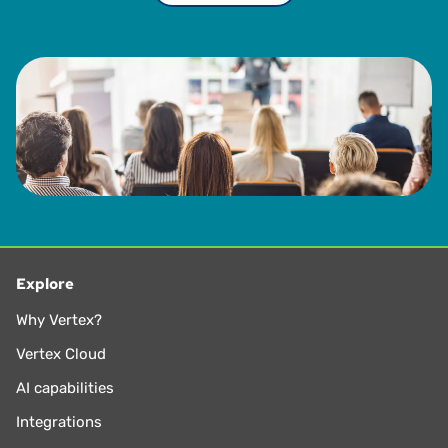
Explore
Why Vertex?
Vertex Cloud
AI capabilities
Integrations