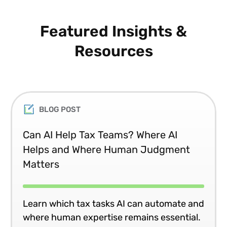
Featured Insights &
Resources
BLOG POST
Can AI Help Tax Teams? Where AI
Helps and Where Human Judgment
Matters
Learn which tax tasks AI can automate and
where human expertise remains essential.