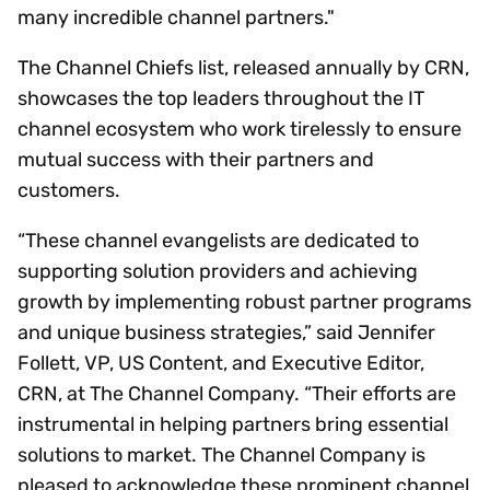
many incredible channel partners."
The Channel Chiefs list, released annually by CRN,
showcases the top leaders throughout the IT
channel ecosystem who work tirelessly to ensure
mutual success with their partners and
customers.
“These channel evangelists are dedicated to
supporting solution providers and achieving
growth by implementing robust partner programs
and unique business strategies,” said Jennifer
Follett, VP, US Content, and Executive Editor,
CRN, at The Channel Company. “Their efforts are
instrumental in helping partners bring essential
solutions to market. The Channel Company is
pleased to acknowledge these prominent channel