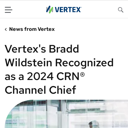
Menu
Sea
News from Vertex
Vertex's Bradd
Wildstein Recognized
as a 2024 CRN®
Channel Chief