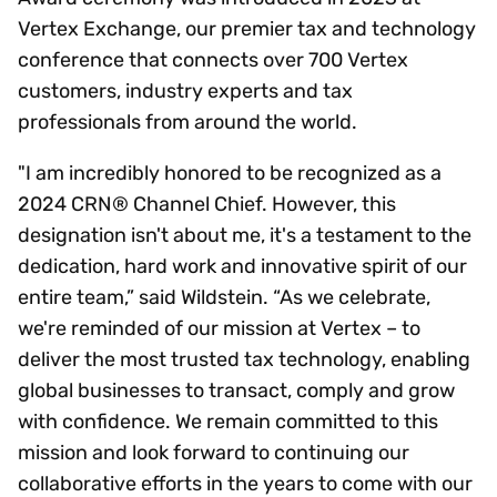
Vertex Exchange, our premier tax and technology
conference that connects over 700 Vertex
customers, industry experts and tax
professionals from around the world.
"I am incredibly honored to be recognized as a
2024 CRN® Channel Chief. However, this
designation isn't about me, it's a testament to the
dedication, hard work and innovative spirit of our
entire team,” said Wildstein. “As we celebrate,
we're reminded of our mission at Vertex – to
deliver the most trusted tax technology, enabling
global businesses to transact, comply and grow
with confidence. We remain committed to this
mission and look forward to continuing our
collaborative efforts in the years to come with our