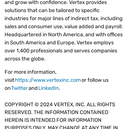
and grow with confidence. Vertex provides
solutions that can be tailored to specific
industries for major lines of indirect tax, including
sales and consumer use, value added and payroll.
Headquartered in North America, and with offices
in South America and Europe, Vertex employs
over 1,400 professionals and serves companies
across the globe.
For more information,
visit
https://www.vertexinc.com
or follow us
on
Twitter
and
LinkedIn
.
COPYRIGHT © 2024 VERTEX, INC. ALL RIGHTS
RESERVED. THE INFORMATION CONTAINED
HEREIN IS INTENDED FOR INFORMATION
PURPOSES ONLY, MAY CHANGE AT ANY TIME IN