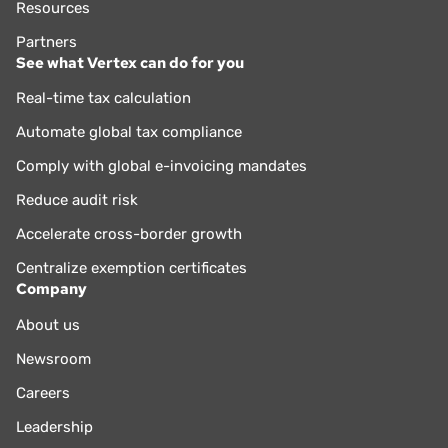
Resources
Partners
See what Vertex can do for you
Real-time tax calculation
Automate global tax compliance
Comply with global e-invoicing mandates
Reduce audit risk
Accelerate cross-border growth
Centralize exemption certificates
Company
About us
Newsroom
Careers
Leadership