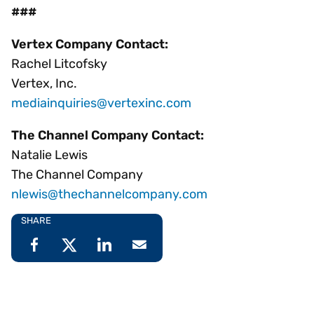
###
Vertex Company Contact:
Rachel Litcofsky
Vertex, Inc.
mediainquiries@vertexinc.com
The Channel Company Contact:
Natalie Lewis
The Channel Company
nlewis@thechannelcompany.com
SHARE