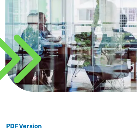
PDF Version