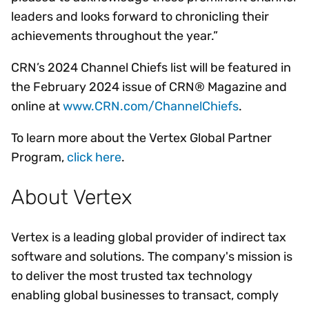
leaders and looks forward to chronicling their
achievements throughout the year.”
CRN’s 2024 Channel Chiefs list will be featured in
the February 2024 issue of CRN® Magazine and
online at
www.CRN.com/ChannelChiefs
.
To learn more about the Vertex Global Partner
Program,
click here
.
About Vertex
Vertex is a leading global provider of indirect tax
software and solutions. The company's mission is
to deliver the most trusted tax technology
enabling global businesses to transact, comply