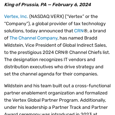
King of Prussia, PA — February 6, 2024
Vertex, Inc.
(NASDAQ:VERX) (“Vertex” or the
“Company”), a global provider of tax technology
solutions, today announced that
CRN
®, a brand
of
The Channel Company
, has named Bradd
Wildstein, Vice President of Global Indirect Sales,
to the prestigious 2024 CRN® Channel Chiefs list.
The designation recognizes IT vendors and
distribution executives who drive strategy and
set the channel agenda for their companies.
Wildstein and his team built out a cross-functional
partner enablement organization and formalized
the Vertex Global Partner Program. Additionally,
under his leadership a Partner Track and Partner
Award ceremony was introduced in 2023 at