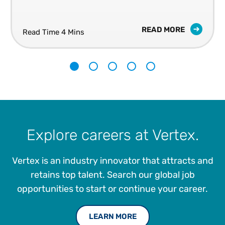
READ MORE
Read Time 4 Mins
1
2
3
4
5
Explore careers at Vertex.
Vertex is an industry innovator that attracts and
retains top talent. Search our global job
opportunities to start or continue your career.
LEARN MORE