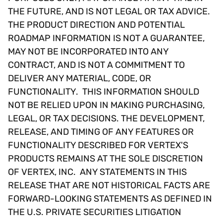
THE FUTURE, AND IS NOT LEGAL OR TAX ADVICE.
THE PRODUCT DIRECTION AND POTENTIAL
ROADMAP INFORMATION IS NOT A GUARANTEE,
MAY NOT BE INCORPORATED INTO ANY
CONTRACT, AND IS NOT A COMMITMENT TO
DELIVER ANY MATERIAL, CODE, OR
FUNCTIONALITY. THIS INFORMATION SHOULD
NOT BE RELIED UPON IN MAKING PURCHASING,
LEGAL, OR TAX DECISIONS. THE DEVELOPMENT,
RELEASE, AND TIMING OF ANY FEATURES OR
FUNCTIONALITY DESCRIBED FOR VERTEX'S
PRODUCTS REMAINS AT THE SOLE DISCRETION
OF VERTEX, INC. ANY STATEMENTS IN THIS
RELEASE THAT ARE NOT HISTORICAL FACTS ARE
FORWARD-LOOKING STATEMENTS AS DEFINED IN
THE U.S. PRIVATE SECURITIES LITIGATION