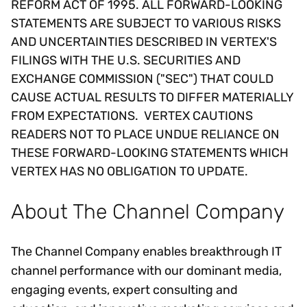
REFORM ACT OF 1995. ALL FORWARD-LOOKING
STATEMENTS ARE SUBJECT TO VARIOUS RISKS
AND UNCERTAINTIES DESCRIBED IN VERTEX'S
FILINGS WITH THE U.S. SECURITIES AND
EXCHANGE COMMISSION ("SEC") THAT COULD
CAUSE ACTUAL RESULTS TO DIFFER MATERIALLY
FROM EXPECTATIONS. VERTEX CAUTIONS
READERS NOT TO PLACE UNDUE RELIANCE ON
THESE FORWARD-LOOKING STATEMENTS WHICH
VERTEX HAS NO OBLIGATION TO UPDATE.
About The Channel Company
The Channel Company enables breakthrough IT
channel performance with our dominant media,
engaging events, expert consulting and