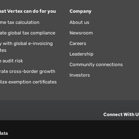
at Vertex can do for you
Company
ime tax calculation
About us
te global tax compliance
Newsroom
 with global e-invoicing
Careers
tes
Leadership
 audit risk
Community connections
rate cross-border growth
Investors
lize exemption certificates
Connect With U
hts from Vertex.
CONTACT U
data