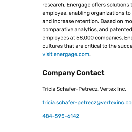
research, Energage offers solutions 
employee, enabling organizations to
and increase retention. Based on mo
comparative analytics, and patented
employees at 58,000 companies, Ener
cultures that are critical to the suc
visit energage.com
.
Company Contact
Tricia Schafer-Petrecz, Vertex Inc.
tricia.schafer-petrecz@vertexinc.c
484-595-6142