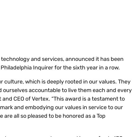
Insights
 audit risk
Together, we power
your tax compliance
control 
Technology in
growth and
processes? Try our
Exchang
erate cross-border
compliance for our
new interactive tool.
h
customers.
Explore all top
Register n
See all capabilities
lize exemption
Become a partner
Read more
icates
tax technology and services, announced it has been
iladelphia Inquirer for the sixth year in a row.
r culture, which is deeply rooted in our values. They
ld ourselves accountable to live them each and every
t and CEO of Vertex. “This award is a testament to
mark and embodying our values in service to our
are all so pleased to be honored as a Top