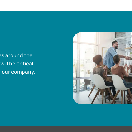
es around the
ill be critical
of our company,