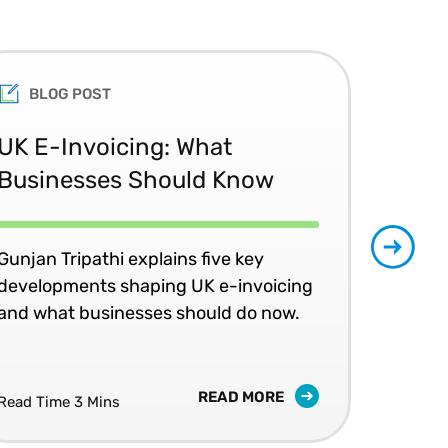
BLOG POST
UK E-Invoicing: What
SAP
Businesses Should Know
Ma
No
Gunjan Tripathi explains five key
developments shaping UK e-invoicing
Ben
and what businesses should do now.
lea
com
READ MORE
Read Time 3 Mins
Read