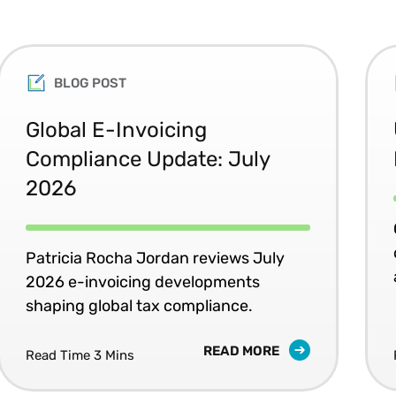
BLOG POST
Global E-Invoicing
Compliance Update: July
2026
Patricia Rocha Jordan reviews July
2026 e-invoicing developments
shaping global tax compliance.
READ MORE
Read Time 3 Mins