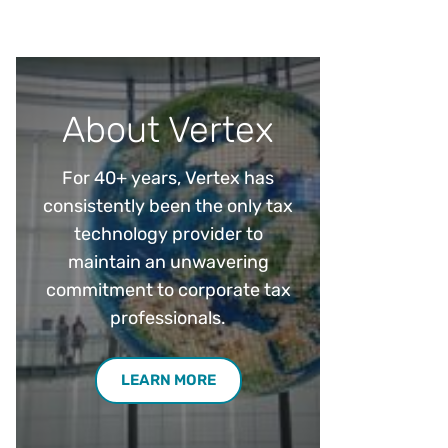
Workday
Oil & gas
Webcasts & events
Trust Center
at Vertex
novation
Netsuite
e 2026.
ics
ow for 25% off
See all integrations
About Vertex
For 40+ years, Vertex has
consistently been the only tax
technology provider to
maintain an unwavering
commitment to corporate tax
professionals.
LEARN MORE