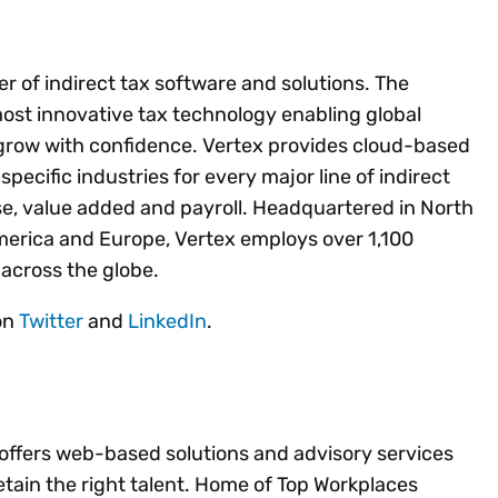
der of indirect tax software and solutions. The
most innovative tax technology enabling global
grow with confidence. Vertex provides cloud-based
pecific industries for every major line of indirect
se, value added and payroll. Headquartered in North
America and Europe, Vertex employs over 1,100
across the globe.
 on
Twitter
and
LinkedIn
.
 offers web-based solutions and advisory services
etain the right talent. Home of Top Workplaces