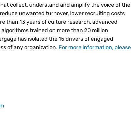
that collect, understand and amplify the voice of the
 reduce unwanted turnover, lower recruiting costs
re than 13 years of culture research, advanced
 algorithms trained on more than 20 million
gage has isolated the 15 drivers of engaged
cess of any organization.
For more information, please
om