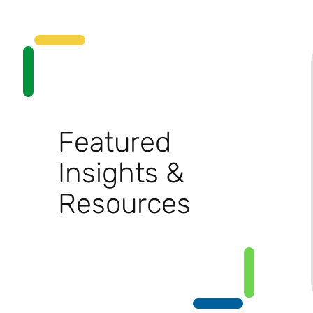
Featured
Insights &
Resources