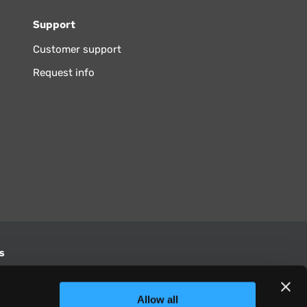
Support
Customer support
Request info
s
S
Allow all