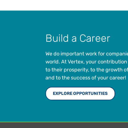
Build a Career
We do important work for compani
world. At Vertex, your contribution w
to their prosperity, to the growth 
and to the success of your career!
EXPLORE OPPORTUNITIES