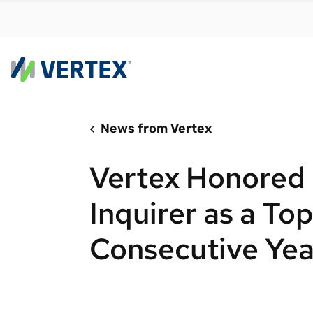
News from Vertex
By us
Find a 
Vertex Honored 
meet y
growth
Inquirer as a To
Real-t
Consecutive Yea
Automa
compl
Comply
manda
RESEARCH REPORT
Evolving with e-