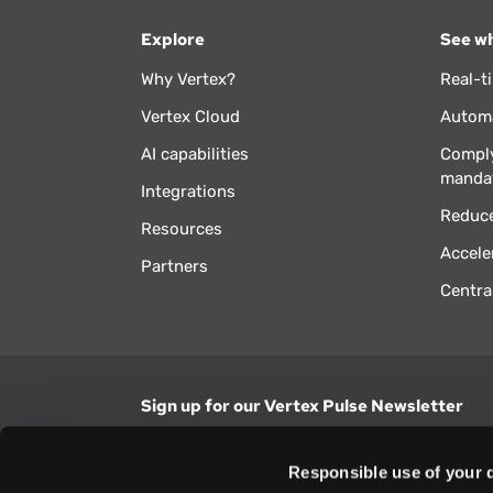
Explore
See wh
Why Vertex?
Real-t
Vertex Cloud
Automa
AI capabilities
Comply
manda
Integrations
Reduce
Resources
Accele
Partners
Centra
Sign up for our Vertex Pulse Newsletter
Get the latest news in tax & technology insig
Responsible use of your 
Email Address