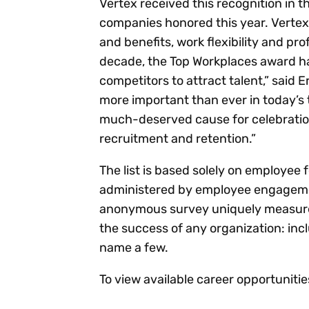
Vertex received this recognition in 
companies honored this year. Verte
and benefits, work flexibility and pr
decade, the Top Workplaces award ha
competitors to attract talent,” said E
more important than ever in today’s t
much-deserved cause for celebration,
recruitment and retention.”
The list is based solely on employee
administered by employee engageme
anonymous survey uniquely measures 
the success of any organization: inc
name a few.
To view available career opportunitie