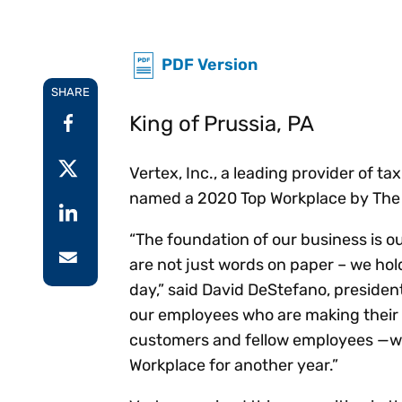
Reduce
invoicing
Prove and improve
requirements.
outcomes across the
Accel
PDF Version
full indirect tax
growt
lifecycle.
Read more
SHARE
Centra
certif
King of Prussia, PA
Turn determination into a
defensible outcome
Vertex, Inc., a leading provider of 
named a 2020 Top Workplace by The Ph
“The foundation of our business is ou
are not just words on paper – we ho
day,” said David DeStefano, presiden
our employees who are making their 
customers and fellow employees —we 
Workplace for another year.”