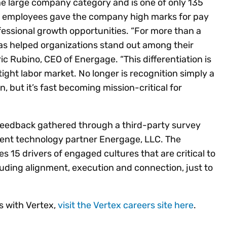
the large company category and is one of only 135
x employees gave the company high marks for pay
ofessional growth opportunities. “For more than a
s helped organizations stand out among their
ric Rubino, CEO of Energage. “This differentiation is
ight labor market. No longer is recognition simply a
 but it’s fast becoming mission-critical for
 feedback gathered through a third-party survey
nt technology partner Energage, LLC. The
15 drivers of engaged cultures that are critical to
luding alignment, execution and connection, just to
s with Vertex,
visit the Vertex careers site here
.