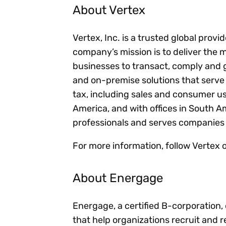
About Vertex
Vertex, Inc. is a trusted global provi
company’s mission is to deliver the 
businesses to transact, comply and 
and on-premise solutions that serve s
tax, including sales and consumer u
America, and with offices in South 
professionals and serves companies 
For more information, follow Vertex
About Energage
Energage, a certified B-corporation,
that help organizations recruit and r