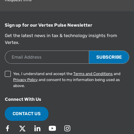
Sign up for our Vertex Pulse Newsletter
Get the latest news in tax & technology insights from
Vertex.
Email Address
Yes, I understand and accept the
Terms and Conditions
and
Privacy Policy
and consent to my information being used as
above.
Connect With Us
CONTACT US