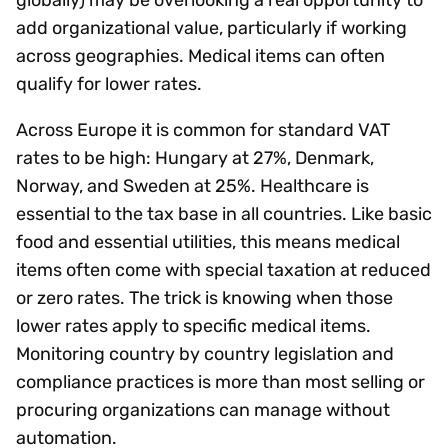
add organizational value, particularly if working
across geographies. Medical items can often
qualify for lower rates.
Across Europe it is common for standard VAT
rates to be high: Hungary at 27%, Denmark,
Norway, and Sweden at 25%. Healthcare is
essential to the tax base in all countries. Like basic
food and essential utilities, this means medical
items often come with special taxation at reduced
or zero rates. The trick is knowing when those
lower rates apply to specific medical items.
Monitoring country by country legislation and
compliance practices is more than most selling or
procuring organizations can manage without
automation.