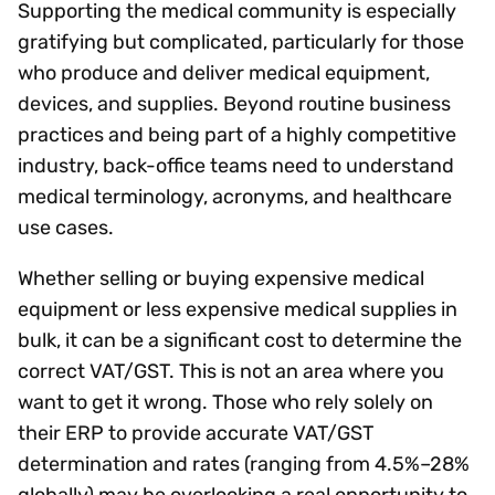
Supporting the medical community is especially
gratifying but complicated, particularly for those
who produce and deliver medical equipment,
devices, and supplies. Beyond routine business
practices and being part of a highly competitive
industry, back-office teams need to understand
medical terminology, acronyms, and healthcare
use cases.
Whether selling or buying expensive medical
equipment or less expensive medical supplies in
bulk, it can be a significant cost to determine the
correct VAT/GST. This is not an area where you
want to get it wrong. Those who rely solely on
their ERP to provide accurate VAT/GST
determination and rates (ranging from 4.5%–28%
globally) may be overlooking a real opportunity to