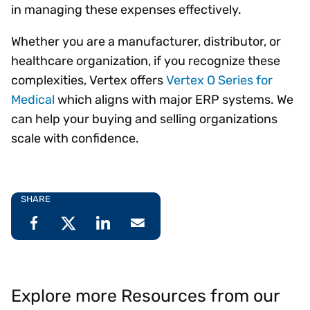
in managing these expenses effectively.
Whether you are a manufacturer, distributor, or
healthcare organization, if you recognize these
complexities, Vertex offers
Vertex O Series for
Medical
which aligns with major ERP systems. We
can help your buying and selling organizations
scale with confidence.
SHARE
Explore more Resources from our