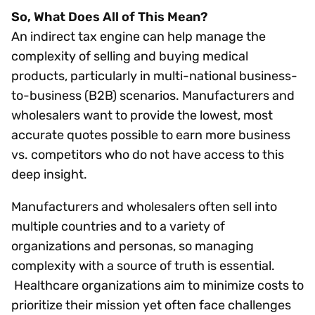
So, What Does All of This Mean?
An indirect tax engine can help manage the
complexity of selling and buying medical
products, particularly in multi-national business-
to-business (B2B) scenarios. Manufacturers and
wholesalers want to provide the lowest, most
accurate quotes possible to earn more business
vs. competitors who do not have access to this
deep insight.
Manufacturers and wholesalers often sell into
multiple countries and to a variety of
organizations and personas, so managing
complexity with a source of truth is essential.
Healthcare organizations aim to minimize costs to
prioritize their mission yet often face challenges