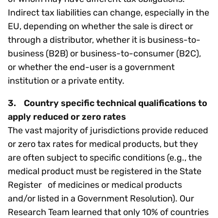
Indirect tax liabilities can change, especially in the
EU, depending on whether the sale is direct or
through a distributor, whether it is business-to-
business (B2B) or business-to-consumer (B2C),
or whether the end-user is a government
institution or a private entity.
3. Country specific technical qualifications to
apply reduced or zero rates
The vast majority of jurisdictions provide reduced
or zero tax rates for medical products, but they
are often subject to specific conditions (e.g., the
medical product must be registered in the State
Register of medicines or medical products
and/or listed in a Government Resolution). Our
Research Team learned that only 10% of countries