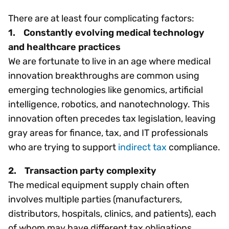
There are at least four complicating factors:
1. Constantly evolving medical technology
and healthcare practices
We are fortunate to live in an age where medical
innovation breakthroughs are common using
emerging technologies like genomics, artificial
intelligence, robotics, and nanotechnology. This
innovation often precedes tax legislation, leaving
gray areas for finance, tax, and IT professionals
who are trying to support
indirect tax
compliance.
2. Transaction party complexity
The medical equipment supply chain often
involves multiple parties (manufacturers,
distributors, hospitals, clinics, and patients), each
of whom may have different tax obligations.