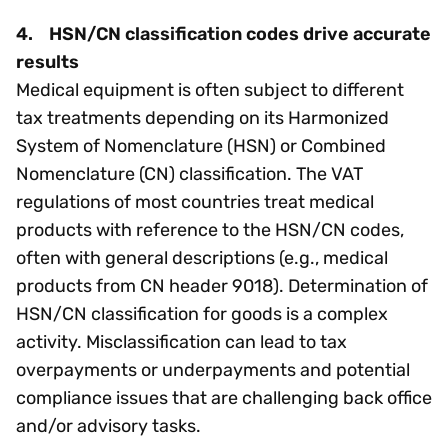
4. HSN/CN classification codes drive accurate
results
Medical equipment is often subject to different
tax treatments depending on its Harmonized
System of Nomenclature (HSN) or Combined
Nomenclature (CN) classification. The VAT
regulations of most countries treat medical
products with reference to the HSN/CN codes,
often with general descriptions (e.g., medical
products from CN header 9018). Determination of
HSN/CN classification for goods is a complex
activity. Misclassification can lead to tax
overpayments or underpayments and potential
compliance issues that are challenging back office
and/or advisory tasks.