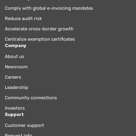
Comply with global e-invoicing mandates
Reduce audit risk
Accelerate cross-border growth
Centralize exemption certificates
Company
About us
Newsroom
Careers
Leadership
Community connections
Investors
Support
Customer support
Request info