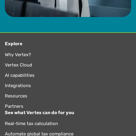
Explore
Why Vertex?
Vertex Cloud
AI capabilities
Integrations
Resources
Partners
See what Vertex can do for you
Real-time tax calculation
Automate global tax compliance