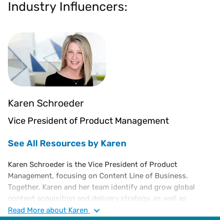
Industry Influencers:
Karen Schroeder
Vice President of Product Management
See All Resources by Karen
Karen Schroeder is the Vice President of Product
Management, focusing on Content Line of Business.
Together, Karen and her team identify and grow global
content acquisition and delivery strategy, as well as
establish and manage revenue targets for premium
Read
More
about Karen