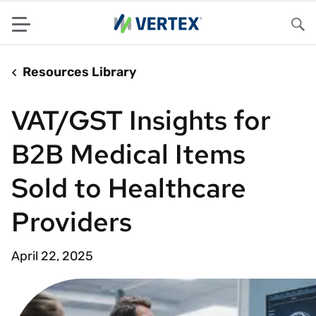
Menu
Sea
Resources Library
VAT/GST Insights for
B2B Medical Items
Sold to Healthcare
Providers
April 22, 2025