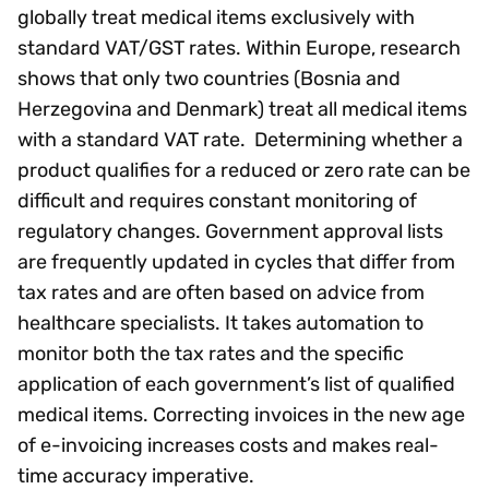
globally treat medical items exclusively with
standard VAT/GST rates. Within Europe, research
shows that only two countries (Bosnia and
Herzegovina and Denmark) treat all medical items
with a standard VAT rate. Determining whether a
product qualifies for a reduced or zero rate can be
difficult and requires constant monitoring of
regulatory changes. Government approval lists
are frequently updated in cycles that differ from
tax rates and are often based on advice from
healthcare specialists. It takes automation to
monitor both the tax rates and the specific
application of each government’s list of qualified
medical items. Correcting invoices in the new age
of e-invoicing increases costs and makes real-
time accuracy imperative.