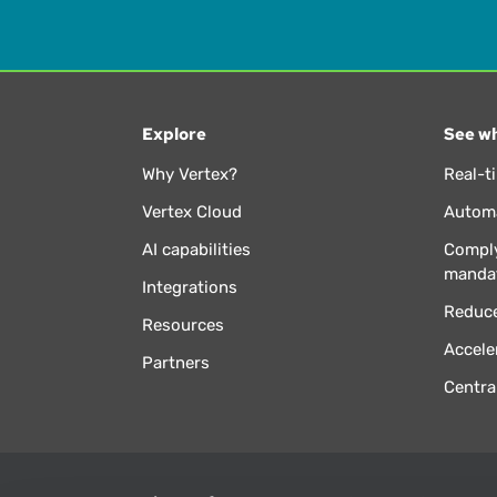
Explore
See wh
Why Vertex?
Real-t
Vertex Cloud
Automa
AI capabilities
Comply
manda
Integrations
Reduce
Resources
Accele
Partners
Centra