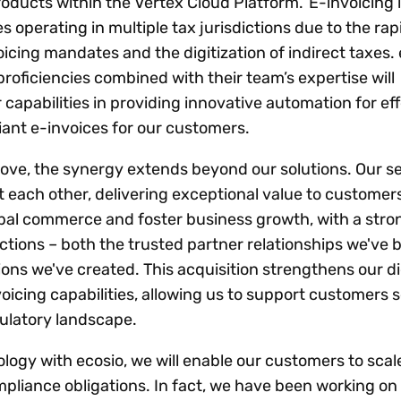
products within the Vertex Cloud Platform. E-invoicing is
operating in multiple tax jurisdictions due to the rap
cing mandates and the digitization of indirect taxes. 
roficiencies combined with their team’s expertise will
 capabilities in providing innovative automation for ef
ant e-invoices for our customers.
 move, the synergy extends beyond our solutions. Our s
each other, delivering exceptional value to customer
obal commerce and foster business growth, with a stron
tions – both the trusted partner relationships we've b
ions we've created. This acquisition strengthens our di
oicing capabilities, allowing us to support customers 
ulatory landscape.
logy with ecosio, we will enable our customers to scal
mpliance obligations. In fact, we have been working on