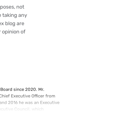
poses, not
re taking any
ex blog are
r opinion of
 Board since 2020. Mr.
hief Executive Officer from
nd 2016 he was an Executive
cutive Council, which
bility, corporate brand, and
e President, Chief Financial