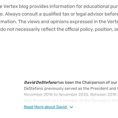
 Vertex blog provides information for educational pur
ce. Always consult a qualified tax or legal advisor befo
ormation. The views and opinions expressed in the Vert
o not necessarily reflect the official policy, position, o
David DeStefano
has been the Chairperson of our
DeStefano previously served as the President and C
November 2016 to November 2025. Between 2015 a
Vice President and a member of the Company’s Exe
monitored our long-term strategic and financial via
Read
More
about David
culture. Mr. DeStefano previously served as our Vic