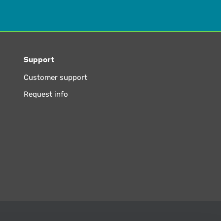
Support
Customer support
Request info