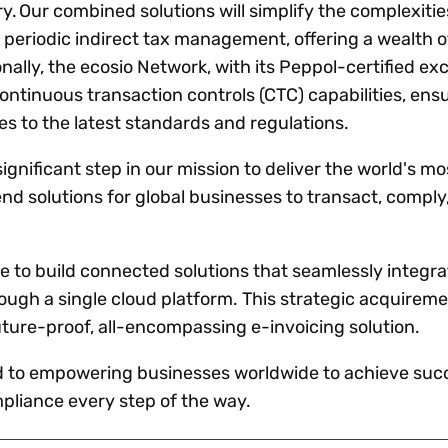
y. Our combined solutions will simplify the complexities
 periodic indirect tax management, offering a wealth o
nally, the ecosio Network, with its Peppol-certified e
continuous transaction controls (CTC) capabilities, ens
s to the latest standards and regulations.
ignificant step in our mission to deliver the world's mo
 solutions for global businesses to transact, comply
ue to build connected solutions that seamlessly integra
rough a single cloud platform. This strategic acquirem
uture-proof, all-encompassing e-invoicing solution.
d to empowering businesses worldwide to achieve succ
liance every step of the way.