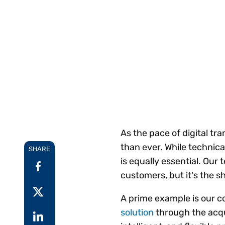
Reduce
invoicing
Prove and improve
requirements.
outcomes across the
Accel
full indirect tax
growt
lifecycle.
Read more
Centra
certif
Turn determination into a
defensible outcome
As the pace of digital t
than ever. While technica
SHARE
is equally essential. Our
customers, but it's the s
A prime example is our 
solution
through the acqu