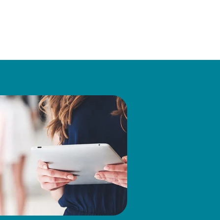
ing the Company, Mr.
 Mid Atlantic Companies Ltd.
rporate Social Responsibility
tees of the Joseph Fund in
in Finance from Lehigh