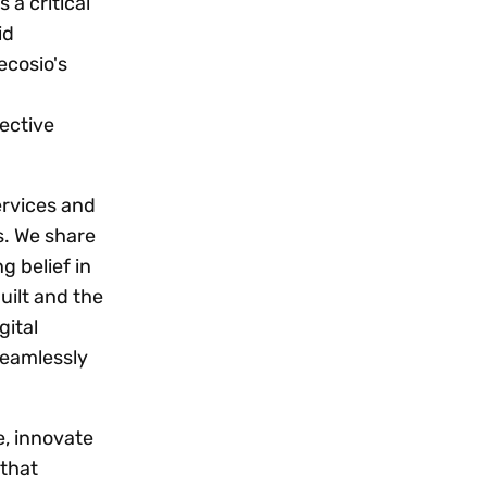
 a critical
id
ecosio's
fective
ervices and
s. We share
g belief in
uilt and the
gital
seamlessly
e, innovate
 that