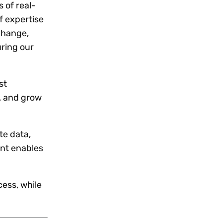
 of real-
f expertise
xchange,
uring our
st
, and grow
te data,
ent enables
ess, while