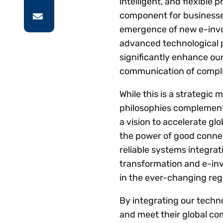
intelligent, and flexible 
component for businesses 
emergence of new e-invoi
advanced technological p
significantly enhance our
communication of compli
While this is a strategic
philosophies complement 
a vision to accelerate gl
the power of good connec
reliable systems integrat
transformation and e-inv
in the ever-changing reg
By integrating our techno
and meet their global co