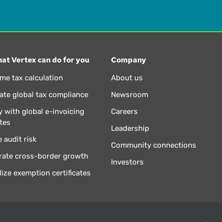
at Vertex can do for you
Company
ime tax calculation
About us
te global tax compliance
Newsroom
 with global e-invoicing
Careers
tes
Leadership
 audit risk
Community connections
rate cross-border growth
Investors
lize exemption certificates