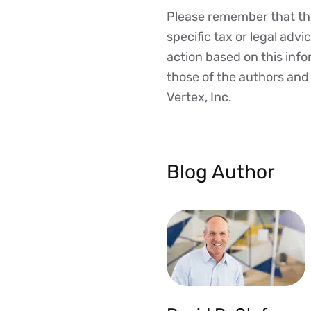
Please remember that the
Disclaimer
specific tax or legal advi
action based on this inf
those of the authors and d
Vertex, Inc.
Blog Author