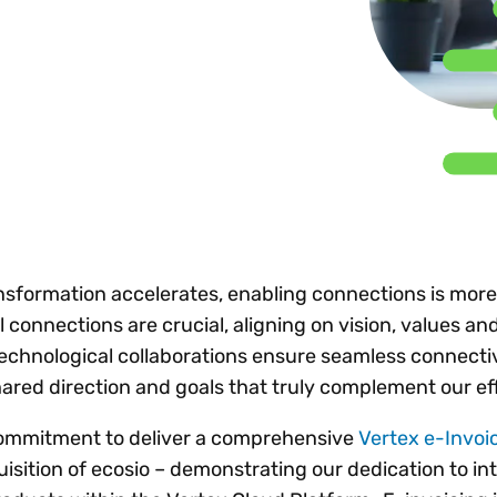
Insights
 audit risk
Together, we power
your tax compliance
control 
Technology in
growth and
processes? Try our
Exchang
erate cross-border
compliance for our
new interactive tool.
h
customers.
Explore all top
Register n
See all capabilities
lize exemption
Become a partner
Read more
icates
ransformation accelerates, enabling connections is mor
l connections are crucial, aligning on vision, values a
 technological collaborations ensure seamless connectiv
hared direction and goals that truly complement our ef
commitment to deliver a comprehensive
Vertex e-Invoi
isition of ecosio – demonstrating our dedication to in