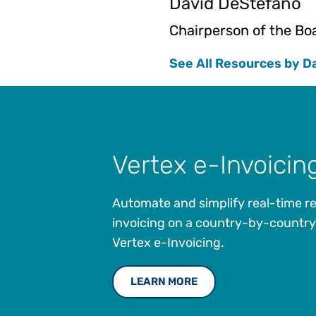
David DeStefano
Chairperson of the Bo
See All Resources by D
Vertex e-Invoicin
Automate and simplify real-time r
invoicing on a country-by-country
Vertex e-Invoicing.
LEARN MORE