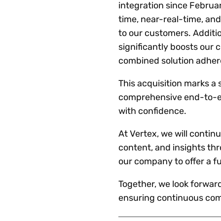
integration since Februar
time, near-real-time, and
to our customers. Additio
significantly boosts our 
combined solution adhere
This acquisition marks a s
comprehensive end-to-end
with confidence.
At Vertex, we will contin
content, and insights th
our company to offer a f
Together, we look forwar
ensuring continuous comp