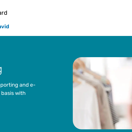
Officer and Executive Vice President. Prior to join
DeStefano was Principal and Vice President at The
ard
Mr. DeStefano is also on the Advisory Board for Co
at the Satell Institute and is on the Board of Trus
avid
Camden, New Jersey. Mr. DeStefano received a BS 
University.
g
eporting and e-
 basis with