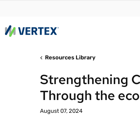
Resources Library
By us
Find a 
Strengthening 
meet y
growth
Through the eco
Real-t
Automa
August 07, 2024
compl
Comply
manda
RESEARCH REPORT
Evolving with e-