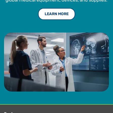
global medical equipment, devices, and supplies.
LEARN MORE