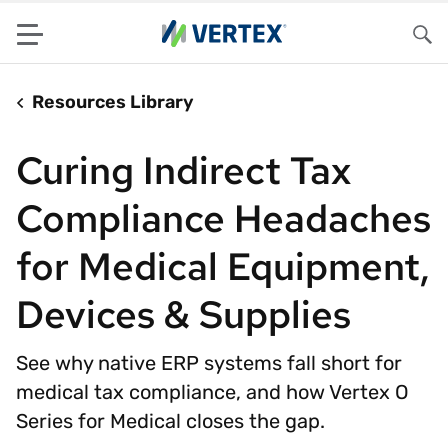
Menu
Sea
Resources Library
Curing Indirect Tax
Compliance Headaches
for Medical Equipment,
Devices & Supplies
See why native ERP systems fall short for
medical tax compliance, and how Vertex O
Series for Medical closes the gap.