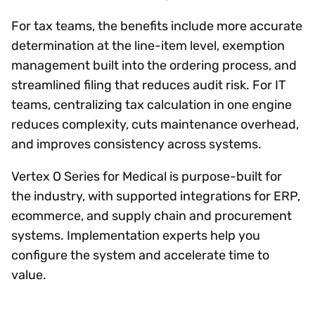
For tax teams, the benefits include more accurate
determination at the line-item level, exemption
management built into the ordering process, and
streamlined filing that reduces audit risk. For IT
teams, centralizing tax calculation in one engine
reduces complexity, cuts maintenance overhead,
and improves consistency across systems.
Vertex O Series for Medical is purpose-built for
the industry, with supported integrations for ERP,
ecommerce, and supply chain and procurement
systems. Implementation experts help you
configure the system and accelerate time to
value.