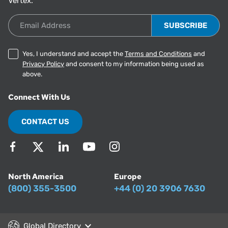
Vertex.
Email Address
Yes, I understand and accept the
Terms and Conditions
and
Privacy Policy
and consent to my information being used as
above.
Connect With Us
CONTACT US
North America
Europe
(800) 355-3500
+44 (0) 20 3906 7630
Global Directory