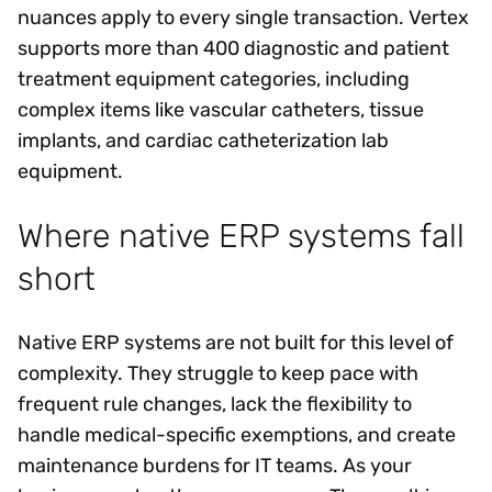
nuances apply to every single transaction. Vertex
supports more than 400 diagnostic and patient
treatment equipment categories, including
complex items like vascular catheters, tissue
implants, and cardiac catheterization lab
equipment.
Where native ERP systems fall
short
Native ERP systems are not built for this level of
complexity. They struggle to keep pace with
frequent rule changes, lack the flexibility to
handle medical-specific exemptions, and create
maintenance burdens for IT teams. As your