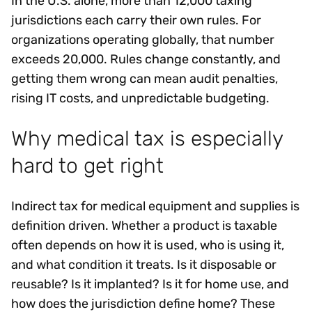
In the U.S. alone, more than 12,000 taxing
jurisdictions each carry their own rules. For
organizations operating globally, that number
exceeds 20,000. Rules change constantly, and
getting them wrong can mean audit penalties,
rising IT costs, and unpredictable budgeting.
Why medical tax is especially
hard to get right
Indirect tax for medical equipment and supplies is
definition driven. Whether a product is taxable
often depends on how it is used, who is using it,
and what condition it treats. Is it disposable or
reusable? Is it implanted? Is it for home use, and
how does the jurisdiction define home? These