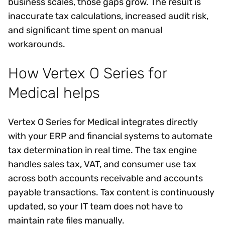
business scales, those gaps grow. The result is
inaccurate tax calculations, increased audit risk,
and significant time spent on manual
workarounds.
How Vertex O Series for
Medical helps
Vertex O Series for Medical integrates directly
with your ERP and financial systems to automate
tax determination in real time. The tax engine
handles sales tax, VAT, and consumer use tax
across both accounts receivable and accounts
payable transactions. Tax content is continuously
updated, so your IT team does not have to
maintain rate files manually.