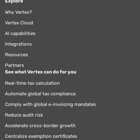
Explore
Why Vertex?
Vertex Cloud
AI capabilities
Integrations
Resources
Partners
See what Vertex can do for you
Real-time tax calculation
Automate global tax compliance
Comply with global e-invoicing mandates
Reduce audit risk
Accelerate cross-border growth
Centralize exemption certificates