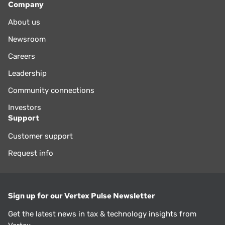
Company
About us
Newsroom
Careers
Leadership
Community connections
Investors
Support
Customer support
Request info
Sign up for our Vertex Pulse Newsletter
Get the latest news in tax & technology insights from