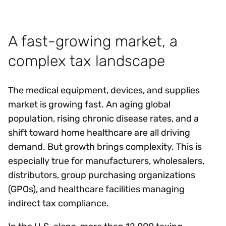
A fast-growing market, a
complex tax landscape
The medical equipment, devices, and supplies
market is growing fast. An aging global
population, rising chronic disease rates, and a
shift toward home healthcare are all driving
demand. But growth brings complexity. This is
especially true for manufacturers, wholesalers,
distributors, group purchasing organizations
(GPOs), and healthcare facilities managing
indirect tax compliance.