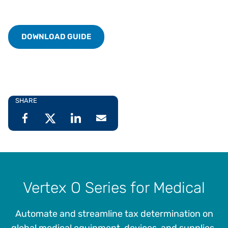
DOWNLOAD GUIDE
SHARE
Vertex O Series for Medical
Automate and streamline tax determination on