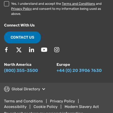
Yes, I understand and accept the
Terms and Conditions
and
Privacy Policy
and consent to my information being used as
above.
Connect With Us
CONTACT US
North America
Europe
(800) 355-3500
+44 (0) 20 3906 7630
Global Directory
Terms and Conditions
Privacy Policy
Accessibility
Cookie Policy
Modern Slavery Act