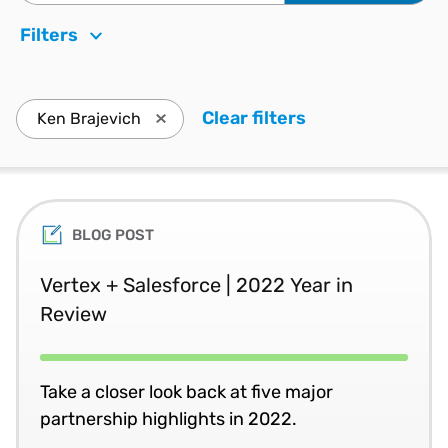
Filters
Clear filters
. Press enter to
Ken Brajevich
Press enter to remove Ken Brajevich and u
BLOG POST
Vertex + Salesforce | 2022 Year in
Review
Take a closer look back at five major
partnership highlights in 2022.