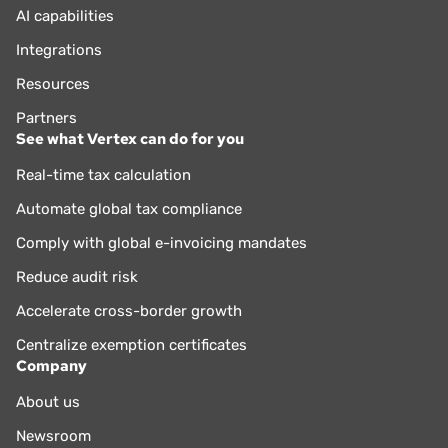
AI capabilities
Integrations
Resources
Partners
See what Vertex can do for you
Real-time tax calculation
Automate global tax compliance
Comply with global e-invoicing mandates
Reduce audit risk
Accelerate cross-border growth
Centralize exemption certificates
Company
About us
Newsroom