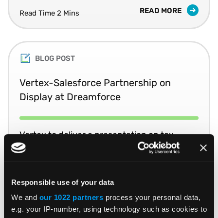
READ MORE
Read Time 2 Mins
BLOG POST
Vertex-Salesforce Partnership on
Display at Dreamforce
Vertex to deliver a presentation on tax
optimization at Salesforce’s annual
Dreamforce conference.
Responsible use of your data
READ MORE
Read Time 1 Min
We and
our 1022 partners
process your personal data,
e.g. your IP-number, using technology such as cookies to