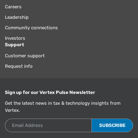
Careers
Leadership
Community connections
Investors
Support
Customer support
Request info
Sign up for our Vertex Pulse Newsletter
Get the latest news in tax & technology insights from
Vertex.
Email Address