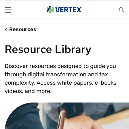
Menu
Sea
Resources
Resource Library
Discover resources designed to guide you
through digital transformation and tax
complexity. Access white papers, e-books,
videos, and more.