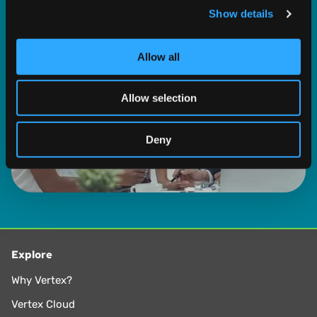
Show details
We use cookies to personalise content and ads, to
provide social media features and to analyse our traffic.
We also share information about your use of our site with
Allow all
our social media, advertising and analytics partners who
may combine it with other information that you’ve
Allow selection
provided to them or that they’ve collected from your use
of their services.
Deny
Explore
Why Vertex?
Vertex Cloud