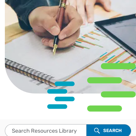
Search Resources Library
SEARCH