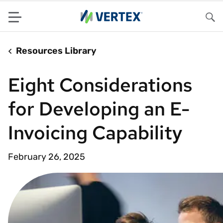
Menu
Sea
Resources Library
Eight Considerations
for Developing an E-
Invoicing Capability
February 26, 2025