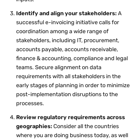
Identify and align your stakeholders:
A
successful e-invoicing initiative calls for
coordination among a wide range of
stakeholders, including IT, procurement,
accounts payable, accounts receivable,
finance & accounting, compliance and legal
teams. Secure alignment on data
requirements with all stakeholders in the
early stages of planning in order to minimize
post-implementation disruptions to the
processes.
Review regulatory requirements across
geographies:
Consider all the countries
where you are doing business today, as well