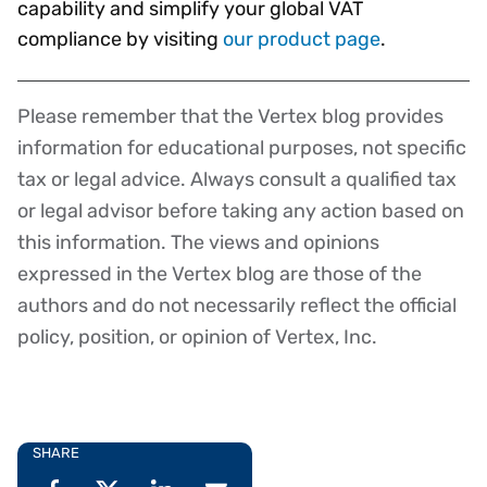
capability and simplify your global VAT
compliance by visiting
our product page
.
Please remember that the Vertex blog provides
Disclaimer
information for educational purposes, not specific
tax or legal advice. Always consult a qualified tax
or legal advisor before taking any action based on
this information. The views and opinions
expressed in the Vertex blog are those of the
authors and do not necessarily reflect the official
policy, position, or opinion of Vertex, Inc.
SHARE