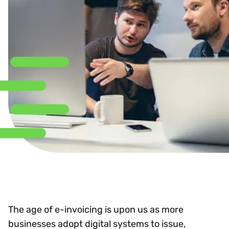
The age of e-invoicing is upon us as more
businesses adopt digital systems to issue,