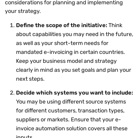
considerations for planning and implementing
your strategy.
Define the scope of the initiative:
Think
about capabilities you may need in the future,
as well as your short-term needs for
mandated e-invoicing in certain countries.
Keep your business model and strategy
clearly in mind as you set goals and plan your
next steps.
Decide which systems you want to include:
You may be using different source systems
for different customers, transaction types,
suppliers or markets. Ensure that your e-
invoice automation solution covers all these
inputs.