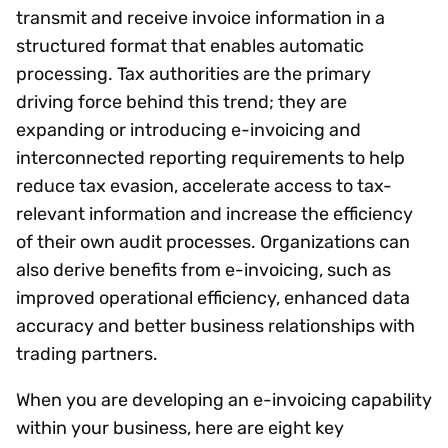
transmit and receive invoice information in a
structured format that enables automatic
processing. Tax authorities are the primary
driving force behind this trend; they are
expanding or introducing e-invoicing and
interconnected reporting requirements to help
reduce tax evasion, accelerate access to tax-
relevant information and increase the efficiency
of their own audit processes. Organizations can
also derive benefits from e-invoicing, such as
improved operational efficiency, enhanced data
accuracy and better business relationships with
trading partners.
When you are developing an e-invoicing capability
within your business, here are eight key