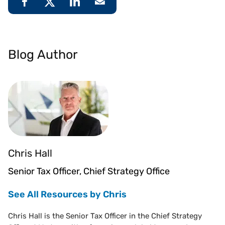
Blog Author
Chris Hall
Senior Tax Officer, Chief Strategy Office
See All Resources by Chris
Chris Hall is the Senior Tax Officer in the Chief Strategy