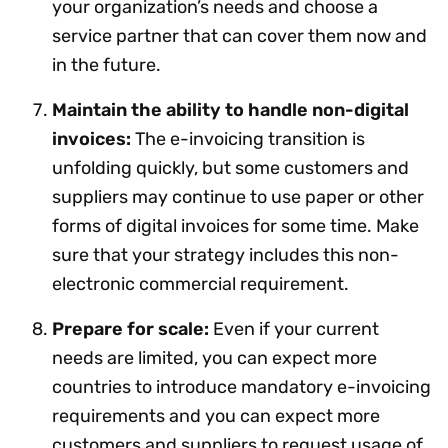
your organization’s needs and choose a
service partner that can cover them now and
in the future.
Maintain the ability to handle non-digital
invoices:
The e-invoicing transition is
unfolding quickly, but some customers and
suppliers may continue to use paper or other
forms of digital invoices for some time. Make
sure that your strategy includes this non-
electronic commercial requirement.
Prepare for scale:
Even if your current
needs are limited, you can expect more
countries to introduce mandatory e-invoicing
requirements and you can expect more
customers and suppliers to request usage of