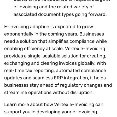
e-invoicing and the related variety of
associated document types going forward.
E-invoicing adoption is expected to grow
exponentially in the coming years. Businesses
need a solution that simplifies compliance while
enabling efficiency at scale. Vertex e-Invoicing
provides a single, scalable solution for creating,
exchanging and clearing invoices globally. With
real-time tax reporting, automated compliance
updates and seamless ERP integration, it helps
businesses stay ahead of regulatory changes and
streamline operations without disruption.
Learn more about how Vertex e-Invoicing can
support you in developing your e-invoicing