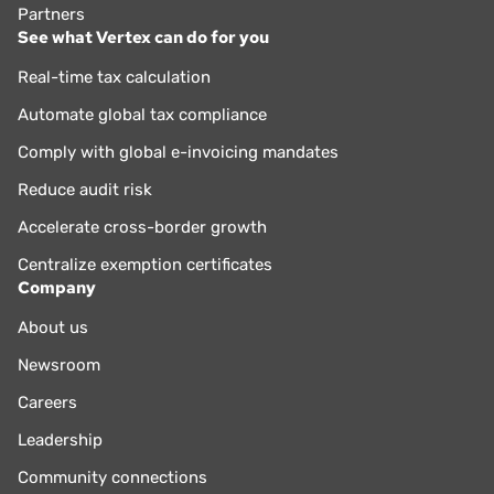
Partners
See what Vertex can do for you
Real-time tax calculation
Automate global tax compliance
Comply with global e-invoicing mandates
Reduce audit risk
Accelerate cross-border growth
Centralize exemption certificates
Company
About us
Newsroom
Careers
Leadership
Community connections