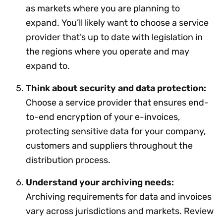
as markets where you are planning to
expand. You’ll likely want to choose a service
provider that’s up to date with legislation in
the regions where you operate and may
expand to.
Think about security and data protection:
Choose a service provider that ensures end-
to-end encryption of your e-invoices,
protecting sensitive data for your company,
customers and suppliers throughout the
distribution process.
Understand your archiving needs:
Archiving requirements for data and invoices
vary across jurisdictions and markets. Review