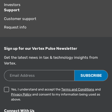
Investors
Support
Customer support
Request info
Sign up for our Vertex Pulse Newsletter
Get the latest news in tax & technology insights from
Vertex.
Email Address
Yes, I understand and accept the
Terms and Conditions
and
Privacy Policy
and consent to my information being used as
above.
Connect With Us