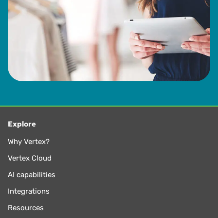
from 1993 to 2013.
Explore
Why Vertex?
Vertex Cloud
AI capabilities
Integrations
Resources