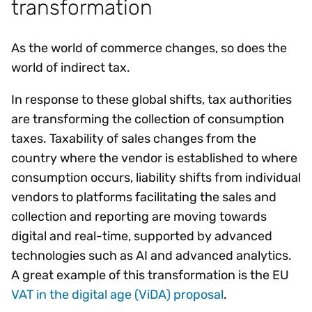
transformation
As the world of commerce changes, so does the
world of indirect tax.
In response to these global shifts, tax authorities
are transforming the collection of consumption
taxes. Taxability of sales changes from the
country where the vendor is established to where
consumption occurs, liability shifts from individual
vendors to platforms facilitating the sales and
collection and reporting are moving towards
digital and real-time, supported by advanced
technologies such as AI and advanced analytics.
A great example of this transformation is the EU
VAT in the digital age (ViDA) proposal
.