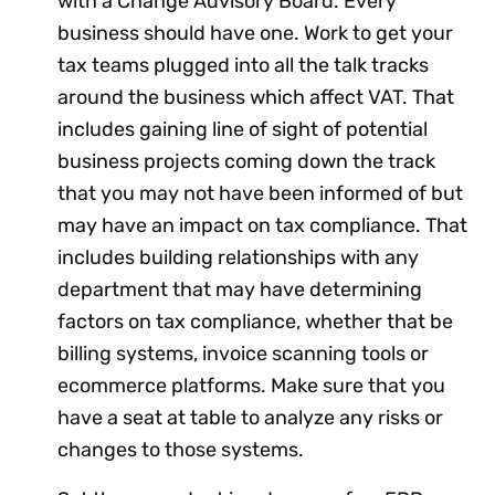
with a Change Advisory Board. Every
business should have one. Work to get your
tax teams plugged into all the talk tracks
around the business which affect VAT. That
includes gaining line of sight of potential
business projects coming down the track
that you may not have been informed of but
may have an impact on tax compliance. That
includes building relationships with any
department that may have determining
factors on tax compliance, whether that be
billing systems, invoice scanning tools or
ecommerce platforms. Make sure that you
have a seat at table to analyze any risks or
changes to those systems.