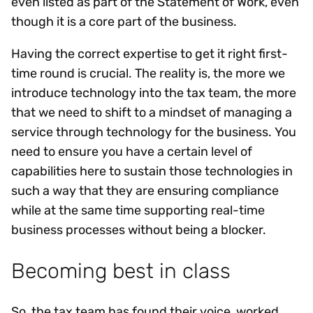
even listed as part of the Statement of Work, even
though it is a core part of the business.
Having the correct expertise to get it right first-
time round is crucial. The reality is, the more we
introduce technology into the tax team, the more
that we need to shift to a mindset of managing a
service through technology for the business. You
need to ensure you have a certain level of
capabilities here to sustain those technologies in
such a way that they are ensuring compliance
while at the same time supporting real-time
business processes without being a blocker.
Becoming best in class
So, the tax team has found their voice, worked