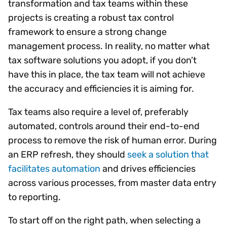
transformation and tax teams within these
projects is creating a robust tax control
framework to ensure a strong change
management process. In reality, no matter what
tax software solutions you adopt, if you don’t
have this in place, the tax team will not achieve
the accuracy and efficiencies it is aiming for.
Tax teams also require a level of, preferably
automated, controls around their end-to-end
process to remove the risk of human error. During
an ERP refresh, they should
seek a solution that
facilitates automation
and drives efficiencies
across various processes, from master data entry
to reporting.
To start off on the right path, when selecting a