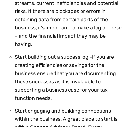
streams, current inefficiencies and potential
risks. If there are blockages or errors in
obtaining data from certain parts of the
business, it’s important to make a log of these
– and the financial impact they may be
having.
Start building out a success log -if you are
creating efficiencies or savings for the
business ensure that you are documenting
these successes as it is invaluable to
supporting a business case for your tax
function needs.
Start engaging and building connections
within the business. A great place to start is