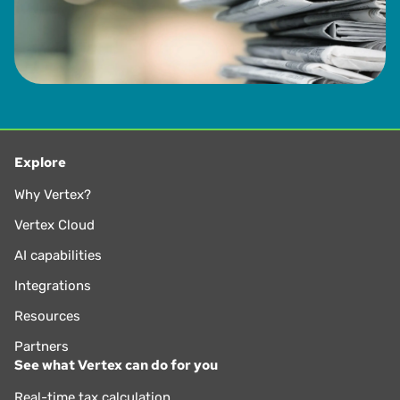
Explore
Why Vertex?
Vertex Cloud
AI capabilities
Integrations
Resources
Partners
See what Vertex can do for you
Real-time tax calculation