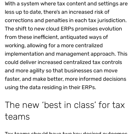
With a system where tax content and settings are
less up to date, there’s an increased risk of
corrections and penalties in each tax jurisdiction.
The shift to new cloud ERPs promises evolution
from these inefficient, antiquated ways of
working, allowing for a more centralized
implementation and management approach. This
could deliver increased centralized tax controls
and more agility so that businesses can move
faster, and make better, more informed decisions
using the data residing in their ERPs.
The new ‘best in class’ for tax
teams
Tax teams should have two key desired outcomes