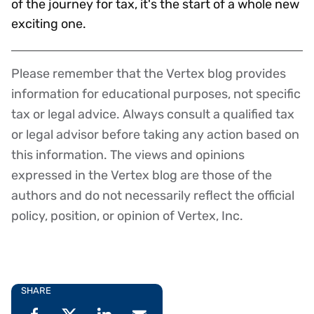
of the journey for tax, it's the start of a whole new
exciting one.
Please remember that the Vertex blog provides
Disclaimer
information for educational purposes, not specific
tax or legal advice. Always consult a qualified tax
or legal advisor before taking any action based on
this information. The views and opinions
expressed in the Vertex blog are those of the
authors and do not necessarily reflect the official
policy, position, or opinion of Vertex, Inc.
SHARE