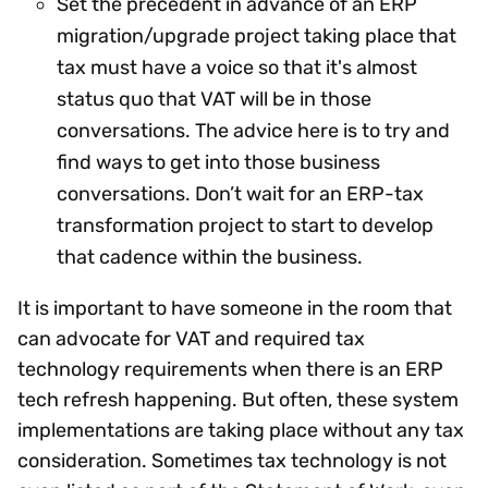
Set the precedent in advance of an ERP
migration/upgrade project taking place that
tax must have a voice so that it's almost
status quo that VAT will be in those
conversations. The advice here is to try and
find ways to get into those business
conversations. Don’t wait for an ERP-tax
transformation project to start to develop
that cadence within the business.
It is important to have someone in the room that
can advocate for VAT and required tax
technology requirements when there is an ERP
tech refresh happening. But often, these system
implementations are taking place without any tax
consideration. Sometimes tax technology is not