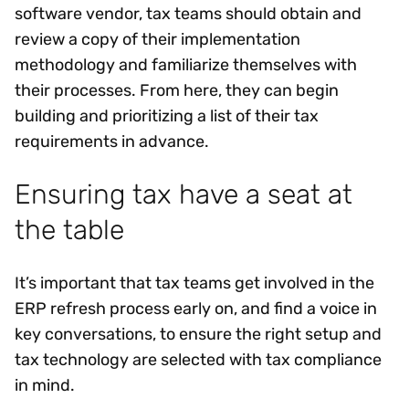
software vendor, tax teams should obtain and
review a copy of their implementation
methodology and familiarize themselves with
their processes. From here, they can begin
building and prioritizing a list of their tax
requirements in advance.
Ensuring tax have a seat at
the table
It’s important that tax teams get involved in the
ERP refresh process early on, and find a voice in
key conversations, to ensure the right setup and
tax technology are selected with tax compliance
in mind.