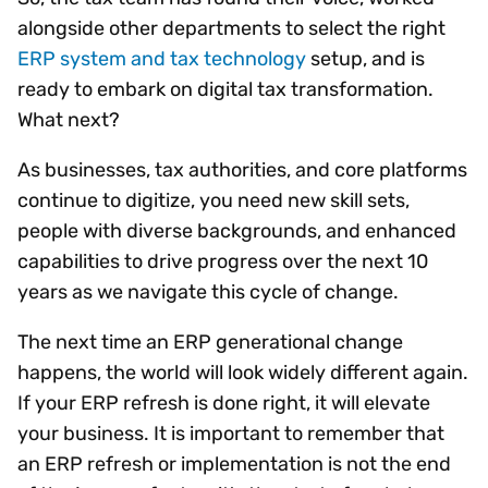
alongside other departments to select the right
ERP system and tax technology
setup, and is
ready to embark on digital tax transformation.
What next?
As businesses, tax authorities, and core platforms
continue to digitize, you need new skill sets,
people with diverse backgrounds, and enhanced
capabilities to drive progress over the next 10
years as we navigate this cycle of change.
The next time an ERP generational change
happens, the world will look widely different again.
If your ERP refresh is done right, it will elevate
your business. It is important to remember that
an ERP refresh or implementation is not the end