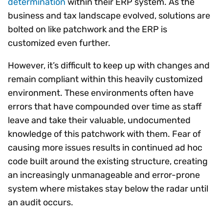
determination
within their ERP system. As the
business and tax landscape evolved, solutions are
bolted on like patchwork and the ERP is
customized even further.
However, it’s difficult to keep up with changes and
remain compliant within this heavily customized
environment. These environments often have
errors that have compounded over time as staff
leave and take their valuable, undocumented
knowledge of this patchwork with them. Fear of
causing more issues results in continued ad hoc
code built around the existing structure, creating
an increasingly unmanageable and error-prone
system where mistakes stay below the radar until
an audit occurs.