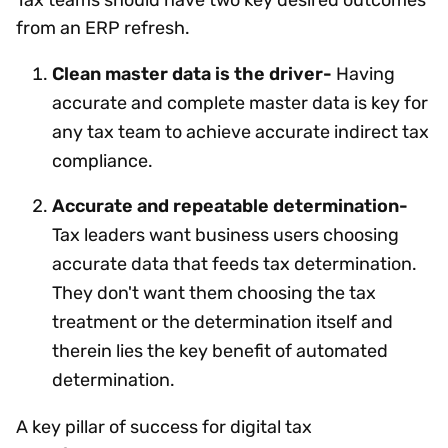
from an ERP refresh.
Clean master data is the driver-
Having
accurate and complete master data is key for
any tax team to achieve accurate indirect tax
compliance.
Accurate and repeatable determination-
Tax leaders want business users choosing
accurate data that feeds tax determination.
They don't want them choosing the tax
treatment or the determination itself and
therein lies the key benefit of automated
determination.
A key pillar of success for digital tax