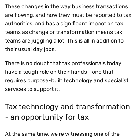
These changes in the way business transactions
are flowing, and how they must be reported to tax
authorities, and has a significant impact on tax
teams as change or transformation means tax
teams are juggling a lot. This is all in addition to
their usual day jobs.
There is no doubt that tax professionals today
have a tough role on their hands - one that
requires purpose-built technology and specialist
services to support it.
Tax technology and transformation
- an opportunity for tax
At the same time, we’re witnessing one of the