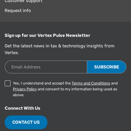
Customer support
Request info
Sign up for our Vertex Pulse Newsletter
Get the latest news in tax & technology insights from
Vertex.
Email Address
Yes, I understand and accept the
Terms and Conditions
and
Privacy Policy
and consent to my information being used as
above.
Connect With Us
CONTACT US