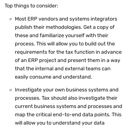
Top things to consider:
Most ERP vendors and systems integrators
publish their methodologies. Get a copy of
these and familiarize yourself with their
process. This will allow you to build out the
requirements for the tax function in advance
of an ERP project and present them in a way
that the internal and external teams can
easily consume and understand.
Investigate your own business systems and
processes. Tax should also investigate their
current business systems and processes and
map the critical end-to-end data points. This
will allow you to understand your data