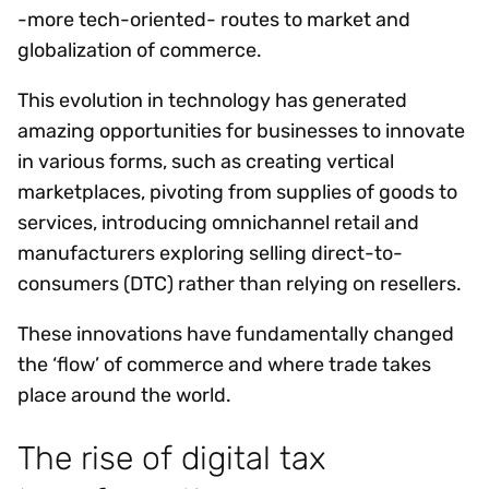
-more tech-oriented- routes to market and
globalization of commerce.
This evolution in technology has generated
amazing opportunities for businesses to innovate
in various forms, such as creating vertical
marketplaces, pivoting from supplies of goods to
services, introducing omnichannel retail and
manufacturers exploring selling direct-to-
consumers (DTC) rather than relying on resellers.
These innovations have fundamentally changed
the ‘flow’ of commerce and where trade takes
place around the world.
The rise of digital tax