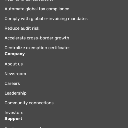
Automate global tax compliance
Comply with global e-invoicing mandates
Reduce audit risk
Accelerate cross-border growth
Centralize exemption certificates
Company
About us
Newsroom
Careers
Leadership
Community connections
Investors
Support