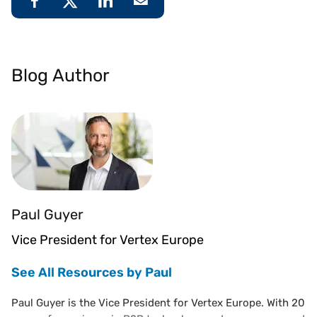
Blog Author
Paul Guyer
Vice President for Vertex Europe
See All Resources by Paul
Paul Guyer is the Vice President for Vertex Europe. With 20