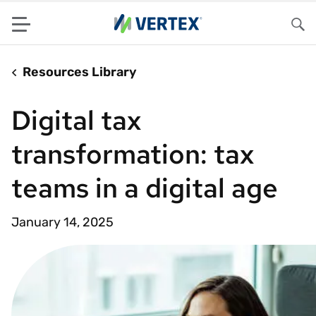
Menu
Sea
Resources Library
Digital tax
transformation: tax
teams in a digital age
January 14, 2025