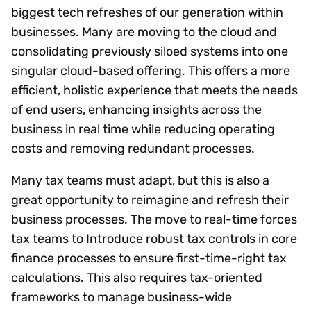
biggest tech refreshes of our generation within
businesses. Many are moving to the cloud and
consolidating previously siloed systems into one
singular cloud-based offering. This offers a more
efficient, holistic experience that meets the needs
of end users, enhancing insights across the
business in real time while reducing operating
costs and removing redundant processes.
Many tax teams must adapt, but this is also a
great opportunity to reimagine and refresh their
business processes. The move to real-time forces
tax teams to Introduce robust tax controls in core
finance processes to ensure first-time-right tax
calculations. This also requires tax-oriented
frameworks to manage business-wide