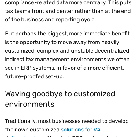
compliance-related data more centrally. This puts
tax teams front and center rather than at the end
of the business and reporting cycle.
But perhaps the biggest, more immediate benefit
is the opportunity to move away from heavily
customized, complex and unstable decentralized
indirect tax management environments we often
see in ERP systems, in favor of a more efficient,
future-proofed set-up.
Waving goodbye to customized
environments
Traditionally, most businesses needed to develop
their own customized
solutions for VAT