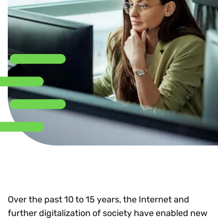
Over the past 10 to 15 years, the Internet and
further digitalization of society have enabled new