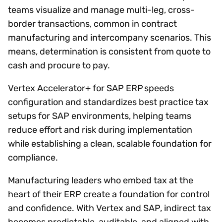
teams visualize and manage multi-leg, cross-
border transactions, common in contract
manufacturing and intercompany scenarios. This
means, determination is consistent from quote to
cash and procure to pay.
Vertex Accelerator+ for SAP ERP speeds
configuration and standardizes best practice tax
setups for SAP environments, helping teams
reduce effort and risk during implementation
while establishing a clean, scalable foundation for
compliance.
Manufacturing leaders who embed tax at the
heart of their ERP create a foundation for control
and confidence. With Vertex and SAP, indirect tax
becomes predictable, auditable, and aligned with