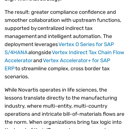
The result: greater compliance confidence and
smoother collaboration with upstream functions,
supported by centralized indirect tax
management and intelligent automation. The
deployment leverages
Vertex O Series for SAP
S/4HANA
alongside
Vertex Indirect Tax Chain Flow
Accelerator
and
Vertex Accelerator+ for SAP
ERP
to streamline complex, cross border tax
scenarios.
While Novartis operates in life sciences, the
lessons translate directly to the manufacturing
industry, where multi-entity, multi-country
operations and intricate bill-of-materials flows are
the norm. When organizations bring tax logic into