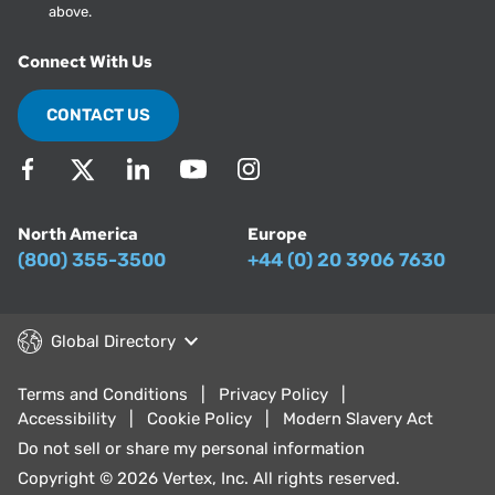
above.
Connect With Us
CONTACT US
North America
Europe
(800) 355-3500
+44 (0) 20 3906 7630
Global Directory
Terms and Conditions
Privacy Policy
Accessibility
Cookie Policy
Modern Slavery Act
Do not sell or share my personal information
Copyright © 2026 Vertex, Inc. All rights reserved.