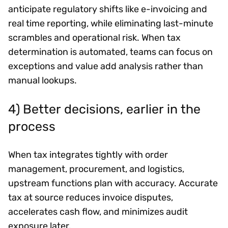
anticipate regulatory shifts like e-invoicing and
real time reporting, while eliminating last-minute
scrambles and operational risk. When tax
determination is automated, teams can focus on
exceptions and value add analysis rather than
manual lookups.
4) Better decisions, earlier in the
process
When tax integrates tightly with order
management, procurement, and logistics,
upstream functions plan with accuracy. Accurate
tax at source reduces invoice disputes,
accelerates cash flow, and minimizes audit
exposure later.