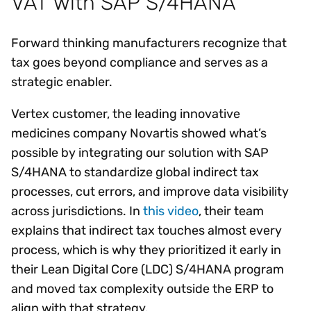
VAT with SAP S/4HANA
Forward thinking manufacturers recognize that
tax goes beyond compliance and serves as a
strategic enabler.
Vertex customer, the leading innovative
medicines company Novartis showed what’s
possible by integrating our solution with SAP
S/4HANA to standardize global indirect tax
processes, cut errors, and improve data visibility
across jurisdictions. In
this video
, their team
explains that indirect tax touches almost every
process, which is why they prioritized it early in
their Lean Digital Core (LDC) S/4HANA program
and moved tax complexity outside the ERP to
align with that strategy.