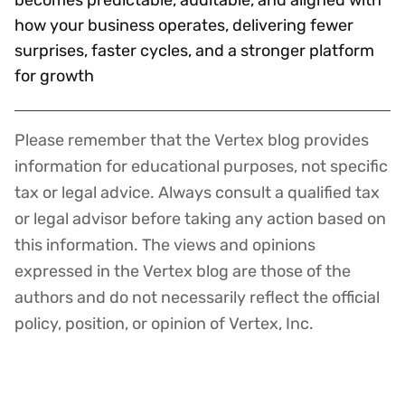
how your business operates, delivering fewer
surprises, faster cycles, and a stronger platform
for growth
Please remember that the Vertex blog provides
Disclaimer
information for educational purposes, not specific
tax or legal advice. Always consult a qualified tax
or legal advisor before taking any action based on
this information. The views and opinions
expressed in the Vertex blog are those of the
authors and do not necessarily reflect the official
policy, position, or opinion of Vertex, Inc.