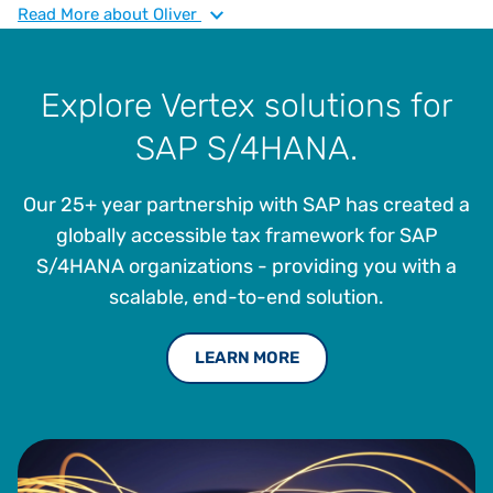
to embed intelligent tax solutions into SAP ecosystems,
Read
More
about Oliver
enabling operational resilience and strategic agility. He
brings deep expertise in indirect tax, ERP modernization,
and supply chain optimization, with a focus on
Explore Vertex solutions for
empowering manufacturers to thrive in complex regulatory
SAP S/4HANA.
environments.
Our 25+ year partnership with SAP has created a
globally accessible tax framework for SAP
S/4HANA organizations - providing you with a
scalable, end-to-end solution.
LEARN MORE