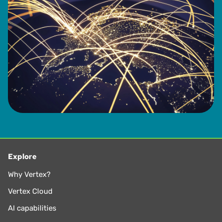
Explore
Why Vertex?
Vertex Cloud
AI capabilities