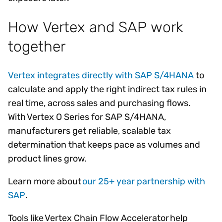
How Vertex and SAP work
together
Vertex integrates directly with SAP S/4HANA
to
calculate and apply the right indirect tax rules in
real time, across sales and purchasing flows.
With Vertex O Series for SAP S/4HANA,
manufacturers get reliable, scalable tax
determination that keeps pace as volumes and
product lines grow.
Learn more about
our 25+ year partnership with
SAP
.
Tools like Vertex Chain Flow Accelerator help