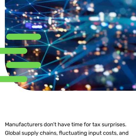
Manufacturers don’t have time for tax surprises.
Global supply chains, fluctuating input costs, and