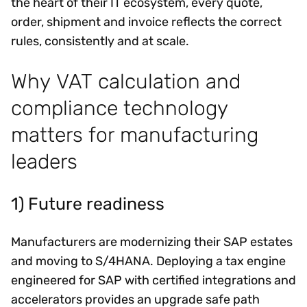
the heart of their IT ecosystem, every quote,
order, shipment and invoice reflects the correct
rules, consistently and at scale.
Why VAT calculation and
compliance technology
matters for manufacturing
leaders
1) Future readiness
Manufacturers are modernizing their SAP estates
and moving to S/4HANA. Deploying a tax engine
engineered for SAP with certified integrations and
accelerators provides an upgrade safe path