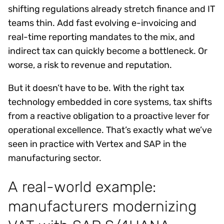
shifting regulations already stretch finance and IT
teams thin. Add fast evolving e-invoicing and
real-time reporting mandates to the mix, and
indirect tax can quickly become a bottleneck. Or
worse, a risk to revenue and reputation.
But it doesn’t have to be. With the right tax
technology embedded in core systems, tax shifts
from a reactive obligation to a proactive lever for
operational excellence. That’s exactly what we’ve
seen in practice with Vertex and SAP in the
manufacturing sector.
A real-world example:
manufacturers modernizing