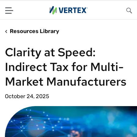
Menu
Sea
Resources Library
Clarity at Speed:
Indirect Tax for Multi-
Market Manufacturers
October 24, 2025