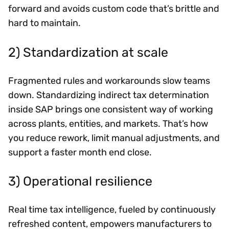
forward and avoids custom code that’s brittle and
hard to maintain.
2) Standardization at scale
Fragmented rules and workarounds slow teams
down. Standardizing indirect tax determination
inside SAP brings one consistent way of working
across plants, entities, and markets. That’s how
you reduce rework, limit manual adjustments, and
support a faster month end close.
3) Operational resilience
Real time tax intelligence, fueled by continuously
refreshed content, empowers manufacturers to