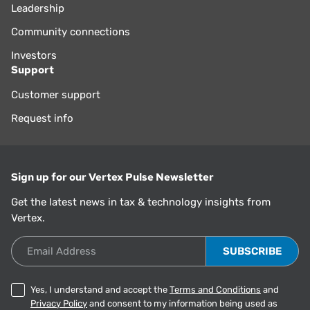
Leadership
Community connections
Investors
Support
Customer support
Request info
Sign up for our Vertex Pulse Newsletter
Get the latest news in tax & technology insights from
Vertex.
Email Address
Yes, I understand and accept the
Terms and Conditions
and
Privacy Policy
and consent to my information being used as