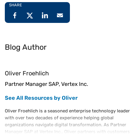
SHARE
Blog Author
Oliver Froehlich
Partner Manager SAP, Vertex Inc.
See All Resources by Oliver
Oliver Froehlich is a seasoned enterprise technology leader
with over two decades of experience helping global
organizations navigate digital transformation. As Partner
Manager SAP at Vertex Inc., Oliver partners with customers