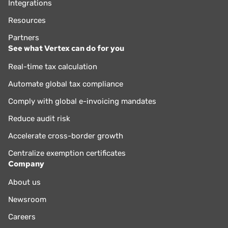
Integrations
Resources
Partners
See what Vertex can do for you
Real-time tax calculation
Automate global tax compliance
Comply with global e-invoicing mandates
Reduce audit risk
Accelerate cross-border growth
Centralize exemption certificates
Company
About us
Newsroom
Careers