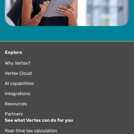
Explore
Why Vertex?
Vertex Cloud
AI capabilities
Integrations
Resources
Partners
See what Vertex can do for you
Real-time tax calculation