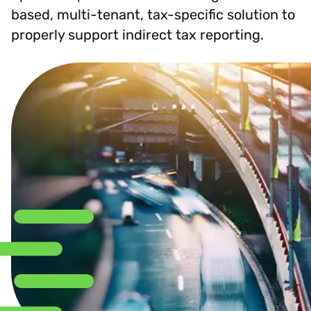
based, multi-tenant, tax-specific solution to
properly support indirect tax reporting.