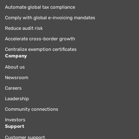
Automate global tax compliance
Comply with global e-invoicing mandates
Reduce audit risk
Accelerate cross-border growth
Centralize exemption certificates
Company
About us
Newsroom
Careers
Leadership
Community connections
Investors
Support
Customer support