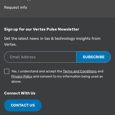
Request info
Sign up for our Vertex Pulse Newsletter
Get the latest news in tax & technology insights from
Vertex.
Email Address
Yes, I understand and accept the
Terms and Conditions
and
Privacy Policy
and consent to my information being used as
above.
Connect With Us
CONTACT US