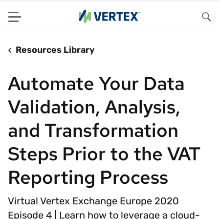
Menu
Sea
Resources Library
Automate Your Data
Validation, Analysis,
and Transformation
Steps Prior to the VAT
Reporting Process
Virtual Vertex Exchange Europe 2020
Episode 4 | Learn how to leverage a cloud-