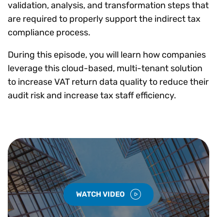
validation, analysis, and transformation steps that
are required to properly support the indirect tax
compliance process.
During this episode, you will learn how companies
leverage this cloud-based, multi-tenant solution
to increase VAT return data quality to reduce their
audit risk and increase tax staff efficiency.
WATCH VIDEO