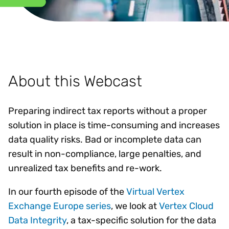
About this Webcast
Preparing indirect tax reports without a proper
solution in place is time-consuming and increases
data quality risks. Bad or incomplete data can
result in non-compliance, large penalties, and
unrealized tax benefits and re-work.
In our fourth episode of the
Virtual Vertex
Exchange Europe series
, we look at
Vertex Cloud
Data Integrity
, a tax-specific solution for the data