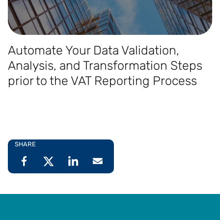
Automate Your Data Validation,
Analysis, and Transformation Steps
prior to the VAT Reporting Process
SHARE