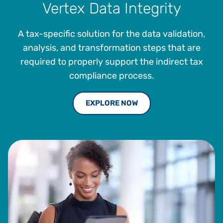
Vertex Data Integrity
A tax-specific solution for the data validation,
analysis, and transformation steps that are
required to properly support the indirect tax
compliance process.
EXPLORE NOW