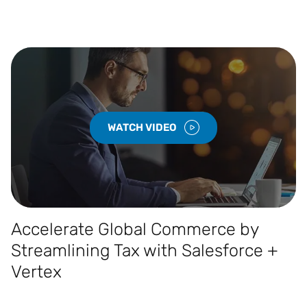
WATCH VIDEO
Accelerate Global Commerce by
Streamlining Tax with Salesforce +
Vertex