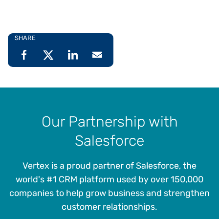
SHARE
Our Partnership with
Salesforce
Vertex is a proud partner of Salesforce, the
world's #1 CRM platform used by over 150,000
companies to help grow business and strengthen
customer relationships.