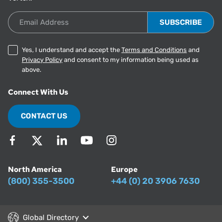
Email Address
Yes, I understand and accept the
Terms and Conditions
and
Privacy Policy
and consent to my information being used as
above.
Connect With Us
CONTACT US
North America
Europe
(800) 355-3500
+44 (0) 20 3906 7630
Global Directory