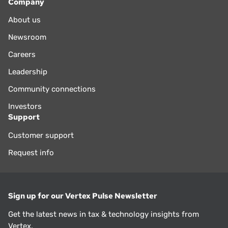
Company
About us
Newsroom
Careers
Leadership
Community connections
Investors
Support
Customer support
Request info
Sign up for our Vertex Pulse Newsletter
Get the latest news in tax & technology insights from
Vertex.