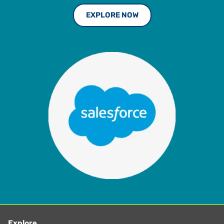
EXPLORE NOW
Explore