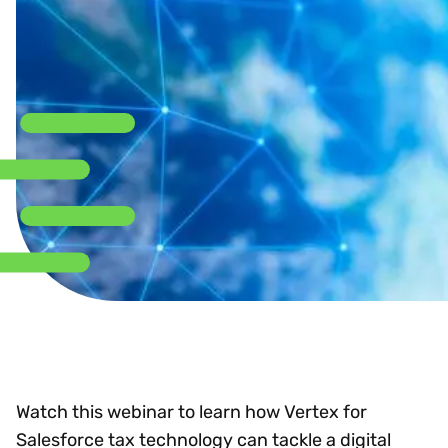
Watch this webinar to learn how Vertex for
Salesforce tax technology can tackle a digital