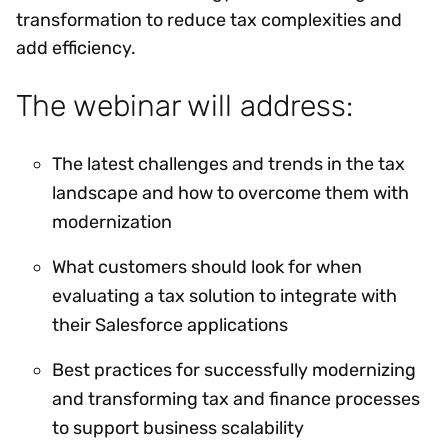
transformation to reduce tax complexities and
add efficiency.
The webinar will address:
The latest challenges and trends in the tax
landscape and how to overcome them with
modernization
What customers should look for when
evaluating a tax solution to integrate with
their Salesforce applications
Best practices for successfully modernizing
and transforming tax and finance processes
to support business scalability