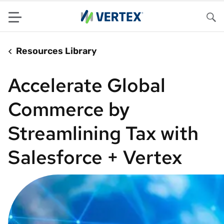
Menu
Sea
Resources Library
Accelerate Global
Commerce by
Streamlining Tax with
Salesforce + Vertex