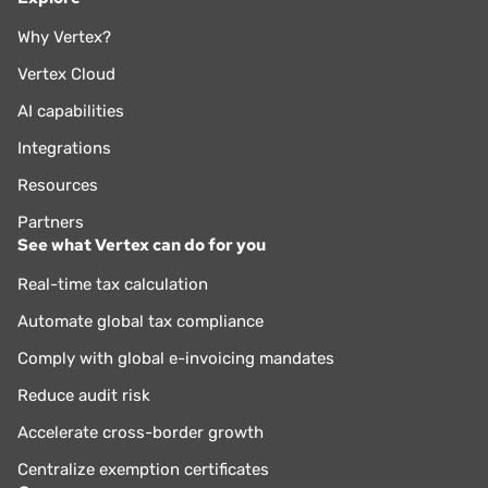
Why Vertex?
Vertex Cloud
AI capabilities
Integrations
Resources
Partners
See what Vertex can do for you
Real-time tax calculation
Automate global tax compliance
Comply with global e-invoicing mandates
Reduce audit risk
Accelerate cross-border growth
Centralize exemption certificates