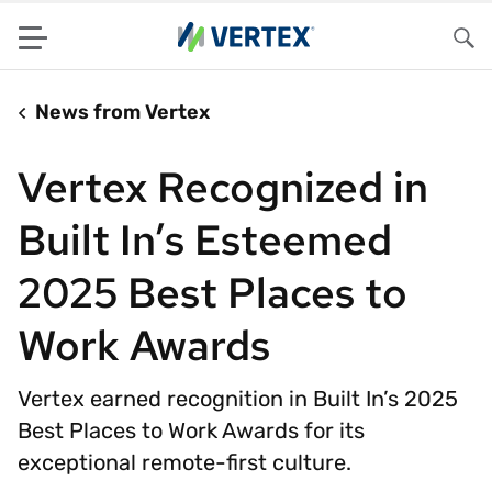
Menu
Sea
News from Vertex
Vertex Recognized in
Built In’s Esteemed
2025 Best Places to
Work Awards
Vertex earned recognition in Built In’s 2025
Best Places to Work Awards for its
exceptional remote-first culture.