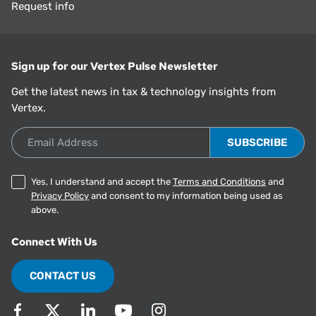
Request info
Sign up for our Vertex Pulse Newsletter
Get the latest news in tax & technology insights from
Vertex.
Email Address
Yes, I understand and accept the
Terms and Conditions
and
Privacy Policy
and consent to my information being used as
above.
Connect With Us
CONTACT US