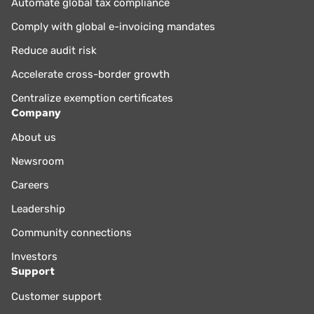
Automate global tax compliance
Comply with global e-invoicing mandates
Reduce audit risk
Accelerate cross-border growth
Centralize exemption certificates
Company
About us
Newsroom
Careers
Leadership
Community connections
Investors
Support
Customer support