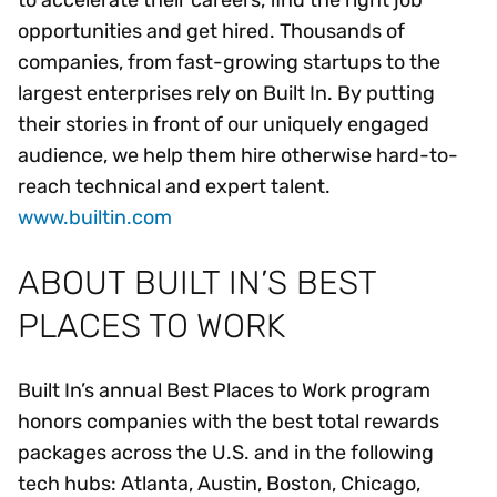
to accelerate their careers, find the right job
opportunities and get hired. Thousands of
companies, from fast-growing startups to the
largest enterprises rely on Built In. By putting
their stories in front of our uniquely engaged
audience, we help them hire otherwise hard-to-
reach technical and expert talent.
www.builtin.com
ABOUT BUILT IN’S BEST
PLACES TO WORK
Built In’s annual Best Places to Work program
honors companies with the best total rewards
packages across the U.S. and in the following
tech hubs: Atlanta, Austin, Boston, Chicago,