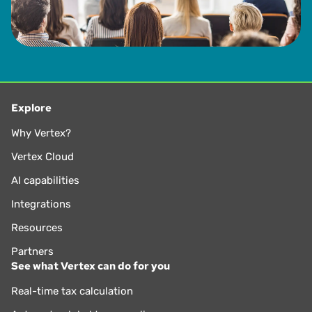
Explore
Why Vertex?
Vertex Cloud
AI capabilities
Integrations
Resources
Partners
See what Vertex can do for you
Real-time tax calculation