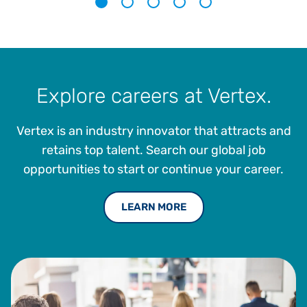
1
2
3
4
5
Explore careers at Vertex.
Vertex is an industry innovator that attracts and
retains top talent. Search our global job
opportunities to start or continue your career.
LEARN MORE