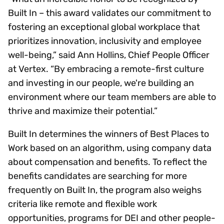
Built In – this award validates our commitment to
fostering an exceptional global workplace that
prioritizes innovation, inclusivity and employee
well-being,” said Ann Hollins, Chief People Officer
at Vertex. “By embracing a remote-first culture
and investing in our people, we're building an
environment where our team members are able to
thrive and maximize their potential.”
Built In determines the winners of Best Places to
Work based on an algorithm, using company data
about compensation and benefits. To reflect the
benefits candidates are searching for more
frequently on Built In, the program also weighs
criteria like remote and flexible work
opportunities, programs for DEI and other people-