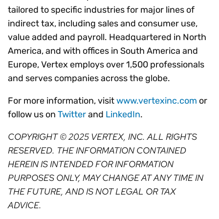
tailored to specific industries for major lines of
indirect tax, including sales and consumer use,
value added and payroll. Headquartered in North
America, and with offices in South America and
Europe, Vertex employs over 1,500 professionals
and serves companies across the globe.
For more information, visit
www.vertexinc.com
or
follow us on
Twitter
and
LinkedIn
.
COPYRIGHT © 2025 VERTEX, INC. ALL RIGHTS
RESERVED. THE INFORMATION CONTAINED
HEREIN IS INTENDED FOR INFORMATION
PURPOSES ONLY, MAY CHANGE AT ANY TIME IN
THE FUTURE, AND IS NOT LEGAL OR TAX
ADVICE.