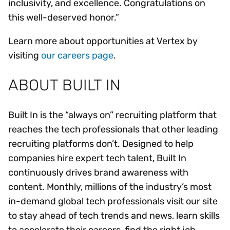
inclusivity, and excellence. Congratulations on
this well-deserved honor.”
Learn more about opportunities at Vertex by
visiting
our careers page
.
ABOUT BUILT IN
Built In is the “always on” recruiting platform that
reaches the tech professionals that other leading
recruiting platforms don’t. Designed to help
companies hire expert tech talent, Built In
continuously drives brand awareness with
content. Monthly, millions of the industry’s most
in-demand global tech professionals visit our site
to stay ahead of tech trends and news, learn skills