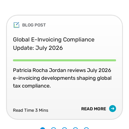
BLOG POST
Global E-Invoicing Compliance
Update: July 2026
Patricia Rocha Jordan reviews July 2026
e-invoicing developments shaping global
tax compliance.
READ MORE
Read Time 3 Mins