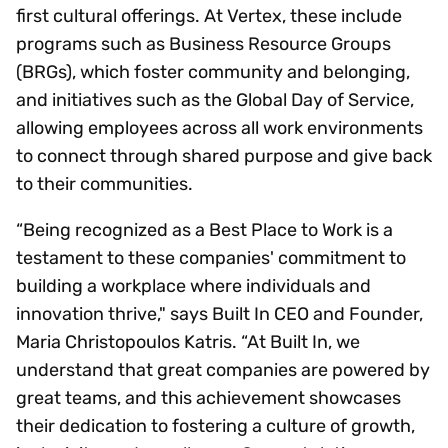
first cultural offerings. At Vertex, these include
programs such as Business Resource Groups
(BRGs), which foster community and belonging,
and initiatives such as the Global Day of Service,
allowing employees across all work environments
to connect through shared purpose and give back
to their communities.
“Being recognized as a Best Place to Work is a
testament to these companies' commitment to
building a workplace where individuals and
innovation thrive," says Built In CEO and Founder,
Maria Christopoulos Katris. “At Built In, we
understand that great companies are powered by
great teams, and this achievement showcases
their dedication to fostering a culture of growth,