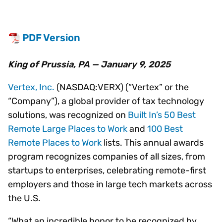
PDF Version
King of Prussia, PA — January 9, 2025
Vertex, Inc.
(NASDAQ:VERX) (“Vertex” or the
“Company”), a global provider of tax technology
solutions, was recognized on
Built In’s 50 Best
Remote Large Places to Work
and
100 Best
Remote Places to Work
lists. This annual awards
program recognizes companies of all sizes, from
startups to enterprises, celebrating remote-first
employers and those in large tech markets across
the U.S.
“What an incredible honor to be recognized by