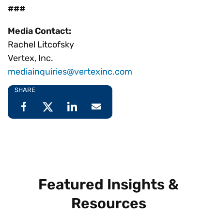
###
Media Contact:
Rachel Litcofsky
Vertex, Inc.
mediainquiries@vertexinc.com
SHARE
Featured Insights &
Resources