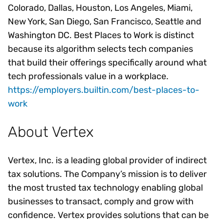
Colorado, Dallas, Houston, Los Angeles, Miami,
New York, San Diego, San Francisco, Seattle and
Washington DC. Best Places to Work is distinct
because its algorithm selects tech companies
that build their offerings specifically around what
tech professionals value in a workplace.
https://employers.builtin.com/best-places-to-
work
About Vertex
Vertex, Inc. is a leading global provider of indirect
tax solutions. The Company’s mission is to deliver
the most trusted tax technology enabling global
businesses to transact, comply and grow with
confidence. Vertex provides solutions that can be