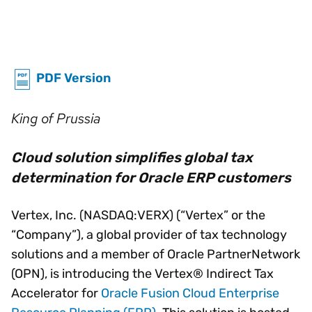
PDF Version
King of Prussia
Cloud solution simplifies global tax
determination for Oracle ERP customers
Vertex, Inc. (NASDAQ:VERX) (“Vertex” or the
“Company”), a global provider of tax technology
solutions and a member of Oracle PartnerNetwork
(OPN), is introducing the Vertex® Indirect Tax
Accelerator for
Oracle Fusion Cloud Enterprise