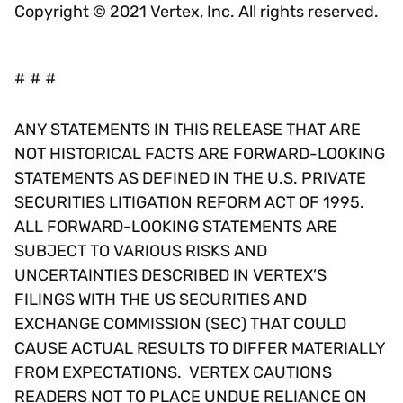
Copyright © 2021 Vertex, Inc. All rights reserved.
# # #
ANY STATEMENTS IN THIS RELEASE THAT ARE
NOT HISTORICAL FACTS ARE FORWARD-LOOKING
STATEMENTS AS DEFINED IN THE U.S. PRIVATE
SECURITIES LITIGATION REFORM ACT OF 1995.
ALL FORWARD-LOOKING STATEMENTS ARE
SUBJECT TO VARIOUS RISKS AND
UNCERTAINTIES DESCRIBED IN VERTEX’S
FILINGS WITH THE US SECURITIES AND
EXCHANGE COMMISSION (SEC) THAT COULD
CAUSE ACTUAL RESULTS TO DIFFER MATERIALLY
FROM EXPECTATIONS. VERTEX CAUTIONS
READERS NOT TO PLACE UNDUE RELIANCE ON