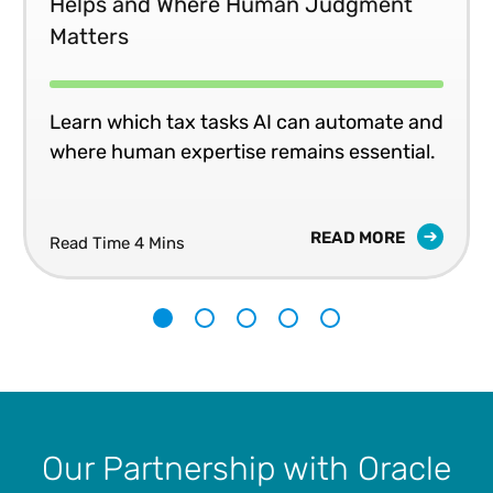
Helps and Where Human Judgment
Matters
Learn which tax tasks AI can automate and
where human expertise remains essential.
READ MORE
Read Time 4 Mins
1
2
3
4
5
Our Partnership with Oracle