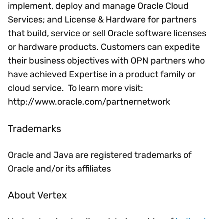
implement, deploy and manage Oracle Cloud
Services; and License & Hardware for partners
that build, service or sell Oracle software licenses
or hardware products. Customers can expedite
their business objectives with OPN partners who
have achieved Expertise in a product family or
cloud service. To learn more visit:
http://www.oracle.com/partnernetwork
Trademarks
Oracle and Java are registered trademarks of
Oracle and/or its affiliates
About Vertex