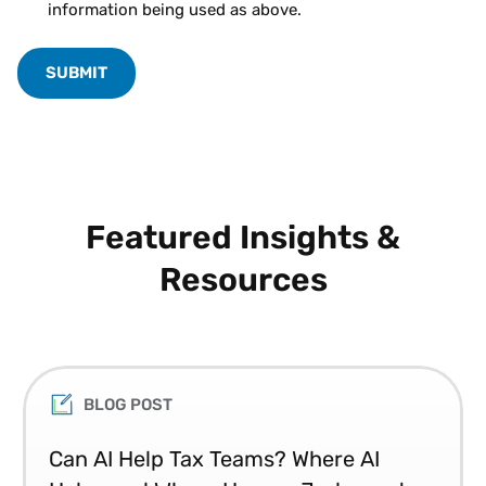
information being used as above.
Featured Insights &
Resources
BLOG POST
Can AI Help Tax Teams? Where AI