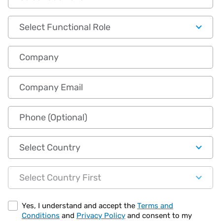
Functional Role
Company
Company Email
Phone (Optional)
Country
State
Yes, I understand and accept the
Terms and
Conditions
and
Privacy Policy
and consent to my