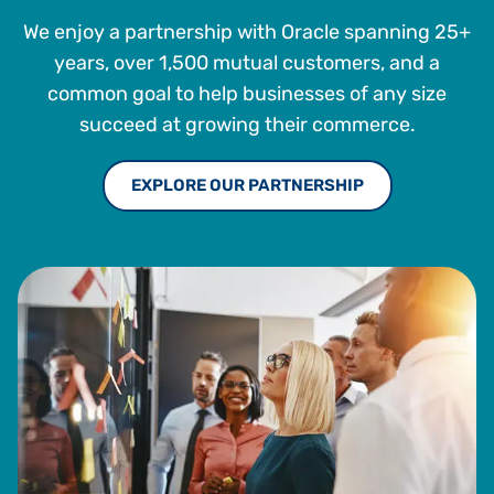
We enjoy a partnership with Oracle spanning 25+
years, over 1,500 mutual customers, and a
common goal to help businesses of any size
succeed at growing their commerce.
EXPLORE OUR PARTNERSHIP