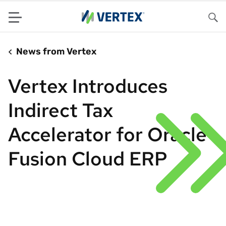
Menu
Sea
News from Vertex
Vertex Introduces
Indirect Tax
Accelerator for Oracle
Fusion Cloud ERP