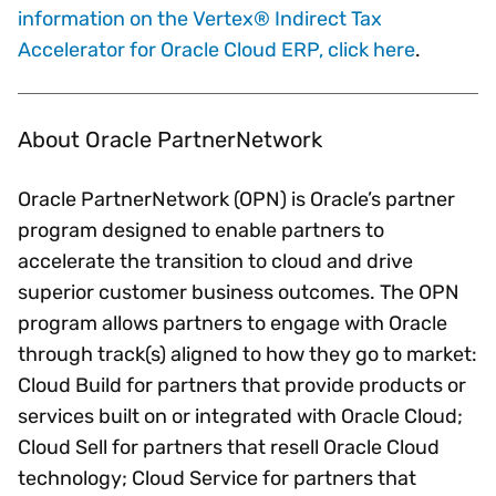
information on the Vertex® Indirect Tax
Accelerator for Oracle Cloud ERP, click here
.
About Oracle PartnerNetwork
Oracle PartnerNetwork (OPN) is Oracle’s partner
program designed to enable partners to
accelerate the transition to cloud and drive
superior customer business outcomes. The OPN
program allows partners to engage with Oracle
through track(s) aligned to how they go to market:
Cloud Build for partners that provide products or
services built on or integrated with Oracle Cloud;
Cloud Sell for partners that resell Oracle Cloud
technology; Cloud Service for partners that