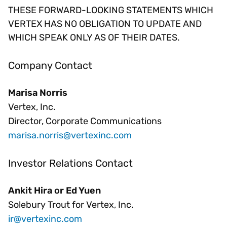
THESE FORWARD-LOOKING STATEMENTS WHICH
VERTEX HAS NO OBLIGATION TO UPDATE AND
WHICH SPEAK ONLY AS OF THEIR DATES.
Company Contact
Marisa Norris
Vertex, Inc.
Director, Corporate Communications
marisa.norris@vertexinc.com
Investor Relations Contact
Ankit Hira or Ed Yuen
Solebury Trout for Vertex, Inc.
ir@vertexinc.com