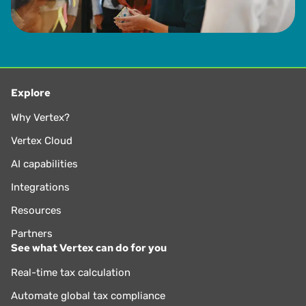
Explore
Why Vertex?
Vertex Cloud
AI capabilities
Integrations
Resources
Partners
See what Vertex can do for you
Real-time tax calculation
Automate global tax compliance