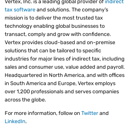
Vertex, Inc. is a leading global provider of
indirect
tax software
and solutions. The company’s
mission is to deliver the most trusted tax
technology enabling global businesses to
transact, comply and grow with confidence.
Vertex provides cloud-based and on-premise
solutions that can be tailored to specific
industries for major lines of indirect tax, including
sales and consumer use, value added and payroll.
Headquartered in North America, and with offices
in South America and Europe, Vertex employs
over 1,200 professionals and serves companies
across the globe.
For more information, follow on
Twitter
and
LinkedIn
.