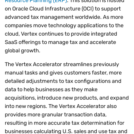
Resource Planning (ERP)
. This solution is hosted
on Oracle Cloud Infrastructure (OCI) to support
advanced tax management worldwide. As more
companies move technology applications to the
cloud, Vertex continues to provide integrated
SaaS offerings to manage tax and accelerate
global growth.
The Vertex Accelerator streamlines previously
manual tasks and gives customers faster, more
detailed adjustments to tax configurations and
data to help businesses as they make
acquisitions, introduce new products, and expand
into new regions. The Vertex Accelerator also
provides more granular transaction data,
resulting in more accurate tax determination for
businesses calculating U.S. sales and use tax and