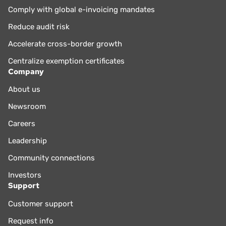
Comply with global e-invoicing mandates
Reduce audit risk
Accelerate cross-border growth
Centralize exemption certificates
Company
About us
Newsroom
Careers
Leadership
Community connections
Investors
Support
Customer support
Request info