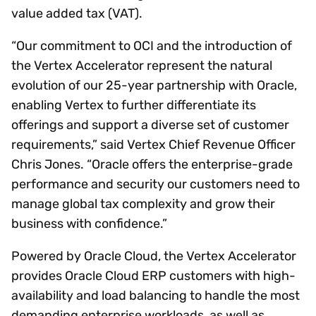
value added tax (VAT).
“Our commitment to OCI and the introduction of
the Vertex Accelerator represent the natural
evolution of our 25-year partnership with Oracle,
enabling Vertex to further differentiate its
offerings and support a diverse set of customer
requirements,” said Vertex Chief Revenue Officer
Chris Jones. “Oracle offers the enterprise-grade
performance and security our customers need to
manage global tax complexity and grow their
business with confidence.”
Powered by Oracle Cloud, the Vertex Accelerator
provides Oracle Cloud ERP customers with high-
availability and load balancing to handle the most
demanding enterprise workloads, as well as