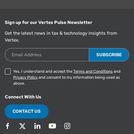
Sign up for our Vertex Pulse Newsletter
Get the latest news in tax & technology insights from
Vertex.
Email Address
Yes, I understand and accept the
Terms and Conditions
and
Privacy Policy
and consent to my information being used as
above.
Connect With Us
CONTACT US