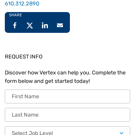
610.312.2890
SHARE
REQUEST INFO
Discover how Vertex can help you. Complete the
form below and get started today!
First Name
Last Name
Job Level