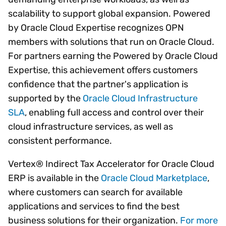
scalability to support global expansion. Powered
by Oracle Cloud Expertise recognizes OPN
members with solutions that run on Oracle Cloud.
For partners earning the Powered by Oracle Cloud
Expertise, this achievement offers customers
confidence that the partner's application is
supported by the
Oracle Cloud Infrastructure
SLA
, enabling full access and control over their
cloud infrastructure services, as well as
consistent performance.
Vertex® Indirect Tax Accelerator for Oracle Cloud
ERP is available in the
Oracle Cloud Marketplace
,
where customers can search for available
applications and services to find the best
business solutions for their organization.
For more