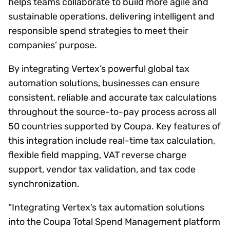
helps teams collaborate to build more agile and
sustainable operations, delivering intelligent and
responsible spend strategies to meet their
companies’ purpose.
By integrating Vertex’s powerful global tax
automation solutions, businesses can ensure
consistent, reliable and accurate tax calculations
throughout the source-to-pay process across all
50 countries supported by Coupa. Key features of
this integration include real-time tax calculation,
flexible field mapping, VAT reverse charge
support, vendor tax validation, and tax code
synchronization.
“Integrating Vertex’s tax automation solutions
into the Coupa Total Spend Management platform