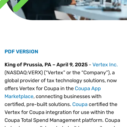
PDF VERSION
King of Prussia, PA – April 9, 2025
-
Vertex Inc.
(NASDAQ:VERX) (“Vertex” or the “Company”), a
global provider of tax technology solutions, now
offers Vertex for Coupa in the
Coupa App
Marketplace
, connecting businesses with
certified, pre-built solutions.
Coupa
certified the
Vertex for Coupa integration for use within the
Coupa Total Spend Management platform. Coupa