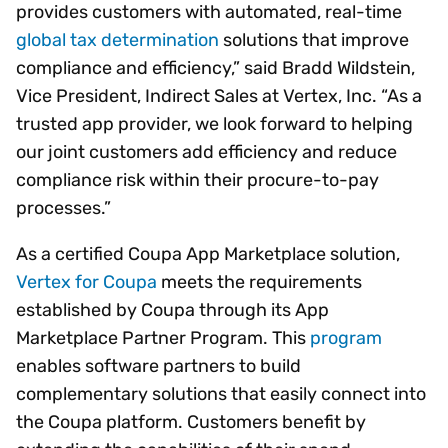
provides customers with automated, real-time
global tax determination
solutions that improve
compliance and efficiency,” said Bradd Wildstein,
Vice President, Indirect Sales at Vertex, Inc. “As a
trusted app provider, we look forward to helping
our joint customers add efficiency and reduce
compliance risk within their procure-to-pay
processes.”
As a certified Coupa App Marketplace solution,
Vertex for Coupa
meets the requirements
established by Coupa through its App
Marketplace Partner Program. This
program
enables software partners to build
complementary solutions that easily connect into
the Coupa platform. Customers benefit by