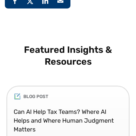
Featured Insights &
Resources
BLOG POST
Can AI Help Tax Teams? Where AI
Helps and Where Human Judgment
Matters