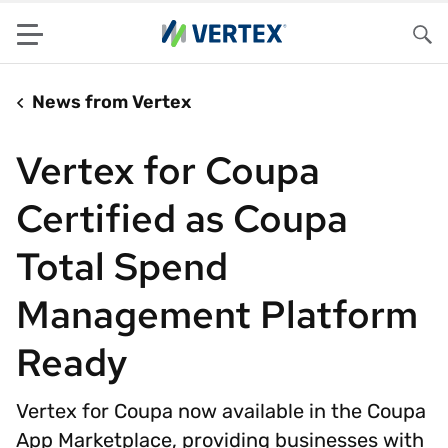
Menu
Sea
News from Vertex
Vertex for Coupa
Certified as Coupa
Total Spend
Management Platform
Ready
Vertex for Coupa now available in the Coupa
App Marketplace, providing businesses with