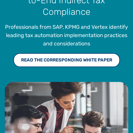
to-End Indirect Tax
Compliance
Professionals from SAP, KPMG and Vertex identify
leading tax automation implementation practices
and considerations
READ THE CORRESPONDING WHITE PAPER