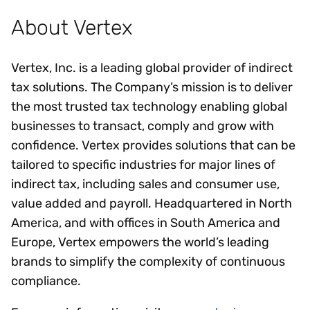
About Vertex
Vertex, Inc. is a leading global provider of indirect
tax solutions. The Company’s mission is to deliver
the most trusted tax technology enabling global
businesses to transact, comply and grow with
confidence. Vertex provides solutions that can be
tailored to specific industries for major lines of
indirect tax, including sales and consumer use,
value added and payroll. Headquartered in North
America, and with offices in South America and
Europe, Vertex empowers the world’s leading
brands to simplify the complexity of continuous
compliance.