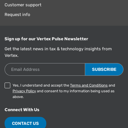
Customer support
Request info
Sign up for our Vertex Pulse Newsletter
Get the latest news in tax & technology insights from
Vertex.
Email Address
Yes, I understand and accept the
Terms and Conditions
and
Privacy Policy
and consent to my information being used as
above.
Connect With Us
CONTACT US