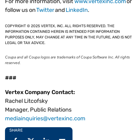
For more information, visit
www.vertexinc.com
or
follow us on
Twitter
and
LinkedIn
.
COPYRIGHT © 2025 VERTEX, INC. ALL RIGHTS RESERVED. THE
INFORMATION CONTAINED HEREIN IS INTENDED FOR INFORMATION
PURPOSES ONLY, MAY CHANGE AT ANY TIME IN THE FUTURE, AND IS NOT
LEGAL OR TAX ADVICE.
Coupa and all Coupa logos are trademarks of Coupa Software Inc. All rights
reserved.
###
Vertex Company Contact:
Rachel Litcofsky
Manager, Public Relations
mediainquiries@vertexinc.com
SHARE