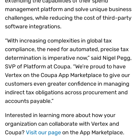
extending the capabilities of their spend
management platform and solve unique business
challenges, while reducing the cost of third-party
software integrations.
“With increasing complexities in global tax
compliance, the need for automated, precise tax
determination is imperative now,” said Nigel Pegg,
SVP of Platform at Coupa. “We’re proud to have
Vertex on the Coupa App Marketplace to give our
customers even greater confidence in managing
indirect tax obligations across procurement and
accounts payable.”
Interested in learning more about how your
organization can collaborate with Vertex and
Coupa?
Visit our page
on the App Marketplace.