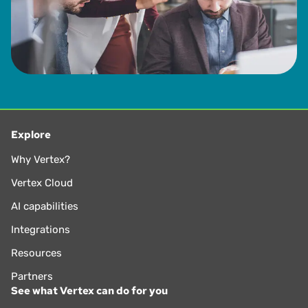
Explore
Why Vertex?
Vertex Cloud
AI capabilities
Integrations
Resources
Partners
See what Vertex can do for you