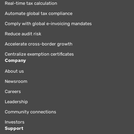
Real-time tax calculation
Automate global tax compliance
Comply with global e-invoicing mandates
Reduce audit risk
Accelerate cross-border growth
Centralize exemption certificates
Company
About us
Newsroom
Careers
Leadership
Community connections
Investors
Support