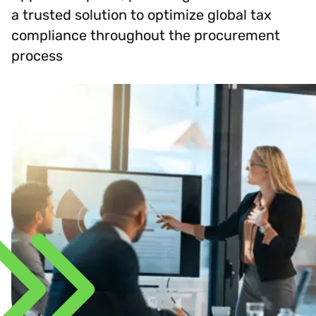
a trusted solution to optimize global tax
compliance throughout the procurement
process