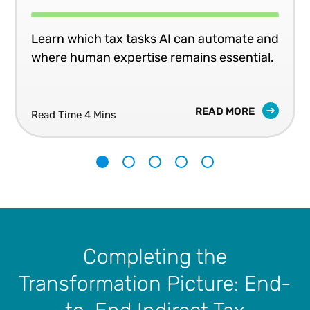
Learn which tax tasks AI can automate and
where human expertise remains essential.
READ MORE
Read Time 4 Mins
1
2
3
4
5
Completing the
Transformation Picture: End-