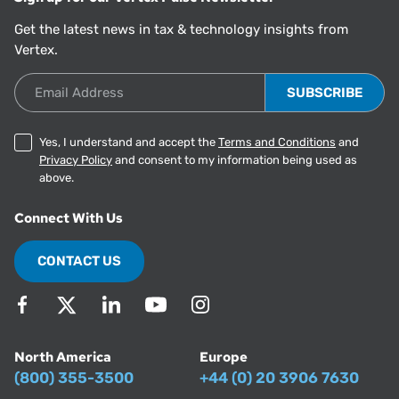
Get the latest news in tax & technology insights from
Vertex.
Email Address
Yes, I understand and accept the
Terms and Conditions
and
Privacy Policy
and consent to my information being used as
above.
Connect With Us
CONTACT US
North America
Europe
(800) 355-3500
+44 (0) 20 3906 7630