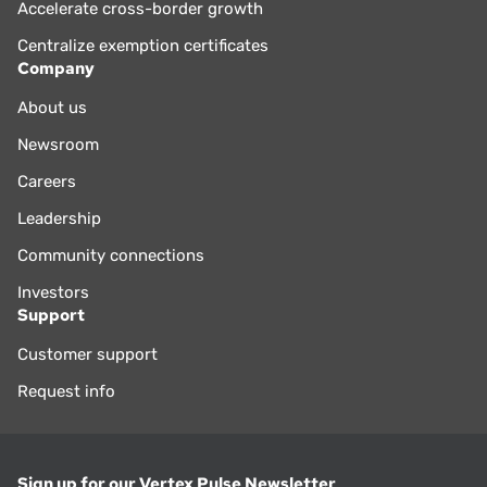
Accelerate cross-border growth
Centralize exemption certificates
Company
About us
Newsroom
Careers
Leadership
Community connections
Investors
Support
Customer support
Request info
Sign up for our Vertex Pulse Newsletter