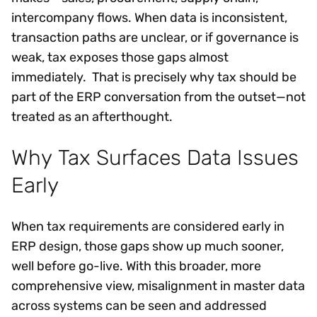
intercompany flows. When data is inconsistent,
transaction paths are unclear, or if governance is
weak, tax exposes those gaps almost
immediately. That is precisely why tax should be
part of the ERP conversation from the outset—not
treated as an afterthought.
Why Tax Surfaces Data Issues
Early
When tax requirements are considered early in
ERP design, those gaps show up much sooner,
well before go-live. With this broader, more
comprehensive view, misalignment in master data
across systems can be seen and addressed