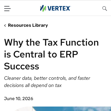
Menu
Sea
Resources Library
Why the Tax Function
is Central to ERP
Success
Cleaner data, better controls, and faster
decisions all depend on tax
June 10, 2026