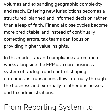
volumes and expanding geographic complexity
and reach. Entering new jurisdictions becomes a
structured, planned and informed decision rather
than a leap of faith. Financial close cycles become
more predictable, and instead of continually
correcting errors, tax teams can focus on
providing higher value insights.
In this model, tax and compliance automation
works alongside the ERP as a core business
system of tax logic and control, shaping
outcomes as transactions flow internally through
the business and externally to other businesses
and tax administrations.
From Reporting System to