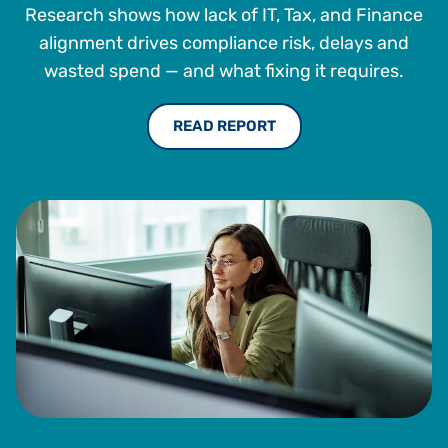
He holds a bachelor’s degree with honors in computer
Research shows how lack of IT, Tax, and Finance
science from Western University.
alignment drives compliance risk, delays and
wasted spend — and what fixing it requires.
READ REPORT