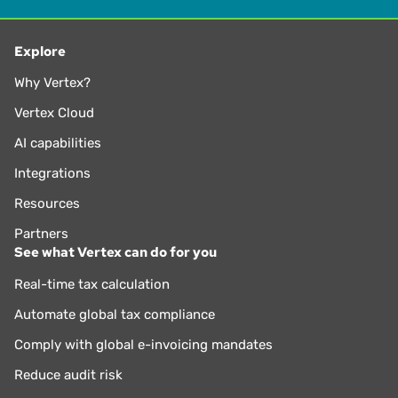
Explore
Why Vertex?
Vertex Cloud
AI capabilities
Integrations
Resources
Partners
See what Vertex can do for you
Real-time tax calculation
Automate global tax compliance
Comply with global e-invoicing mandates
Reduce audit risk