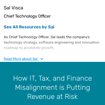
Sal Visca
Chief Technology Officer
See All Resources by Sal
As Chief Technology Officer, Sal leads the company’s
technology strategy, software engineering and innovation
roadmap to accelerate growth.
He joined Vertex in 2021 after 30 years of technology and
Read
More
about Sal
executive management expertise transforming and
operating large-scale cloud software businesses.
How IT, Tax, and Finance
Sal spent his early career at IBM as a software engineer,
architect and then in executive roles developing the
Misalignment is Putting
company’s e-commerce and middleware products. He has
also held Chief Technology Officer roles at Elastic Path
Revenue at Risk
Software, Business Objects and SAP.