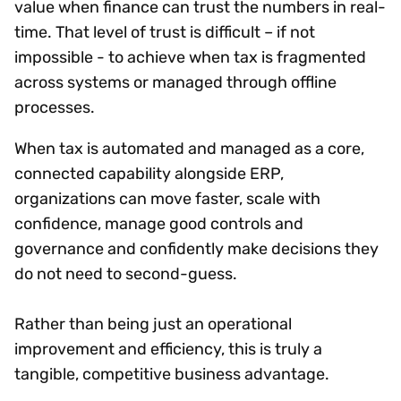
value when finance can trust the numbers in real-
time. That level of trust is difficult – if not
impossible - to achieve when tax is fragmented
across systems or managed through offline
processes.
When tax is automated and managed as a core,
connected capability alongside ERP,
organizations can move faster, scale with
confidence, manage good controls and
governance and confidently make decisions they
do not need to second-guess.
Rather than being just an operational
improvement and efficiency, this is truly a
tangible, competitive business advantage.