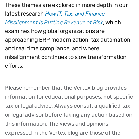
These themes are explored in more depth in our
How IT, Tax, and Finance
latest research
Misalignment is Putting Revenue at Risk
, which
examines how global organizations are
approaching ERP modernization, tax automation,
and real time compliance, and where
misalignment continues to slow transformation
efforts.
Please remember that the Vertex blog provides
Disclaimer
information for educational purposes, not specific
tax or legal advice. Always consult a qualified tax
or legal advisor before taking any action based on
this information. The views and opinions
expressed in the Vertex blog are those of the