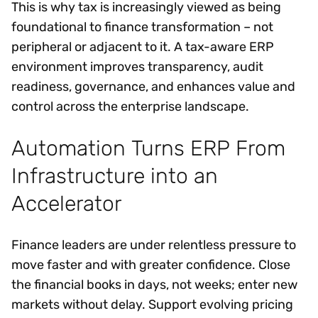
This is why tax is increasingly viewed as being
foundational to finance transformation – not
peripheral or adjacent to it. A tax-aware ERP
environment improves transparency, audit
readiness, governance, and enhances value and
control across the enterprise landscape.
Automation Turns ERP From
Infrastructure into an
Accelerator
Finance leaders are under relentless pressure to
move faster and with greater confidence. Close
the financial books in days, not weeks; enter new
markets without delay. Support evolving pricing