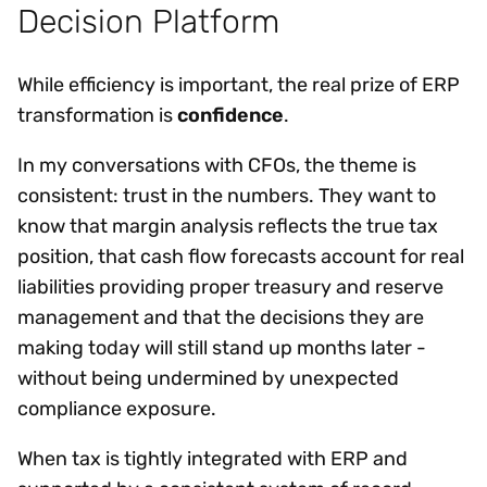
Decision Platform
While efficiency is important, the real prize of ERP
transformation is
confidence
.
In my conversations with CFOs, the theme is
consistent: trust in the numbers. They want to
know that margin analysis reflects the true tax
position, that cash flow forecasts account for real
liabilities providing proper treasury and reserve
management and that the decisions they are
making today will still stand up months later -
without being undermined by unexpected
compliance exposure.
When tax is tightly integrated with ERP and