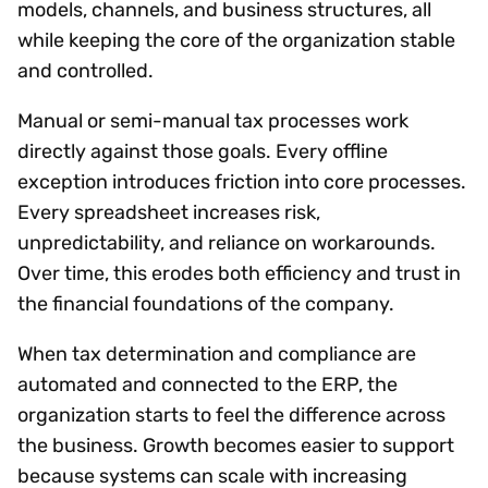
models, channels, and business structures, all
while keeping the core of the organization stable
and controlled.
Manual or semi-manual tax processes work
directly against those goals. Every offline
exception introduces friction into core processes.
Every spreadsheet increases risk,
unpredictability, and reliance on workarounds.
Over time, this erodes both efficiency and trust in
the financial foundations of the company.
When tax determination and compliance are
automated and connected to the ERP, the
organization starts to feel the difference across
the business. Growth becomes easier to support
because systems can scale with increasing