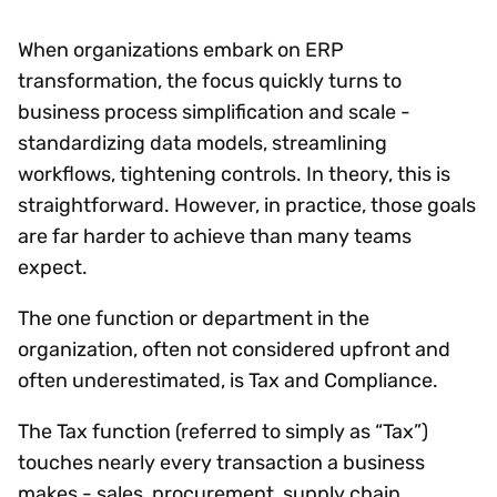
When organizations embark on ERP
transformation, the focus quickly turns to
business process simplification and scale -
standardizing data models, streamlining
workflows, tightening controls. In theory, this is
straightforward. However, in practice, those goals
are far harder to achieve than many teams
expect.
The one function or department in the
organization, often not considered upfront and
often underestimated, is Tax and Compliance.
The Tax function (referred to simply as “Tax”)
touches nearly every transaction a business
makes - sales, procurement, supply chain,