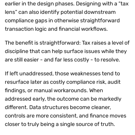
earlier in the design phases. Designing with a “tax
lens” can also identify potential downstream
compliance gaps in otherwise straightforward
transaction logic and financial workflows.
The benefit is straightforward: Tax raises a level of
discipline that can help surface issues while they
are still easier - and far less costly - to resolve.
If left unaddressed, those weaknesses tend to
resurface later as costly compliance risk, audit
findings, or manual workarounds. When
addressed early, the outcome can be markedly
different. Data structures become cleaner,
controls are more consistent, and finance moves
closer to truly being a single source of truth.