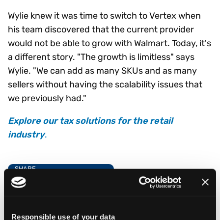
Wylie knew it was time to switch to Vertex when
his team discovered that the current provider
would not be able to grow with Walmart. Today, it's
a different story. "The growth is limitless" says
Wylie. "We can add as many SKUs and as many
sellers without having the scalability issues that
we previously had."
Explore our tax solutions for the retail
industry
.
SHARE
Responsible use of your data