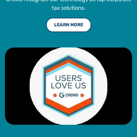
tax solutions.
LEARN MORE