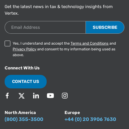
Get the latest news in tax & technology insights from
Vertex.
Email Address
Yes, I understand and accept the
Terms and Conditions
and
Privacy Policy
and consent to my information being used as
above.
Connect With Us
CONTACT US
North America
Europe
(800) 355-3500
+44 (0) 20 3906 7630