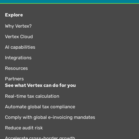
Explore
Why Vertex?
Vertex Cloud
AI capabilities
Integrations
Resources
Partners
See what Vertex can do for you
Real-time tax calculation
Automate global tax compliance
Comply with global e-invoicing mandates
Reduce audit risk
Accelerate cross-border growth