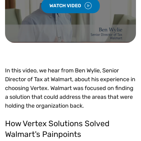
WATCH VIDEO
In this video, we hear from Ben Wylie, Senior
Director of Tax at Walmart, about his experience in
choosing Vertex. Walmart was focused on finding
a solution that could address the areas that were
holding the organization back.
How Vertex Solutions Solved
Walmart's Painpoints