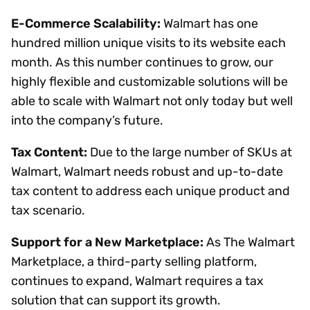
E-Commerce Scalability:
Walmart has one
hundred million unique visits to its website each
month. As this number continues to grow, our
highly flexible and customizable solutions will be
able to scale with Walmart not only today but well
into the company’s future.
Tax Content:
Due to the large number of SKUs at
Walmart, Walmart needs robust and up-to-date
tax content to address each unique product and
tax scenario.
Support for a New Marketplace:
As The Walmart
Marketplace, a third-party selling platform,
continues to expand, Walmart requires a tax
solution that can support its growth.