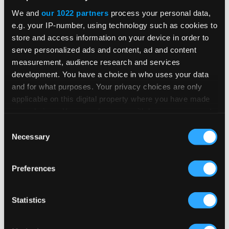
We and
our 1022 partners
process your personal data,
e.g. your IP-number, using technology such as cookies to
store and access information on your device in order to
serve personalized ads and content, ad and content
Related Insights &
measurement, audience research and services
development. You have a choice in who uses your data
Resources
and for what purposes. Your privacy choices are only
applicable on this digital property where you have made
your choices. You can change or withdraw your consent
any time from the Cookie Declaration or by clicking on
Consent
the Privacy trigger icon.
Necessary
Selection
BLOG POST
If you allow, we would also like to:
Global E-Invoicing Compliance
Preferences
Collect information about your geographical
Update: July 2026
location which can be accurate to within several
meters
Statistics
Identify your device by actively scanning it for
Patricia Rocha Jordan reviews July 2026
specific characteristics (fingerprinting)