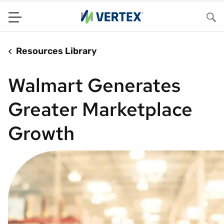
Menu
Sea
Resources Library
Walmart Generates
Greater Marketplace
Growth