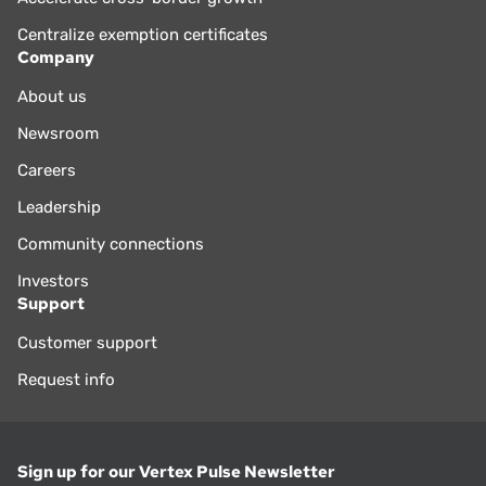
Centralize exemption certificates
Company
About us
Newsroom
Careers
Leadership
Community connections
Investors
Support
Customer support
Request info
Sign up for our Vertex Pulse Newsletter