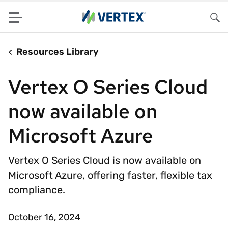
Menu
Sea
Resources Library
Vertex O Series Cloud
now available on
Microsoft Azure
Vertex O Series Cloud is now available on
Microsoft Azure, offering faster, flexible tax
compliance.
October 16, 2024