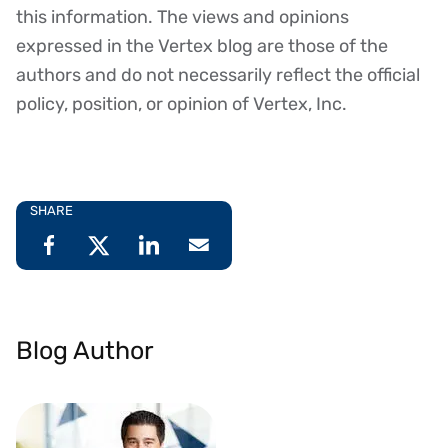
this information. The views and opinions
expressed in the Vertex blog are those of the
authors and do not necessarily reflect the official
policy, position, or opinion of Vertex, Inc.
SHARE
Blog Author