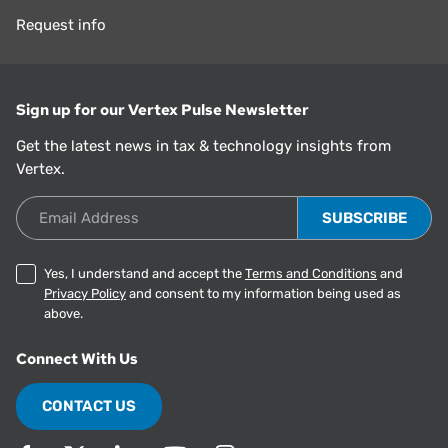
Request info
Sign up for our Vertex Pulse Newsletter
Get the latest news in tax & technology insights from
Vertex.
Email Address
Yes, I understand and accept the
Terms and Conditions
and
Privacy Policy
and consent to my information being used as
above.
Connect With Us
CONTACT US