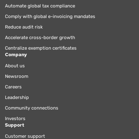
Automate global tax compliance
Comply with global e-invoicing mandates
Reduce audit risk
Accelerate cross-border growth
Centralize exemption certificates
Company
About us
Newsroom
Careers
Leadership
Community connections
Investors
Support
Customer support