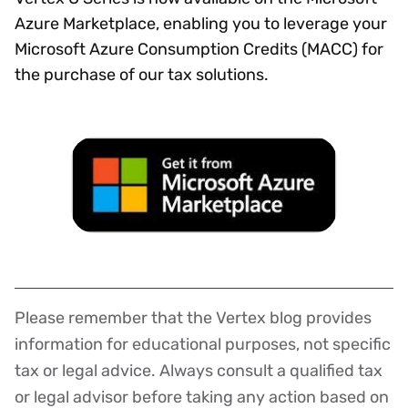
Azure Marketplace, enabling you to leverage your
Microsoft Azure Consumption Credits (MACC) for
the purchase of our tax solutions.
Please remember that the Vertex blog provides
Disclaimer
information for educational purposes, not specific
tax or legal advice. Always consult a qualified tax
or legal advisor before taking any action based on