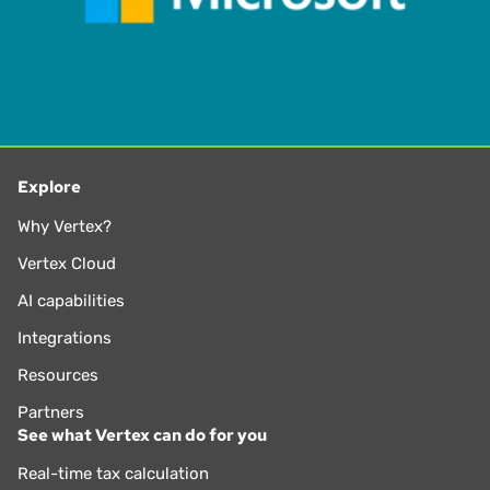
Explore
Why Vertex?
Vertex Cloud
AI capabilities
Integrations
Resources
Partners
See what Vertex can do for you
Real-time tax calculation