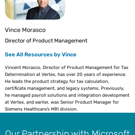
Vince Morasco
Director of Product Management
See All Resources by Vince
Vincent Morasco, Director of Product Management for Tax
Determination at Vertex, has over 20 years of experience.
He leads the product strategy for tax calculation,
certificate management, and legacy systems. Previously,
he managed payroll solutions and integration development
at Vertex, and earlier, was Senior Product Manager for
Siemens Healthcare’s MRI division.
Our Partnership with Microsoft