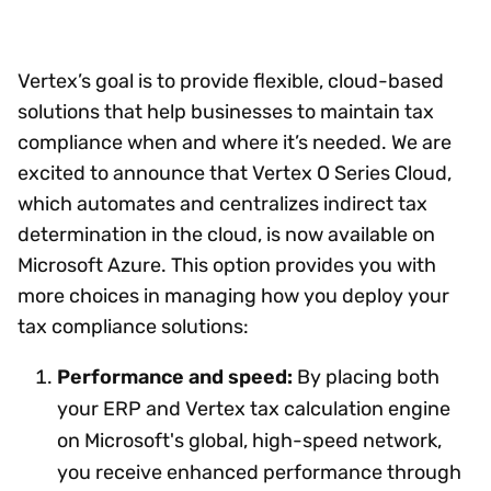
Vertex’s goal is to provide flexible, cloud-based
solutions that help businesses to maintain tax
compliance when and where it’s needed. We are
excited to announce that Vertex O Series Cloud,
which automates and centralizes indirect tax
determination in the cloud, is now available on
Microsoft Azure. This option provides you with
more choices in managing how you deploy your
tax compliance solutions:
Performance and speed:
By placing both
your ERP and Vertex tax calculation engine
on Microsoft's global, high-speed network,
you receive enhanced performance through