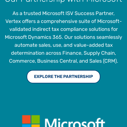
As a trusted Microsoft ISV Success Partner,
Vertex offers a comprehensive suite of Microsoft-
validated indirect tax compliance solutions for
Microsoft Dynamics 365. Our solutions seamlessly
automate sales, use, and value-added tax
determination across Finance, Supply Chain,
Commerce, Business Central, and Sales (CRM).
EXPLORE THE PARTNERSHIP