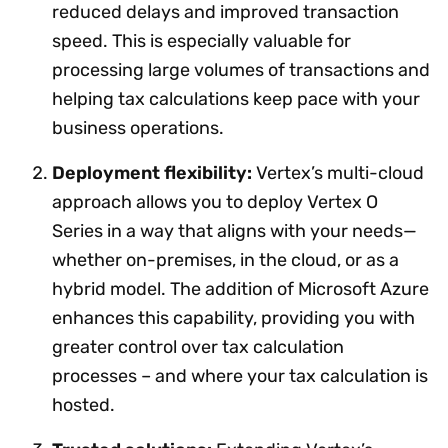
reduced delays and improved transaction
speed. This is especially valuable for
processing large volumes of transactions and
helping tax calculations keep pace with your
business operations.
Deployment flexibility:
Vertex’s multi-cloud
approach allows you to deploy Vertex O
Series in a way that aligns with your needs—
whether on-premises, in the cloud, or as a
hybrid model. The addition of Microsoft Azure
enhances this capability, providing you with
greater control over tax calculation
processes – and where your tax calculation is
hosted.