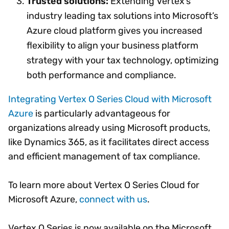
Trusted solutions:
Extending Vertex’s
industry leading tax solutions into Microsoft’s
Azure cloud platform gives you increased
flexibility to align your business platform
strategy with your tax technology, optimizing
both performance and compliance.
Integrating Vertex O Series Cloud with Microsoft
Azure
is particularly advantageous for
organizations already using Microsoft products,
like Dynamics 365, as it facilitates direct access
and efficient management of tax compliance.
To learn more about Vertex O Series Cloud for
Microsoft Azure,
connect with us
.
Vertex O Series is now available on the Microsoft