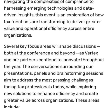
navigating the complexities of compliance to
harnessing emerging technologies and data-
driven insights, this event is an exploration of how
tax functions are transforming to deliver greater
value and operational efficiency across entire
organizations.
Several key focus areas will shape discussions —
both at the conference and beyond —as Vertex
and our partners continue to innovate throughout
the year. The conversations surrounding our
presentations, panels and brainstorming sessions
aim to address the most pressing challenges
facing tax professionals today, while exploring
new solutions to enhance efficiency and create
greater value across organizations. These areas
include: