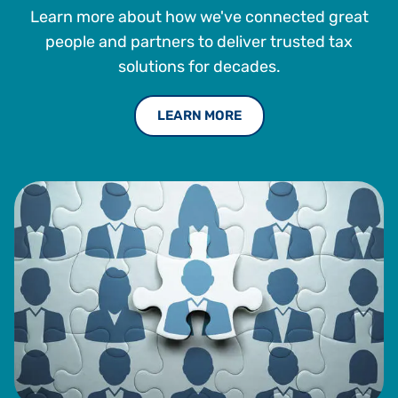
Learn more about how we've connected great
Principal and Vice President at The Mid Atlantic Companies
Ltd. Mr. DeStefano is also on the Advisory Board for
people and partners to deliver trusted tax
Corporate Social Responsibility at the Satell Institute and
solutions for decades.
is on the Board of Trustees of the Joseph Fund in Camden,
New Jersey. Mr. DeStefano received a BS in Finance from
LEARN MORE
Lehigh University.