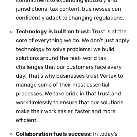
jurisdictional tax content, businesses can
confidently adapt to changing regulations.
Technology is built on trust:
Trust is at the
core of everything we do. We don’t just apply
technology to solve problems; we build
solutions around the real- world tax
challenges that our customers face every
day. That’s why businesses trust Vertex to
manage some of their most essential
processes. We take pride in that trust and
work tirelessly to ensure that our solutions
make their work easier, faster and more
efficient.
Collaboration fuels success:
In today’s