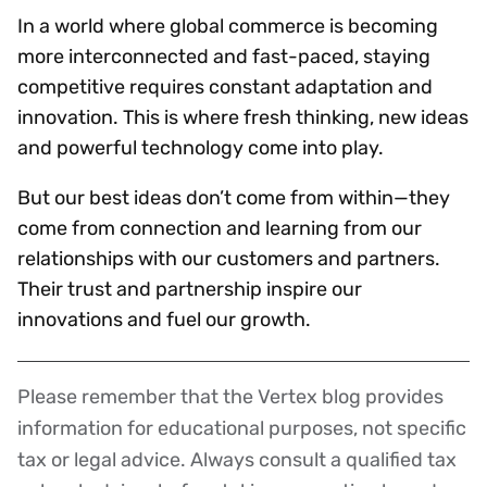
In a world where global commerce is becoming
more interconnected and fast-paced, staying
competitive requires constant adaptation and
innovation. This is where fresh thinking, new ideas
and powerful technology come into play.
But our best ideas don’t come from within—they
come from connection and learning from our
relationships with our customers and partners.
Their trust and partnership inspire our
innovations and fuel our growth.
Please remember that the Vertex blog provides
Disclaimer
information for educational purposes, not specific
tax or legal advice. Always consult a qualified tax