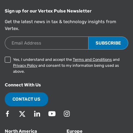
Sign up for our Vertex Pulse Newsletter
Get the latest news in tax & technology insights from
Vertex.
Email Address
Yes, I understand and accept the
Terms and Conditions
and
Privacy Policy
and consent to my information being used as
above.
Connect With Us
CONTACT US
North America
Europe