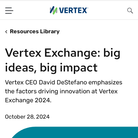
Menu
Sea
Resources Library
Vertex Exchange: big
ideas, big impact
Vertex CEO David DeStefano emphasizes
the factors driving innovation at Vertex
Exchange 2024.
October 28, 2024