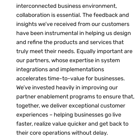
interconnected business environment,
collaboration is essential. The feedback and
insights we’ve received from our customers
have been instrumental in helping us design
and refine the products and services that
truly meet their needs. Equally important are
our partners, whose expertise in system
integrations and implementations
accelerates time-to-value for businesses.
We’ve invested heavily in improving our
partner enablement programs to ensure that,
together, we deliver exceptional customer
experiences – helping businesses go live
faster, realize value quicker and get back to
their core operations without delay.