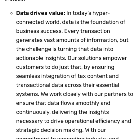
Data drives value:
In today’s hyper-
connected world, data is the foundation of
business success. Every transaction
generates vast amounts of information, but
the challenge is turning that data into
actionable insights. Our solutions empower
customers to do just that, by ensuring
seamless integration of tax content and
transactional data across their essential
systems. We work closely with our partners to
ensure that data flows smoothly and
continuously, delivering the insights
necessary to drive operational efficiency and
strategic decision making. With our
commitment to expanding industry and