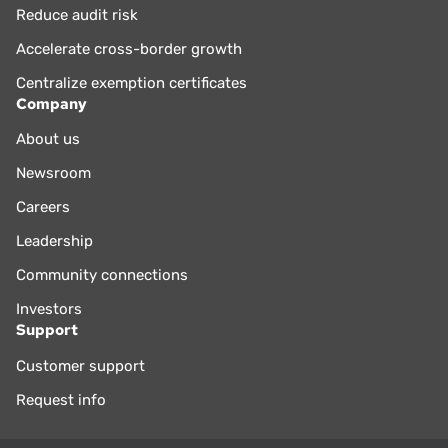
Reduce audit risk
Accelerate cross-border growth
Centralize exemption certificates
Company
About us
Newsroom
Careers
Leadership
Community connections
Investors
Support
Customer support
Request info