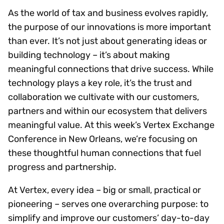
As the world of tax and business evolves rapidly,
the purpose of our innovations is more important
than ever. It’s not just about generating ideas or
building technology – it’s about making
meaningful connections that drive success. While
technology plays a key role, it’s the trust and
collaboration we cultivate with our customers,
partners and within our ecosystem that delivers
meaningful value. At this week’s Vertex Exchange
Conference in New Orleans, we’re focusing on
these thoughtful human connections that fuel
progress and partnership.
At Vertex, every idea – big or small, practical or
pioneering – serves one overarching purpose: to
simplify and improve our customers’ day-to-day