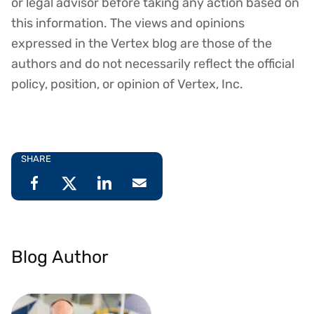
or legal advisor before taking any action based on
this information. The views and opinions
expressed in the Vertex blog are those of the
authors and do not necessarily reflect the official
policy, position, or opinion of Vertex, Inc.
SHARE
Blog Author