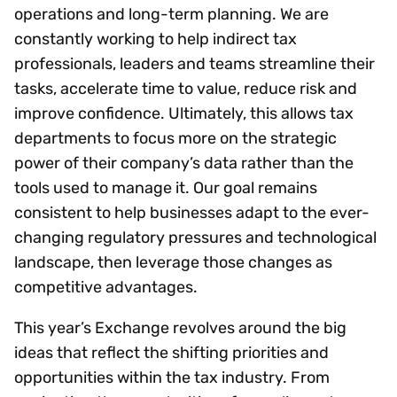
operations and long-term planning. We are
constantly working to help indirect tax
professionals, leaders and teams streamline their
tasks, accelerate time to value, reduce risk and
improve confidence. Ultimately, this allows tax
departments to focus more on the strategic
power of their company’s data rather than the
tools used to manage it. Our goal remains
consistent to help businesses adapt to the ever-
changing regulatory pressures and technological
landscape, then leverage those changes as
competitive advantages.
This year’s Exchange revolves around the big
ideas that reflect the shifting priorities and
opportunities within the tax industry. From