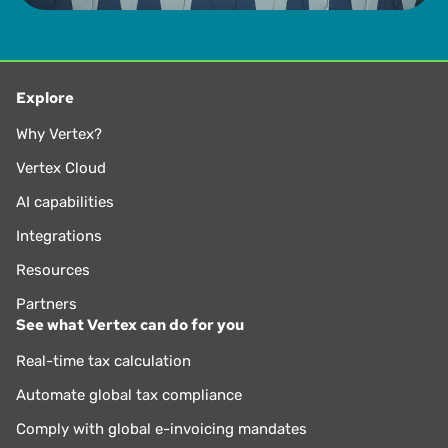
Explore
Why Vertex?
Vertex Cloud
AI capabilities
Integrations
Resources
Partners
See what Vertex can do for you
Real-time tax calculation
Automate global tax compliance
Comply with global e-invoicing mandates