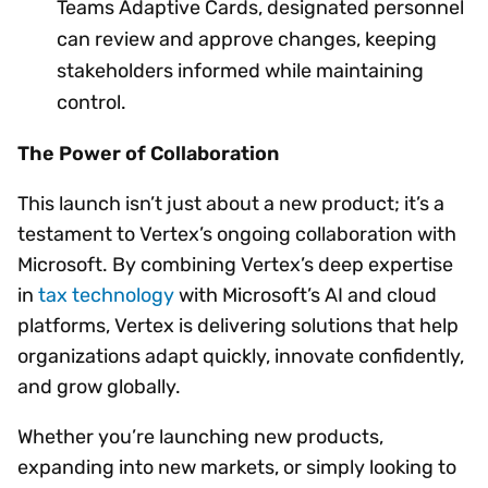
Teams Adaptive Cards, designated personnel
can review and approve changes, keeping
stakeholders informed while maintaining
control.
The Power of Collaboration
This launch isn’t just about a new product; it’s a
testament to Vertex’s ongoing collaboration with
Microsoft. By combining Vertex’s deep expertise
in
tax technology
with Microsoft’s AI and cloud
platforms, Vertex is delivering solutions that help
organizations adapt quickly, innovate confidently,
and grow globally.
Whether you’re launching new products,
expanding into new markets, or simply looking to