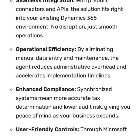
Seamless Integration:
With prebuilt
connectors and APIs, the solution fits right
into your existing Dynamics 365
environment. No disruption, just smooth
operations.
Operational Efficiency:
By eliminating
manual data entry and maintenance, the
agent reduces administrative overhead and
accelerates implementation timelines.
Enhanced Compliance:
Synchronized
systems mean more accurate tax
determination and lower audit risk, giving you
peace of mind as your business expands.
User-Friendly Controls:
Through Microsoft