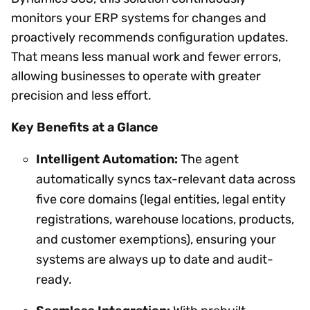
monitors your ERP systems for changes and
proactively recommends configuration updates.
That means less manual work and fewer errors,
allowing businesses to operate with greater
precision and less effort.
Key Benefits at a Glance
Intelligent Automation:
The agent
automatically syncs tax-relevant data across
five core domains (legal entities, legal entity
registrations, warehouse locations, products,
and customer exemptions), ensuring your
systems are always up to date and audit-
ready.