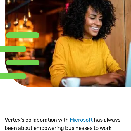
Vertex’s collaboration with
Microsoft
has always
been about empowering businesses to work