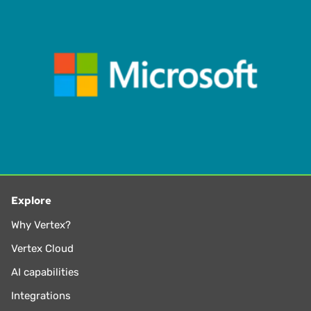
exploring new music genres, drumming, and playing rock-
n-roll – LOUD
Explore
Why Vertex?
Vertex Cloud
AI capabilities
Integrations