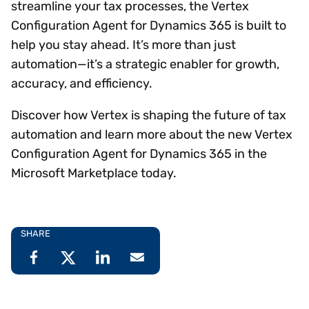
streamline your tax processes, the Vertex
Configuration Agent for Dynamics 365 is built to
help you stay ahead. It’s more than just
automation—it’s a strategic enabler for growth,
accuracy, and efficiency.
Discover how Vertex is shaping the future of tax
automation and learn more about the new Vertex
Configuration Agent for Dynamics 365 in the
Microsoft Marketplace today.
SHARE