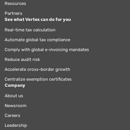
Resources
Partners
See what Vertex can do for you
Real-time tax calculation
Automate global tax compliance
Comply with global e-invoicing mandates
Reduce audit risk
Accelerate cross-border growth
Centralize exemption certificates
Company
About us
Newsroom
Careers
Leadership