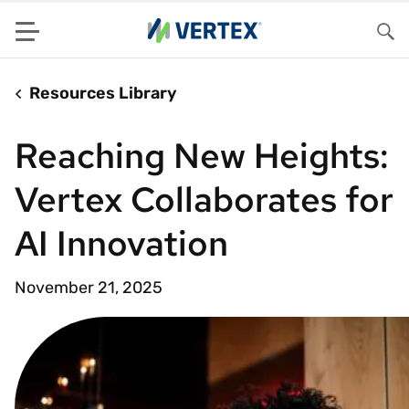
Menu
Sea
Resources Library
Reaching New Heights:
Vertex Collaborates for
AI Innovation
November 21, 2025