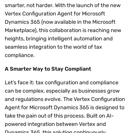
smarter, not harder. With the launch of the new
Vertex Configuration Agent for Microsoft
Dynamics 365 (now available in the Microsoft
Marketplace), this collaboration is reaching new
heights, bringing intelligent automation and
seamless integration to the world of tax
compliance.
A Smarter Way to Stay Compliant
Let’s face it: tax configuration and compliance
can be complex, especially as businesses grow
and regulations evolve. The Vertex Configuration
Agent for Microsoft Dynamics 365 is designed to
take the pain out of this process. Built on AI-
powered integration between Vertex and
Dynamics 365, this solution continuously