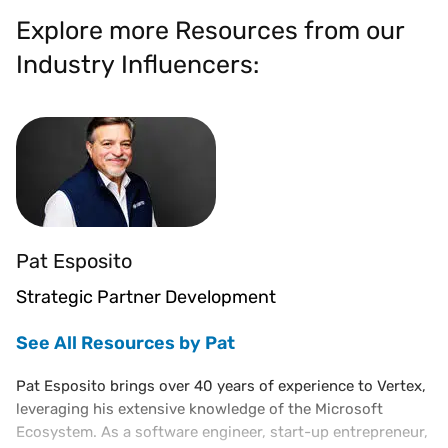
Explore more Resources from our
Industry Influencers:
Pat Esposito
Strategic Partner Development
See All Resources by Pat
Pat Esposito brings over 40 years of experience to Vertex,
leveraging his extensive knowledge of the Microsoft
Ecosystem. As a software engineer, start-up entrepreneur,