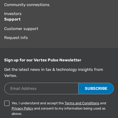
Community connections
Investors
Support
Customer support
Request info
Sign up for our Vertex Pulse Newsletter
Get the latest news in tax & technology insights from
Vertex.
Email Address
Yes, I understand and accept the
Terms and Conditions
and
Privacy Policy
and consent to my information being used as
above.