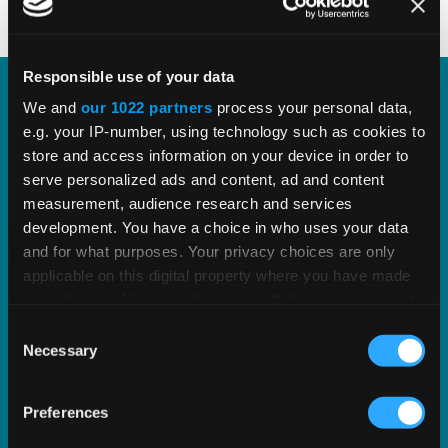
Responsible use of your data
We and
our 1022 partners
process your personal data,
Vertex PLUS Tools for SAP ERP
e.g. your IP-number, using technology such as cookies to
store and access information on your device in order to
Enhance the integration between SAP and Vertex
serve personalized ads and content, ad and content
with standardized tools for improved tax
measurement, audience research and services
development. You have a choice in who uses your data
accuracy.
and for what purposes. Your privacy choices are only
applicable on this digital property where you have made
EXPLORE SOLUTION
your choices. You can change or withdraw your consent
any time from the Cookie Declaration or by clicking on
Consent
the Privacy trigger icon.
Necessary
Selection
If you allow, we would also like to:
Preferences
Collect information about your geographical
location which can be accurate to within several