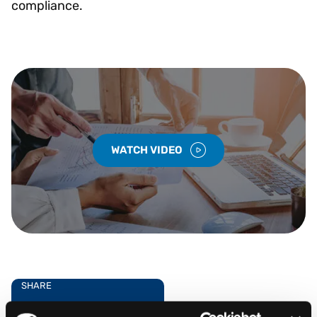
compliance.
WATCH VIDEO
SHARE