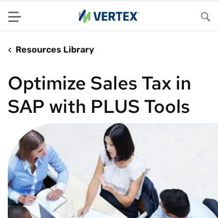
Menu
Sea
Resources Library
Optimize Sales Tax in
SAP with PLUS Tools