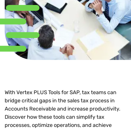
With Vertex PLUS Tools for SAP, tax teams can
bridge critical gaps in the sales tax process in
Accounts Receivable and increase productivity.
Discover how these tools can simplify tax
processes, optimize operations, and achieve