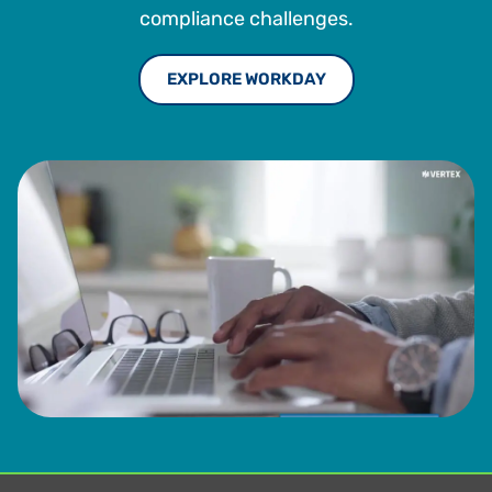
compliance challenges.
EXPLORE WORKDAY