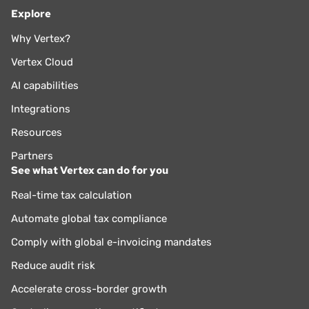
Explore
Why Vertex?
Vertex Cloud
AI capabilities
Integrations
Resources
Partners
See what Vertex can do for you
Real-time tax calculation
Automate global tax compliance
Comply with global e-invoicing mandates
Reduce audit risk
Accelerate cross-border growth