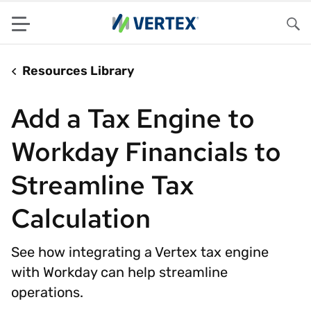
Menu
Sea
Resources Library
Add a Tax Engine to
Workday Financials to
Streamline Tax
Calculation
See how integrating a Vertex tax engine
with Workday can help streamline
operations.