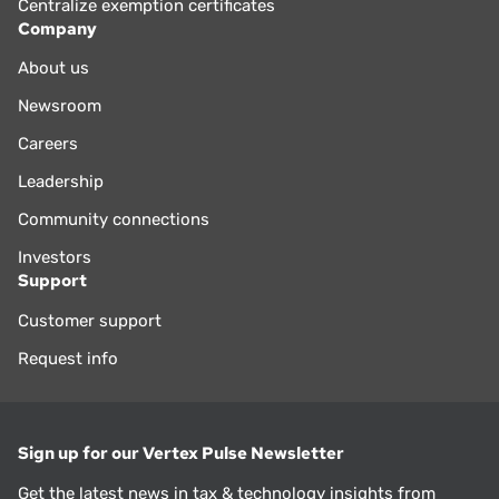
Centralize exemption certificates
Company
About us
Newsroom
Careers
Leadership
Community connections
Investors
Support
Customer support
Request info
Sign up for our Vertex Pulse Newsletter
Get the latest news in tax & technology insights from