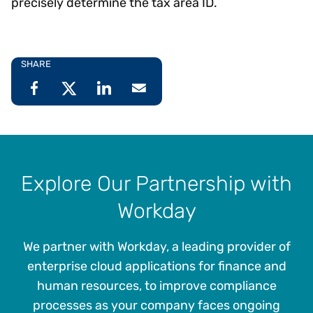
precisely determine the tax area ID.
SHARE
Explore Our Partnership with
Workday
We partner with Workday, a leading provider of
enterprise cloud applications for finance and
human resources, to improve compliance
processes as your company faces ongoing