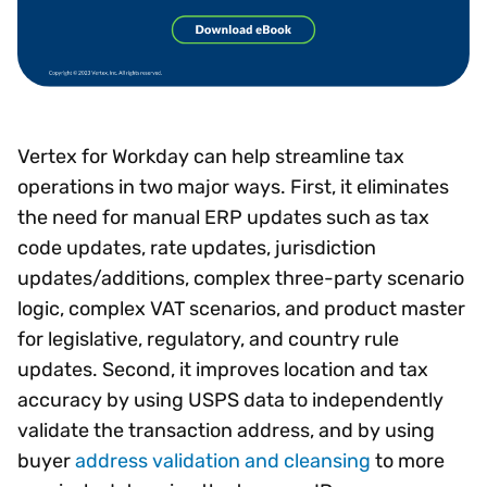
Vertex for Workday can help streamline tax
operations in two major ways. First, it eliminates
the need for manual ERP updates such as tax
code updates, rate updates, jurisdiction
updates/additions, complex three-party scenario
logic, complex VAT scenarios, and product master
for legislative, regulatory, and country rule
updates. Second, it improves location and tax
accuracy by using USPS data to independently
validate the transaction address, and by using
buyer
address validation and cleansing
to more