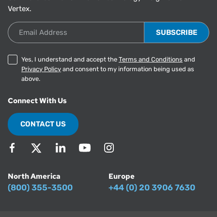
Vertex.
Email Address
Yes, I understand and accept the
Terms and Conditions
and
Privacy Policy
and consent to my information being used as
above.
Connect With Us
CONTACT US
North America
Europe
(800) 355-3500
+44 (0) 20 3906 7630