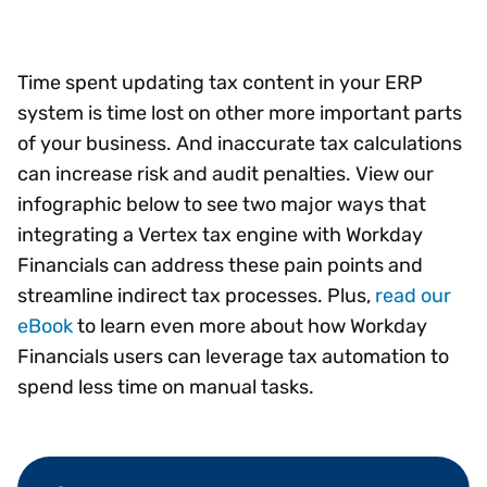
Time spent updating tax content in your ERP
system is time lost on other more important parts
of your business. And inaccurate tax calculations
can increase risk and audit penalties. View our
infographic below to see two major ways that
integrating a Vertex tax engine with Workday
Financials can address these pain points and
streamline indirect tax processes. Plus,
read our
eBook
to learn even more about how Workday
Financials users can leverage tax automation to
spend less time on manual tasks.