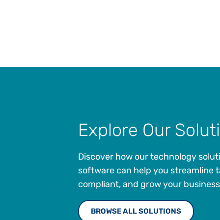
Explore Our Solut
Discover how our technology solut
software can help you streamline t
compliant, and grow your business
BROWSE ALL SOLUTIONS