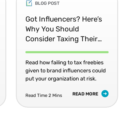
BLOG POST
Got Influencers? Here’s
Why You Should
Consider Taxing Their
Free Swag
Read how failing to tax freebies
given to brand influencers could
put your organization at risk.
READ MORE
Read Time 2 Mins