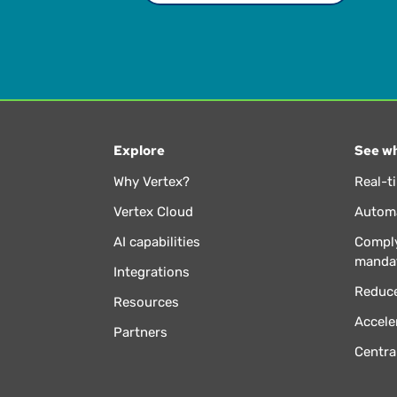
Explore
See wh
Why Vertex?
Real-t
Vertex Cloud
Automa
AI capabilities
Comply
manda
Integrations
Reduce
Resources
Accele
Partners
Centra