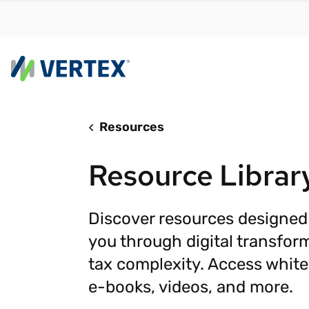
Resources
By us
Find a 
Resource Librar
meet y
growth
Real-t
Discover resources designed
you through digital transfor
Automa
compl
tax complexity. Access white
Comply
e-books, videos, and more.
manda
RESEARCH REPORT
Evolving with e-