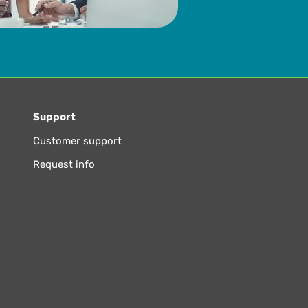
Support
Customer support
Request info