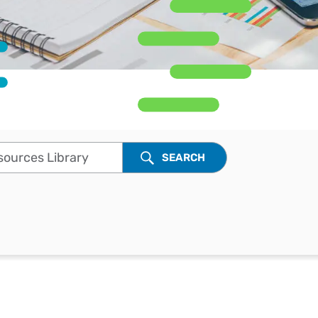
Workday
Oil & gas
Webcasts & events
Trust Center
at Vertex
novation
Netsuite
e 2026.
ics
ow for 25% off
See all integrations
rces Library
SEARCH