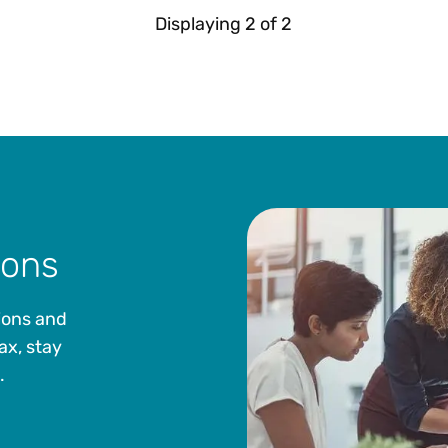
Displaying
2
of
2
ions
ions and
ax, stay
.