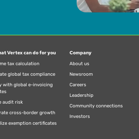
at Vertex can do for you
Company
ime tax calculation
About us
te global tax compliance
Newsroom
 with global e-invoicing
Careers
tes
Leadership
 audit risk
Community connections
rate cross-border growth
Investors
lize exemption certificates