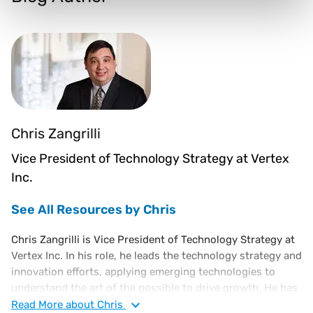
Chris Zangrilli
Vice President of Technology Strategy at Vertex
Inc.
See All Resources by Chris
Chris Zangrilli is Vice President of Technology Strategy at
Vertex Inc. In his role, he leads the technology strategy and
innovation efforts, applying emerging technologies to
understand the art of the possible to drive growth. He has
held several technology leadership roles responsible for
Read
More
about Chris