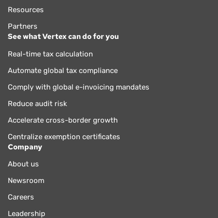
Resources
Partners
See what Vertex can do for you
Real-time tax calculation
Automate global tax compliance
Comply with global e-invoicing mandates
Reduce audit risk
Accelerate cross-border growth
Centralize exemption certificates
Company
About us
Newsroom
Careers
Leadership