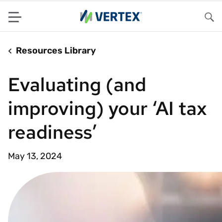
Menu
Sea
Resources Library
Evaluating (and
improving) your ‘AI tax
readiness’
May 13, 2024