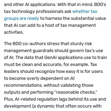
and other AI applications. With that in mind, BDO’s
tax technology professionals ask
whether tax
groups are ready
to harness the substantial value
that AI can add to a host of tax management
activities.
The BDO co-authors stress that sturdy risk
management guardrails should govern tax’s use
of AI. The data that GenAI applications use to train
must be clean and accurate, for example. Tax
leaders should recognize how easy it is for users
to become overly dependent on AI
recommendations, without validating those
outputs and performing “reasonable checks.”
Plus, AI-related regulation lags behind its use and
development (a dynamic that often occurs with