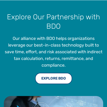
the architecture and development of SaaS solutions. He
brings 30 years of technology and strategic expertise,
driving value to customers through tax technology
Explore Our Partnership with
solutions.
BDO
Our alliance with BDO helps organizations
leverage our best-in-class technology built to
save time, effort, and risk associated with indirect
tax calculation, returns, remittance, and
compliance.
EXPLORE BDO