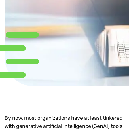
By now, most organizations have at least tinkered
with generative artificial intelligence (GenAI) tools