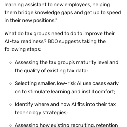
learning assistant to new employees, helping
them bridge knowledge gaps and get up to speed
in their new positions.”
What do tax groups need to do to improve their
AI-tax readiness? BDO suggests taking the
following steps:
Assessing the tax group’s maturity level and
the quality of existing tax data;
Selecting smaller, low-risk AI use cases early
on to stimulate learning and instill comfort;
Identify where and how AI fits into their tax
technology strategies;
Assessing how existing recruiting, retention