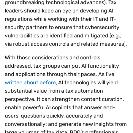
groundbreaking technological advances). Tax
leaders should keep an eye on developing AI
regulations while working with their IT and IT-
security partners to ensure that cybersecurity
vulnerabilities are identified and mitigated (e.g.,
via robust access controls and related measures).
With those considerations and controls
addressed, tax groups can put AI functionality
and applications through their paces. As I’ve
written about before
, AI technologies will yield
substantial value from a tax automation
perspective. It can strengthen content curation,
enable powerful AI copilots that answer end-
users’ questions quickly, accurately and
conversationally; and generate new insights from
large volumes of tax data. BDO’s professionals