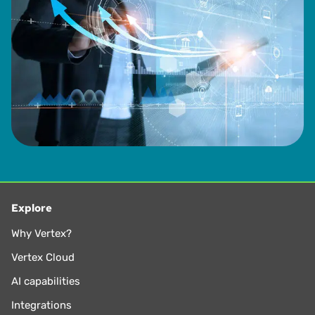
Explore
Why Vertex?
Vertex Cloud
AI capabilities
Integrations