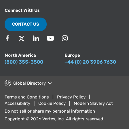
Connect With Us
CONTACT US
North America
Europe
(800) 355-3500
+44 (0) 20 3906 7630
Global Directory
Terms and Conditions
Privacy Policy
Accessibility
Cookie Policy
Modern Slavery Act
Do not sell or share my personal information
Copyright © 2026 Vertex, Inc. All rights reserved.