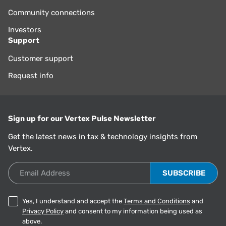
Community connections
Investors
Support
Customer support
Request info
Sign up for our Vertex Pulse Newsletter
Get the latest news in tax & technology insights from
Vertex.
Email Address
Yes, I understand and accept the
Terms and Conditions
and
Privacy Policy
and consent to my information being used as
above.