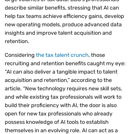
describe similar benefits, stressing that AI can
help tax teams achieve efficiency gains, develop
new operating models, produce advanced data
insights and improve talent acquisition and
retention.
Considering
the tax talent crunch
, those
recruiting and retention benefits caught my eye:
“AI can also deliver a tangible impact to talent
acquisition and retention,” according to the
article. “New technology requires new skill sets,
and while existing tax professionals will work to
build their proficiency with AI, the door is also
open for new tax professionals who already
possess knowledge of AI tools to establish
themselves in an evolving role. AI can act as a