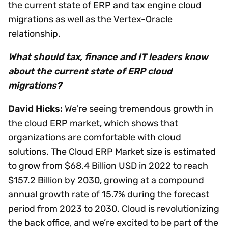
the current state of ERP and tax engine cloud
migrations as well as the Vertex-Oracle
relationship.
What should tax, finance and IT leaders know
about the current state of ERP cloud
migrations?
David Hicks:
We’re seeing tremendous growth in
the cloud ERP market, which shows that
organizations are comfortable with cloud
solutions. The Cloud ERP Market size is estimated
to grow from $68.4 Billion USD in 2022 to reach
$157.2 Billion by 2030, growing at a compound
annual growth rate of 15.7% during the forecast
period from 2023 to 2030. Cloud is revolutionizing
the back office, and we’re excited to be part of the