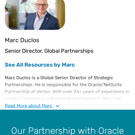
Marc Duclos
Senior Director, Global Partnerships
See All Resources by Marc
Marc Duclos is a Global Senior Director of Strategic
Partnerships. He is responsible for the Oracle/NetSuite
Partnership at Vertex. With over 24+ years of experience in
product marketing and channel management, Marc has
successfully developed and managed national
Read
More
about Marc
partnerships – driving significant partner account activity.
His expertise in leveraging fully integrated marketing
campaigns has directly influenced revenue pipelines and
Our Partnership with Oracle
achieved overall regional goals. Marc is an alumnus of the