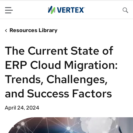
Menu
Sea
Resources Library
The Current State of
ERP Cloud Migration:
Trends, Challenges,
and Success Factors
April 24, 2024