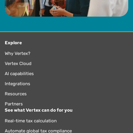
Explore
Why Vertex?
Vertex Cloud
AI capabilities
Integrations
Resources
Partners
See what Vertex can do for you
Real-time tax calculation
Automate global tax compliance