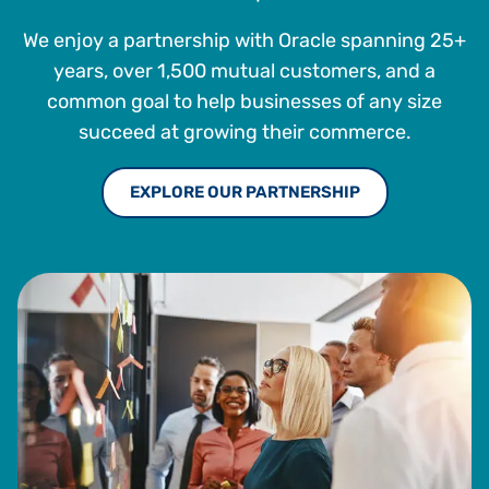
Rochester Institute of Technology.
We enjoy a partnership with Oracle spanning 25+
years, over 1,500 mutual customers, and a
common goal to help businesses of any size
succeed at growing their commerce.
EXPLORE OUR PARTNERSHIP