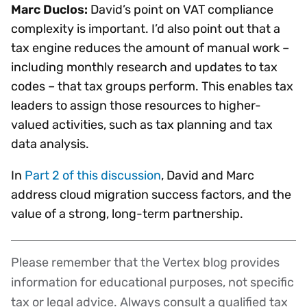
Marc Duclos:
David’s point on VAT compliance
complexity is important. I’d also point out that a
tax engine reduces the amount of manual work –
including monthly research and updates to tax
codes – that tax groups perform. This enables tax
leaders to assign those resources to higher-
valued activities, such as tax planning and tax
data analysis.
In
Part 2 of this discussion
, David and Marc
address cloud migration success factors, and the
value of a strong, long-term partnership.
Please remember that the Vertex blog provides
Disclaimer
information for educational purposes, not specific
tax or legal advice. Always consult a qualified tax