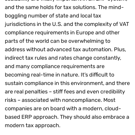
and the same holds for tax solutions. The mind-
boggling number of state and local tax
jurisdictions in the U.S. and the complexity of VAT
compliance requirements in Europe and other
parts of the world can be overwhelming to
address without advanced tax automation. Plus,
indirect tax rules and rates change constantly,
and many compliance requirements are
becoming real-time in nature. It’s difficult to
sustain compliance in this environment, and there
are real penalties – stiff fees and even credibility
risks – associated with noncompliance. Most
companies are on board with a modern, cloud-
based ERP approach. They should also embrace a
modern tax approach.