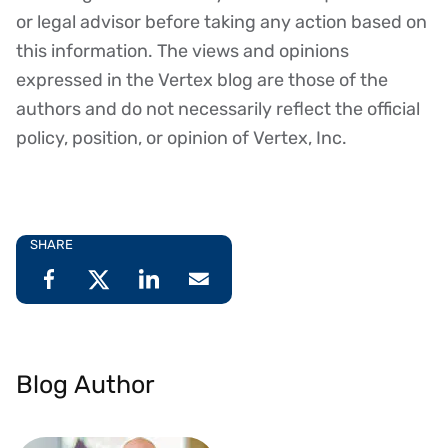
or legal advisor before taking any action based on
this information. The views and opinions
expressed in the Vertex blog are those of the
authors and do not necessarily reflect the official
policy, position, or opinion of Vertex, Inc.
SHARE
Blog Author