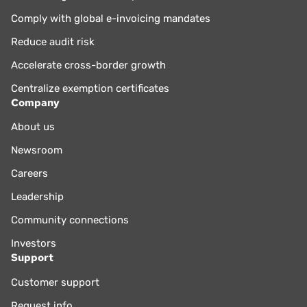
Comply with global e-invoicing mandates
Reduce audit risk
Accelerate cross-border growth
Centralize exemption certificates
Company
About us
Newsroom
Careers
Leadership
Community connections
Investors
Support
Customer support
Request info