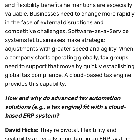
and flexibility benefits he mentions are especially
valuable. Businesses need to change more rapidly
in the face of external disruptions and
competitive challenges. Software-as-a-Service
systems let businesses make strategic
adjustments with greater speed and agility. When
a company starts operating globally, tax groups
need to support that move by quickly establishing
global tax compliance. A cloud-based tax engine
provides this capability.
How and why do advanced tax automation
solutions (e.g., a tax engine) fit with a cloud-
based ERP system?
David Hicks:
They’re pivotal. Flexibility and
scalability are vitally important in an ERP system,