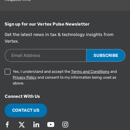
Sign up for our Vertex Pulse Newsletter
Get the latest news in tax & technology insights from
Vertex.
Email Address
Yes, I understand and accept the
Terms and Conditions
and
Privacy Policy
and consent to my information being used as
above.
Connect With Us
CONTACT US