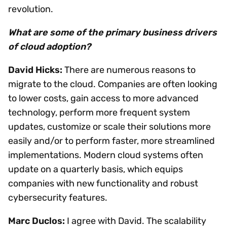
revolution.
What are some of the primary business drivers
of cloud adoption?
David Hicks:
There are numerous reasons to
migrate to the cloud. Companies are often looking
to lower costs, gain access to more advanced
technology, perform more frequent system
updates, customize or scale their solutions more
easily and/or to perform faster, more streamlined
implementations. Modern cloud systems often
update on a quarterly basis, which equips
companies with new functionality and robust
cybersecurity features.
Marc Duclos:
I agree with David. The scalability