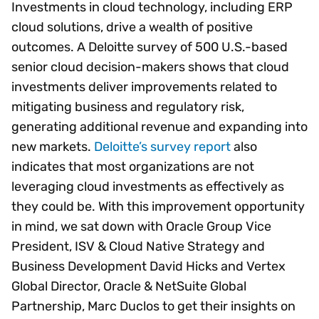
Investments in cloud technology, including ERP
cloud solutions, drive a wealth of positive
outcomes. A Deloitte survey of 500 U.S.-based
senior cloud decision-makers shows that cloud
investments deliver improvements related to
mitigating business and regulatory risk,
generating additional revenue and expanding into
new markets.
Deloitte’s survey report
also
indicates that most organizations are not
leveraging cloud investments as effectively as
they could be. With this improvement opportunity
in mind, we sat down with Oracle Group Vice
President, ISV & Cloud Native Strategy and
Business Development David Hicks and Vertex
Global Director, Oracle & NetSuite Global
Partnership, Marc Duclos to get their insights on