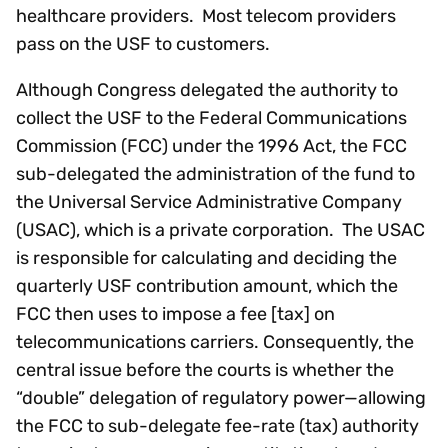
healthcare providers. Most telecom providers
pass on the USF to customers.
Although Congress delegated the authority to
collect the USF to the Federal Communications
Commission (FCC) under the 1996 Act, the FCC
sub-delegated the administration of the fund to
the Universal Service Administrative Company
(USAC), which is a private corporation. The USAC
is responsible for calculating and deciding the
quarterly USF contribution amount, which the
FCC then uses to impose a fee [tax] on
telecommunications carriers. Consequently, the
central issue before the courts is whether the
“double” delegation of regulatory power—allowing
the FCC to sub-delegate fee-rate (tax) authority