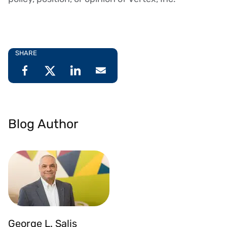
SHARE
Blog Author
George L. Salis