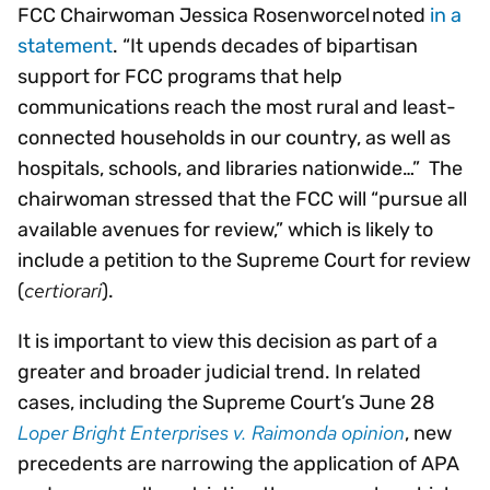
FCC Chairwoman Jessica Rosenworcel noted
in a
statement
. “It upends decades of bipartisan
support for FCC programs that help
communications reach the most rural and least-
connected households in our country, as well as
hospitals, schools, and libraries nationwide…” The
chairwoman stressed that the FCC will “pursue all
available avenues for review,” which is likely to
include a petition to the Supreme Court for review
certiorari
(
).
It is important to view this decision as part of a
greater and broader judicial trend. In related
cases, including the Supreme Court’s June 28
Loper Bright Enterprises v. Raimonda opinion
, new
precedents are narrowing the application of APA