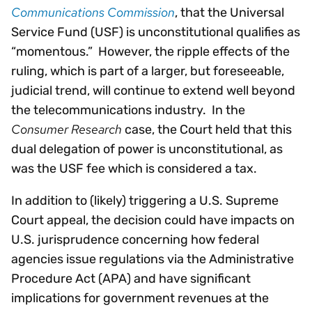
Communications Commission
, that the Universal
Service Fund (USF) is unconstitutional qualifies as
“momentous.” However, the ripple effects of the
ruling, which is part of a larger, but foreseeable,
judicial trend, will continue to extend well beyond
the telecommunications industry. In the
Consumer Research
case, the Court held that this
dual delegation of power is unconstitutional, as
was the USF fee which is considered a tax.
In addition to (likely) triggering a U.S. Supreme
Court appeal, the decision could have impacts on
U.S. jurisprudence concerning how federal
agencies issue regulations via the Administrative
Procedure Act (APA) and have significant
implications for government revenues at the