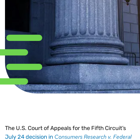
The U.S. Court of Appeals for the Fifth Circuit’s
Consumers Research v. Federal
July 24 decision in