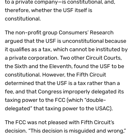
to a private company—is constitutional, and,
therefore, whether the USF itself is
constitutional.
The non-profit group Consumers’ Research
argued that the USF is unconstitutional because
it qualifies as a tax, which cannot be instituted by
a private corporation. Two other Circuit Courts,
the Sixth and the Eleventh, found the USF to be
constitutional. However, the Fifth Circuit
determined that the USF is a tax rather than a
fee, and that Congress improperly delegated its
taxing power to the FCC (which “double-
delegated” that taxing power to the USAC).
The FCC was not pleased with Fifth Circuit’s
decision. “This decision is misguided and wrong,”