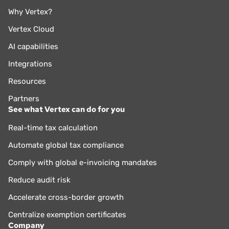
Why Vertex?
Vertex Cloud
AI capabilities
Integrations
Resources
Partners
See what Vertex can do for you
Real-time tax calculation
Automate global tax compliance
Comply with global e-invoicing mandates
Reduce audit risk
Accelerate cross-border growth
Centralize exemption certificates
Company