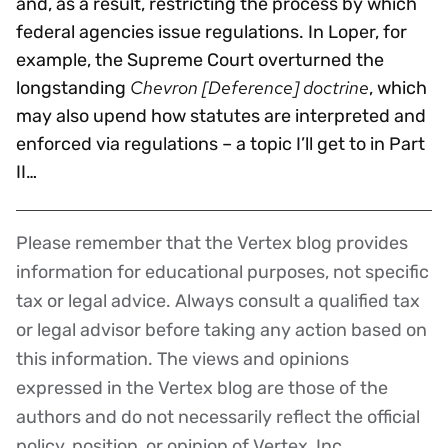
and, as a result, restricting the process by which
federal agencies issue regulations. In Loper, for
example, the Supreme Court overturned the
Chevron [Deference] doctrine
longstanding
, which
may also upend how statutes are interpreted and
enforced via regulations – a topic I’ll get to in Part
II…
Please remember that the Vertex blog provides
Disclaimer
information for educational purposes, not specific
tax or legal advice. Always consult a qualified tax
or legal advisor before taking any action based on
this information. The views and opinions
expressed in the Vertex blog are those of the
authors and do not necessarily reflect the official
policy, position, or opinion of Vertex, Inc.