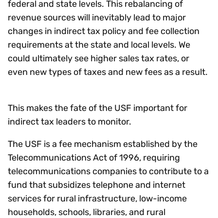
federal and state levels. This rebalancing of
revenue sources will inevitably lead to major
changes in indirect tax policy and fee collection
requirements at the state and local levels. We
could ultimately see higher sales tax rates, or
even new types of taxes and new fees as a result.
This makes the fate of the USF important for
indirect tax leaders to monitor.
The USF is a fee mechanism established by the
Telecommunications Act of 1996, requiring
telecommunications companies to contribute to a
fund that subsidizes telephone and internet
services for rural infrastructure, low-income
households, schools, libraries, and rural