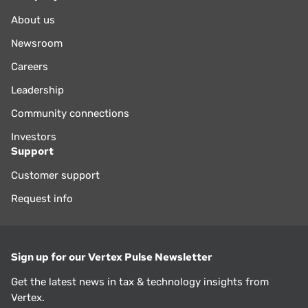
About us
Newsroom
Careers
Leadership
Community connections
Investors
Support
Customer support
Request info
Sign up for our Vertex Pulse Newsletter
Get the latest news in tax & technology insights from
Vertex.