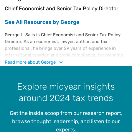
Chief Economist and Senior Tax Policy Director
See All Resources by George
George L. Salis is Chief Economist and Senior Tax Policy
Director. As an economist, lawyer, author, and tax
professional, he brings over 29 years of experience in
international taxation and trade compliance, tax planning
and controversy, fiscal regulation, and tax economics
Read
More
about George
consulting. At Vertex, he analyzes economic and fiscal
policy trends, tax and trade regulations, and global
legislative developments. He also monitors rapid changes
Explore midyear insights
in tax laws and policies that affect businesses,
around 2024 tax trends
intergovernmental organizations, and tax administrations
worldwide.
Get the inside scoop from our research report,
George holds an Advanced Certificate in EU Law from the
Academy of European Law at the European University
browse thought leadership, and listen to our
Institute in Florence, and an Executive Certificate in
experts.