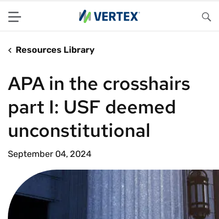
Menu
Sea
Resources Library
APA in the crosshairs
part I: USF deemed
unconstitutional
September 04, 2024