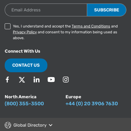
Email Address
Yes, I understand and accept the
Terms and Conditions
and
Privacy Policy
and consent to my information being used as
above.
Connect With Us
CONTACT US
North America
Europe
(800) 355-3500
+44 (0) 20 3906 7630
Global Directory