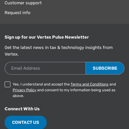
Customer support
Request info
Sign up for our Vertex Pulse Newsletter
Get the latest news in tax & technology insights from
Vertex.
Email Address
Yes, I understand and accept the
Terms and Conditions
and
Privacy Policy
and consent to my information being used as
above.
Connect With Us
CONTACT US