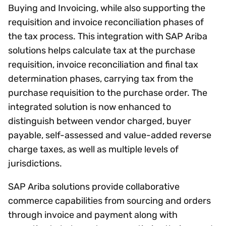
Buying and Invoicing, while also supporting the
requisition and invoice reconciliation phases of
the tax process. This integration with SAP Ariba
solutions helps calculate tax at the purchase
requisition, invoice reconciliation and final tax
determination phases, carrying tax from the
purchase requisition to the purchase order. The
integrated solution is now enhanced to
distinguish between vendor charged, buyer
payable, self-assessed and value-added reverse
charge taxes, as well as multiple levels of
jurisdictions.
SAP Ariba solutions provide collaborative
commerce capabilities from sourcing and orders
through invoice and payment along with