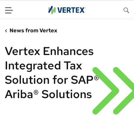
Menu
Sea
News from Vertex
Vertex Enhances
Integrated Tax
Solution for SAP®
Ariba® Solutions