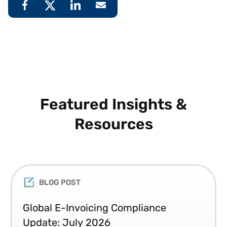
Featured Insights &
Resources
BLOG POST
Global E-Invoicing Compliance
Update: July 2026