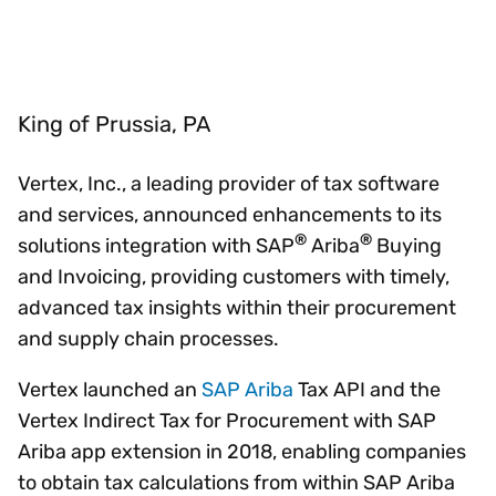
King of Prussia, PA
Vertex, Inc., a leading provider of tax software
and services, announced enhancements to its
®
®
solutions integration with SAP
Ariba
Buying
and Invoicing, providing customers with timely,
advanced tax insights within their procurement
and supply chain processes.
Vertex launched an
SAP Ariba
Tax API and the
Vertex Indirect Tax for Procurement with SAP
Ariba app extension in 2018, enabling companies
to obtain tax calculations from within SAP Ariba