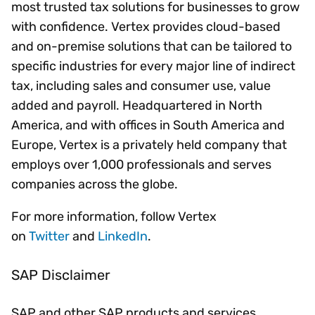
most trusted tax solutions for businesses to grow
with confidence. Vertex provides cloud-based
and on-premise solutions that can be tailored to
specific industries for every major line of indirect
tax, including sales and consumer use, value
added and payroll. Headquartered in North
America, and with offices in South America and
Europe, Vertex is a privately held company that
employs over 1,000 professionals and serves
companies across the globe.
For more information, follow Vertex
on
Twitter
and
LinkedIn
.
SAP Disclaimer
SAP and other SAP products and services