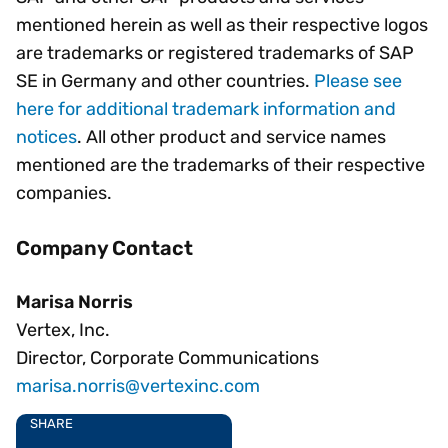
mentioned herein as well as their respective logos
are trademarks or registered trademarks of SAP
SE in Germany and other countries.
Please see
here for additional trademark information and
notices
. All other product and service names
mentioned are the trademarks of their respective
companies.
Company Contact
Marisa Norris
Vertex, Inc.
Director, Corporate Communications
marisa.norris@vertexinc.com
SHARE