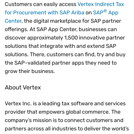
Customers can easily access
Vertex Indirect Tax
®
for Procurement with SAP Ariba
on
SAP
App
Center
, the digital marketplace for SAP partner
offerings. At SAP App Center, businesses can
discover approximately 1,500 innovative partner
solutions that integrate with and extend SAP
solutions. There, customers can find, try and buy
the SAP-validated partner apps they need to
grow their business.
About Vertex
Vertex Inc. is a leading tax software and services
provider that empowers global commerce. The
company’s mission is to connect customers and
partners across all industries to deliver the world’s