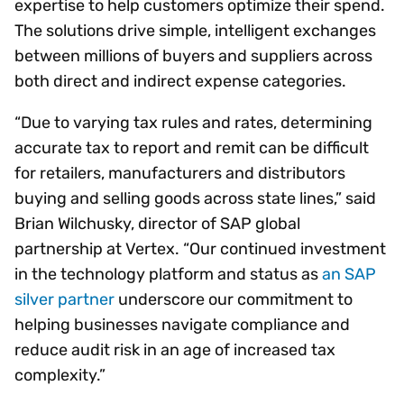
expertise to help customers optimize their spend.
The solutions drive simple, intelligent exchanges
between millions of buyers and suppliers across
both direct and indirect expense categories.
“Due to varying tax rules and rates, determining
accurate tax to report and remit can be difficult
for retailers, manufacturers and distributors
buying and selling goods across state lines,” said
Brian Wilchusky, director of SAP global
partnership at Vertex. “Our continued investment
in the technology platform and status as
an SAP
silver partner
underscore our commitment to
helping businesses navigate compliance and
reduce audit risk in an age of increased tax
complexity.”