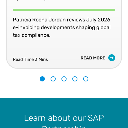
Patricia Rocha Jordan reviews July 2026
e-invoicing developments shaping global
tax compliance.
READ MORE
Read Time 3 Mins
1
2
3
4
5
Learn about our SAP