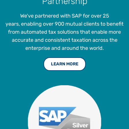
Partnership
We've partnered with SAP for over 25
years, enabling over 900 mutual clients to benefit
from automated tax solutions that enable more
accurate and consistent taxation across the
enterprise and around the world.
LEARN MORE