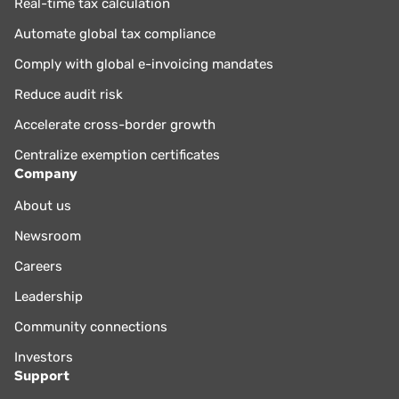
Real-time tax calculation
Automate global tax compliance
Comply with global e-invoicing mandates
Reduce audit risk
Accelerate cross-border growth
Centralize exemption certificates
Company
About us
Newsroom
Careers
Leadership
Community connections
Investors
Support