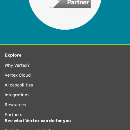
Explore
Why Vertex?
Vertex Cloud
AI capabilities
Integrations
Resources
Partners
See what Vertex can do for you