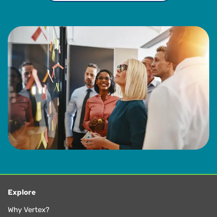
Explore
Why Vertex?