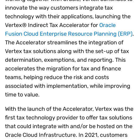
innovate the way customers integrate tax
technology with their applications, launching the
Vertex® Indirect Tax Accelerator for
Oracle
Fusion Cloud Enterprise Resource Planning (ERP)
.
The Accelerator streamlines the integration of
Vertex tax solutions along with the set-up of tax
determination, exemptions, and reporting. This
accelerates the migration for tax and finance
teams, helping reduce the risk and costs
associated with implementation, while improving
time to value.
With the launch of the Accelerator, Vertex was the
first tax technology provider to offer tax solutions
that could integrate with and/or be hosted on the
Oracle Cloud Infrastructure. In 2021, customers