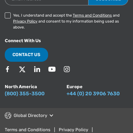
Yes, I understand and accept the
Terms and Conditions
and
Privacy Policy
and consent to my information being used as
above.
Connect With Us
CONTACT US
North America
Europe
(800) 355-3500
+44 (0) 20 3906 7630
Global Directory
Terms and Conditions
Privacy Policy