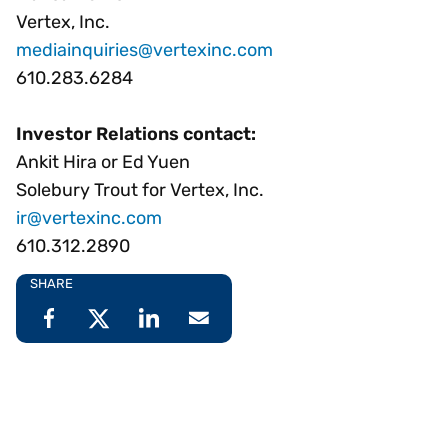
Vertex, Inc.
mediainquiries@vertexinc.com
610.283.6284
Investor Relations contact:
Ankit Hira or Ed Yuen
Solebury Trout for Vertex, Inc.
ir@vertexinc.com
610.312.2890
SHARE