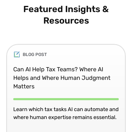
Featured Insights &
Resources
BLOG POST
Can AI Help Tax Teams? Where AI
Helps and Where Human Judgment
Matters
Learn which tax tasks AI can automate and
where human expertise remains essential.