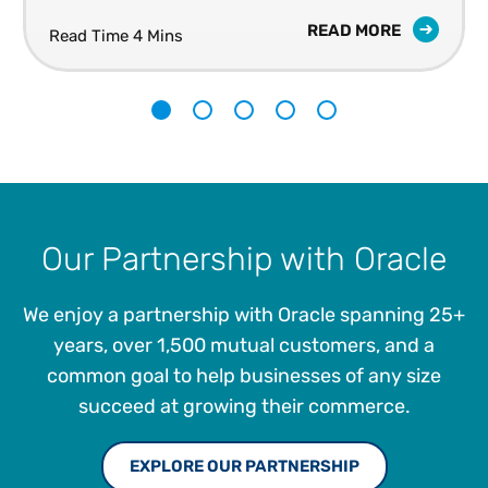
READ MORE
Read Time 4 Mins
1
2
3
4
5
Our Partnership with Oracle
We enjoy a partnership with Oracle spanning 25+
years, over 1,500 mutual customers, and a
common goal to help businesses of any size
succeed at growing their commerce.
EXPLORE OUR PARTNERSHIP