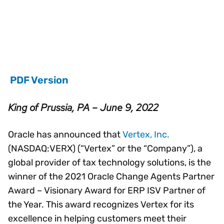
PDF Version
King of Prussia, PA – June 9, 2022
Oracle has announced that
Vertex, Inc.
(NASDAQ:VERX) (“Vertex” or the “Company”), a
global provider of tax technology solutions, is the
winner of the 2021 Oracle Change Agents Partner
Award – Visionary Award for ERP ISV Partner of
the Year. This award recognizes Vertex for its
excellence in helping customers meet their