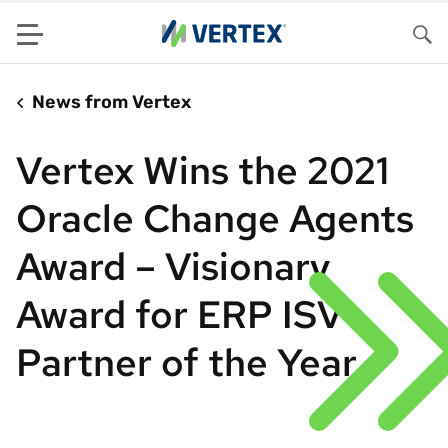
Menu
Sea
News from Vertex
Vertex Wins the 2021
Oracle Change Agents
Award – Visionary
Award for ERP ISV
Partner of the Year