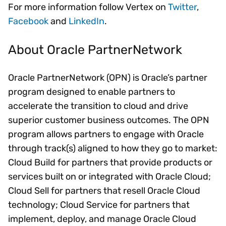
For more information follow Vertex on
Twitter
,
Facebook
and
LinkedIn
.
About Oracle PartnerNetwork
Oracle PartnerNetwork (OPN) is Oracle’s partner
program designed to enable partners to
accelerate the transition to cloud and drive
superior customer business outcomes. The OPN
program allows partners to engage with Oracle
through track(s) aligned to how they go to market:
Cloud Build for partners that provide products or
services built on or integrated with Oracle Cloud;
Cloud Sell for partners that resell Oracle Cloud
technology; Cloud Service for partners that
implement, deploy, and manage Oracle Cloud