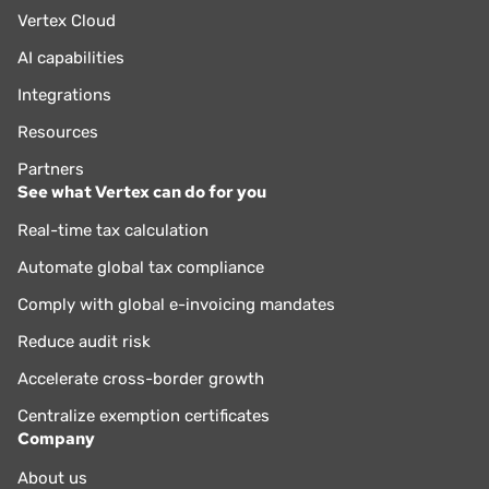
Vertex Cloud
AI capabilities
Integrations
Resources
Partners
See what Vertex can do for you
Real-time tax calculation
Automate global tax compliance
Comply with global e-invoicing mandates
Reduce audit risk
Accelerate cross-border growth
Centralize exemption certificates
Company
About us