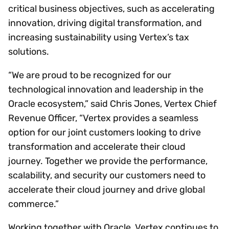
critical business objectives, such as accelerating
innovation, driving digital transformation, and
increasing sustainability using Vertex’s tax
solutions.
“We are proud to be recognized for our
technological innovation and leadership in the
Oracle ecosystem,” said Chris Jones, Vertex Chief
Revenue Officer, “Vertex provides a seamless
option for our joint customers looking to drive
transformation and accelerate their cloud
journey. Together we provide the performance,
scalability, and security our customers need to
accelerate their cloud journey and drive global
commerce.”
Working together with Oracle, Vertex continues to