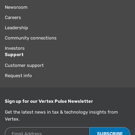
Newsroom
Careers
Leadership
Community connections
Investors
Support
Customer support
Request info
Sign up for our Vertex Pulse Newsletter
Get the latest news in tax & technology insights from
Vertex.
Email Address