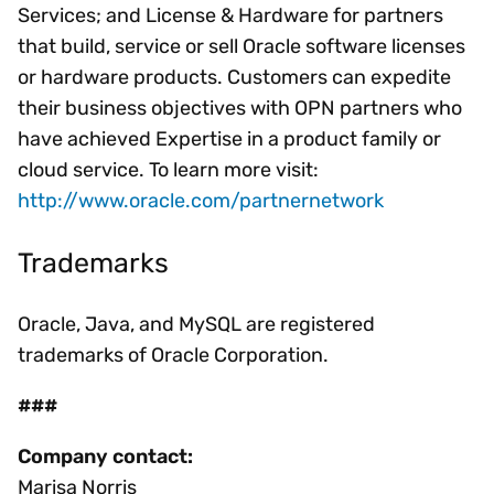
Services; and License & Hardware for partners
that build, service or sell Oracle software licenses
or hardware products. Customers can expedite
their business objectives with OPN partners who
have achieved Expertise in a product family or
cloud service. To learn more visit:
http://www.oracle.com/partnernetwork
Trademarks
Oracle, Java, and MySQL are registered
trademarks of Oracle Corporation.
###
Company contact:
Marisa Norris