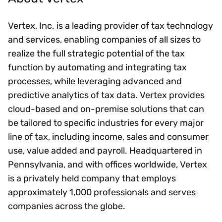
Vertex, Inc. is a leading provider of tax technology
and services, enabling companies of all sizes to
realize the full strategic potential of the tax
function by automating and integrating tax
processes, while leveraging advanced and
predictive analytics of tax data. Vertex provides
cloud-based and on-premise solutions that can
be tailored to specific industries for every major
line of tax, including income, sales and consumer
use, value added and payroll. Headquartered in
Pennsylvania, and with offices worldwide, Vertex
is a privately held company that employs
approximately 1,000 professionals and serves
companies across the globe.