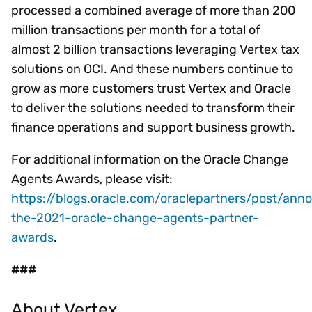
processed a combined average of more than 200
million transactions per month for a total of
almost 2 billion transactions leveraging Vertex tax
solutions on OCI. And these numbers continue to
grow as more customers trust Vertex and Oracle
to deliver the solutions needed to transform their
finance operations and support business growth.
For additional information on the Oracle Change
Agents Awards, please visit:
https://blogs.oracle.com/oraclepartners/post/ann
the-2021-oracle-change-agents-partner-
awards
.
###
About Vertex