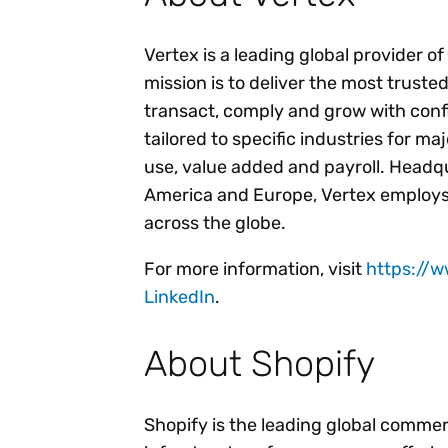
Vertex is a leading global provider o
mission is to deliver the most trust
transact, comply and grow with conf
tailored to specific industries for ma
use, value added and payroll. Headqu
America and Europe, Vertex employs
across the globe.
For more information, visit
https://
LinkedIn
.
About Shopify
Shopify is the leading global comme