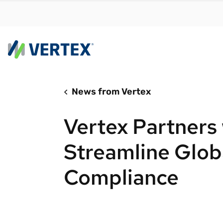
News from Vertex
By us
Find a 
Vertex Partners 
meet y
growth
Streamline Glob
Real-t
Compliance
Automa
compl
Comply
manda
RESEARCH REPORT
Evolving with e-