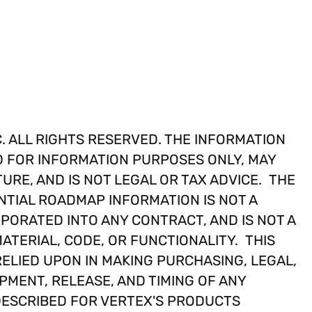
. ALL RIGHTS RESERVED. THE INFORMATION
D FOR INFORMATION PURPOSES ONLY, MAY
TURE, AND IS NOT LEGAL OR TAX ADVICE. THE
TIAL ROADMAP INFORMATION IS NOT A
PORATED INTO ANY CONTRACT, AND IS NOT A
ATERIAL, CODE, OR FUNCTIONALITY. THIS
ELIED UPON IN MAKING PURCHASING, LEGAL,
PMENT, RELEASE, AND TIMING OF ANY
DESCRIBED FOR VERTEX'S PRODUCTS