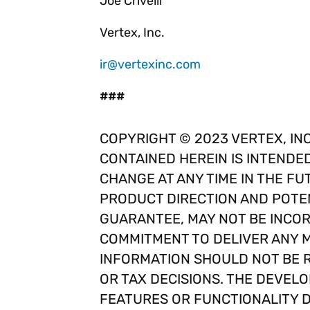
Joe Crivelli
Vertex, Inc.
ir@vertexinc.com
###
COPYRIGHT © 2023 VERTEX, INC
CONTAINED HEREIN IS INTENDE
CHANGE AT ANY TIME IN THE FU
PRODUCT DIRECTION AND POTEN
GUARANTEE, MAY NOT BE INCOR
COMMITMENT TO DELIVER ANY M
INFORMATION SHOULD NOT BE R
OR TAX DECISIONS. THE DEVELO
FEATURES OR FUNCTIONALITY 