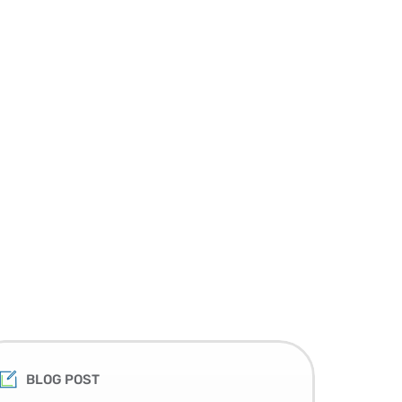
BLOG POST