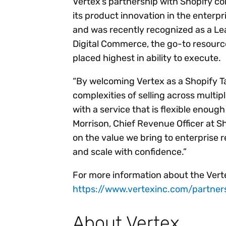
Vertex’s partnership with Shopify 
its product innovation in the enter
and was recently recognized as a Le
Digital Commerce, the go-to resourc
placed highest in ability to execute.
“By welcoming Vertex as a Shopify T
complexities of selling across multipl
with a service that is flexible enoug
Morrison, Chief Revenue Officer at S
on the value we bring to enterprise 
and scale with confidence.”
For more information about the Vertex
https://www.vertexinc.com/partner
About Vertex