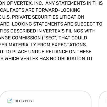
ON OF VERTEX, INC. ANY STATEMENTS IN THIS
ICAL FACTS ARE FORWARD-LOOKING
U.S. PRIVATE SECURITIES LITIGATION
RWARD-LOOKING STATEMENTS ARE SUBJECT TO
IES DESCRIBED IN VERTEX'S FILINGS WITH
ANGE COMMISSION ("SEC") THAT COULD
FER MATERIALLY FROM EXPECTATIONS.
T TO PLACE UNDUE RELIANCE ON THESE
 WHICH VERTEX HAS NO OBLIGATION TO
BLOG POST