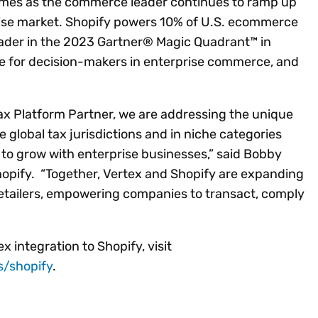
comes as the commerce leader continues to ramp up
prise market. Shopify powers 10% of U.S. ecommerce
ader in the 2023 Gartner® Magic Quadrant™ in
e for decision-makers in enterprise commerce, and
ax Platform Partner, we are addressing the unique
e global tax jurisdictions and in niche categories
h to grow with enterprise businesses,” said Bobby
hopify. “Together, Vertex and Shopify are expanding
retailers, empowering companies to transact, comply
 integration to Shopify, visit
s/shopify
.