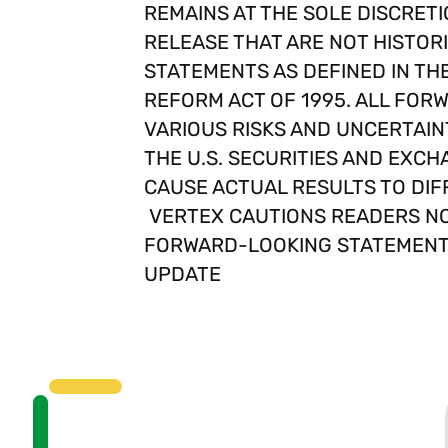
REMAINS AT THE SOLE DISCRETI
RELEASE THAT ARE NOT HISTOR
STATEMENTS AS DEFINED IN THE 
REFORM ACT OF 1995. ALL FO
VARIOUS RISKS AND UNCERTAINT
THE U.S. SECURITIES AND EXCH
CAUSE ACTUAL RESULTS TO DIF
VERTEX CAUTIONS READERS NO
FORWARD-LOOKING STATEMENTS
UPDATE