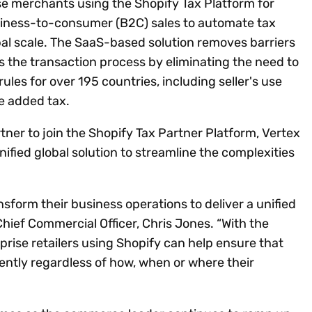
ise merchants using the Shopify Tax Platform for
iness-to-consumer (B2C) sales to automate tax
bal scale. The SaaS-based solution removes barriers
the transaction process by eliminating the need to
les for over 195 countries, including seller's use
e added tax.
rtner to join the Shopify Tax Partner Platform, Vertex
nified global solution to streamline the complexities
ansform their business operations to deliver a unified
ief Commercial Officer, Chris Jones. “With the
rprise retailers using Shopify can help ensure that
tently regardless of how, when or where their