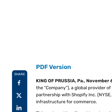
Reduce
invoicing
Prove and improve
requirements.
outcomes across the
Accel
full indirect tax
growt
lifecycle.
Read more
Centra
certif
Turn determination into a
defensible outcome
PDF Version
SHARE
KING OF PRUSSIA, Pa., November 
the “Company”), a global provider of
partnership with Shopify Inc. (NYSE, 
infrastructure for commerce.