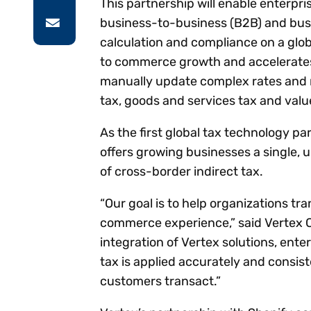
This partnership will enable enterpr
business-to-business (B2B) and bus
calculation and compliance on a glo
to commerce growth and accelerates 
manually update complex rates and ru
tax, goods and services tax and valu
As the first global tax technology pa
offers growing businesses a single, u
of cross-border indirect tax.
“Our goal is to help organizations tr
commerce experience,” said Vertex Ch
integration of Vertex solutions, ente
tax is applied accurately and consis
customers transact.”