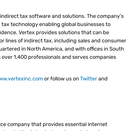
f indirect tax software and solutions. The company's
ed tax technology enabling global businesses to
idence. Vertex provides solutions that can be
jor lines of indirect tax, including sales and consumer
artered in North America, and with offices in South
 over 1,400 professionals and serves companies
www.vertexinc.com
or follow us on
Twitter
and
rce company that provides essential internet