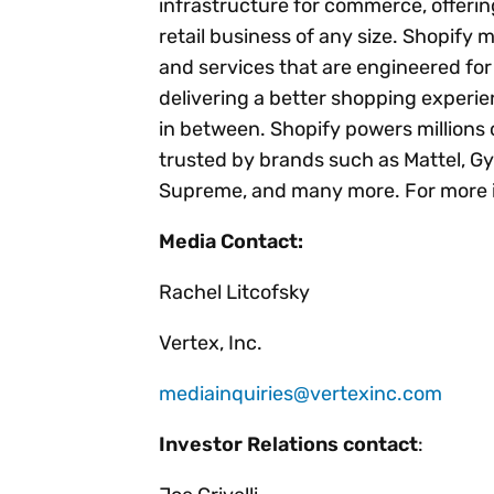
infrastructure for commerce, offering
retail business of any size. Shopify
and services that are engineered for s
delivering a better shopping experi
in between. Shopify powers millions 
trusted by brands such as Mattel, Gy
Supreme, and many more. For more i
Media Contact:
Rachel Litcofsky
Vertex, Inc.
mediainquiries@vertexinc.com
Investor Relations contact
: