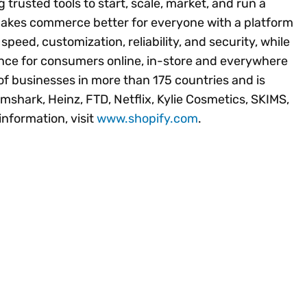
 trusted tools to start, scale, market, and run a
 makes commerce better for everyone with a platform
peed, customization, reliability, and security, while
ence for consumers online, in-store and everywhere
of businesses in more than 175 countries and is
mshark, Heinz, FTD, Netflix, Kylie Cosmetics, SKIMS,
nformation, visit
www.shopify.com
.