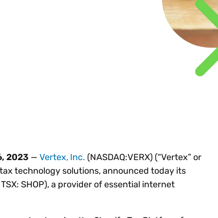
Insights
 audit risk
Together, we power
your tax compliance
control 
Technology in
growth and
processes? Try our
Exchang
erate cross-border
compliance for our
new interactive tool.
h
customers.
Explore all top
Register n
See all capabilities
lize exemption
Become a partner
Read more
icates
6, 2023
—
Vertex, Inc.
(NASDAQ:VERX) (“Vertex” or
 tax technology solutions, announced today its
TSX: SHOP), a provider of essential internet