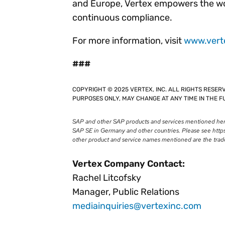
and Europe, Vertex empowers the wor
continuous compliance.
For more information, visit
www.vert
###
COPYRIGHT © 2025 VERTEX, INC. ALL RIGHTS RESER
PURPOSES ONLY, MAY CHANGE AT ANY TIME IN THE FU
SAP and other SAP products and services mentioned herei
SAP SE in Germany and other countries. Please see https
other product and service names mentioned are the trad
Vertex Company Contact:
Rachel Litcofsky
Manager, Public Relations
mediainquiries@vertexinc.com