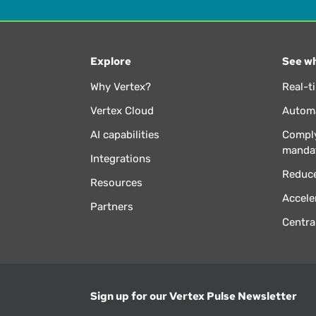
Explore
See wh
Why Vertex?
Real-t
Vertex Cloud
Automa
AI capabilities
Comply
manda
Integrations
Reduce
Resources
Accele
Partners
Centra
Sign up for our Vertex Pulse Newsletter