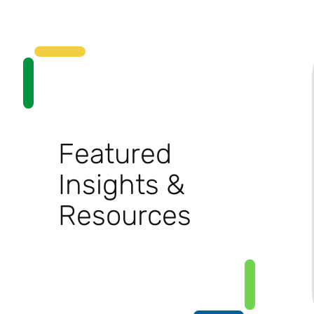
Featured
Insights &
Resources