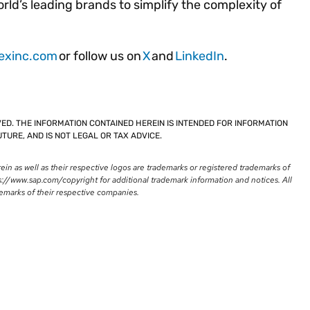
ld’s leading brands to simplify the complexity of
exinc.com
or follow us on
X
and
LinkedIn
.
VED. THE INFORMATION CONTAINED HEREIN IS INTENDED FOR INFORMATION
TURE, AND IS NOT LEGAL OR TAX ADVICE.
n as well as their respective logos are trademarks or registered trademarks of
://www.sap.com/copyright for additional trademark information and notices. All
emarks of their respective companies.