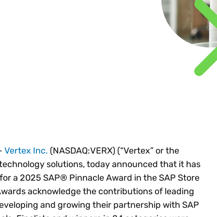
Insights
 audit risk
Together, we power
your tax compliance
control 
Technology in
growth and
processes? Try our
Exchang
erate cross-border
compliance for our
new interactive tool.
h
customers.
Explore all top
Register n
See all capabilities
lize exemption
Become a partner
Read more
icates
-
Vertex Inc.
(NASDAQ:VERX) (“Vertex” or the
 technology solutions, today announced that it has
t for a 2025 SAP® Pinnacle Award in the SAP Store
Awards acknowledge the contributions of leading
developing and growing their partnership with SAP