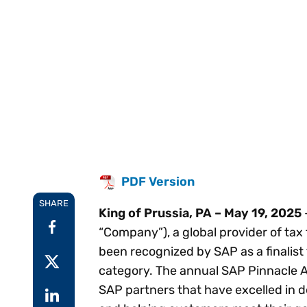
Reduce
invoicing
Prove and improve
requirements.
outcomes across the
Accel
full indirect tax
growt
lifecycle.
Read more
Centra
certif
Turn determination into a
defensible outcome
PDF Version
SHARE
King of Prussia, PA – May 19, 2025
“Company”), a global provider of tax
been recognized by SAP as a finalis
category. The annual SAP Pinnacle 
SAP partners that have excelled in 