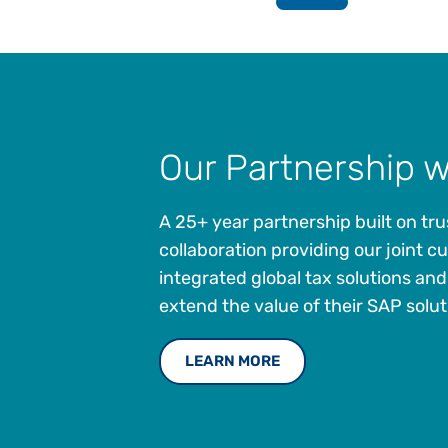
Our Partnership 
A 25+ year partnership built on tr
collaboration providing our joint 
integrated global tax solutions and
extend the value of their SAP solut
LEARN MORE