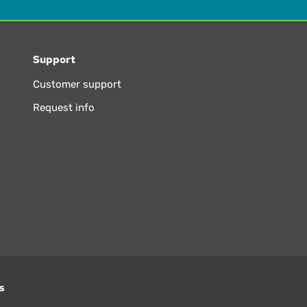
Support
Customer support
Request info
s