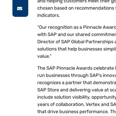
and helping customers meet their goa
chosen based on recommendations 
indicators.
“Our recognition as a Pinnacle Award 
with SAP and our shared commitment 
Director of SAP Global Partnerships a
solutions that help businesses simpl
value.”
The SAP Pinnacle Awards celebrate 
run businesses through SAP’s innovat
recognizes a partner that demonstra
SAP Store and delivering value at sca
include solution visibility, opportun
years of collaboration, Vertex and S
that drive business performance. The