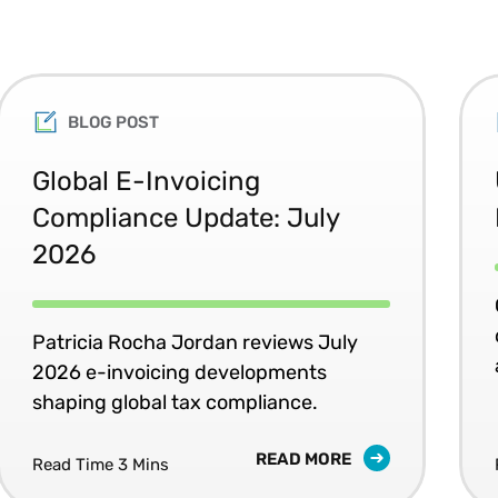
BLOG POST
Global E-Invoicing
Compliance Update: July
2026
Patricia Rocha Jordan reviews July
2026 e-invoicing developments
shaping global tax compliance.
READ MORE
Read Time 3 Mins