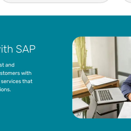
with SAP
ust and
customers with
 services that
ions.