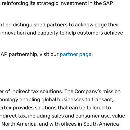
reinforcing its strategic investment in the SAP
ht on distinguished partners to acknowledge their
 innovation and capacity to help customers achieve
AP partnership, visit our
partner page
.
der of indirect tax solutions. The Company’s mission
chnology enabling global businesses to transact,
tex provides solutions that can be tailored to
 indirect tax, including sales and consumer use, value
 North America, and with offices in South America