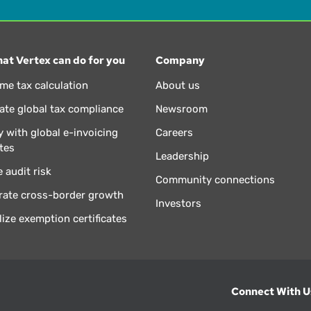
at Vertex can do for you
Company
ime tax calculation
About us
te global tax compliance
Newsroom
 with global e-invoicing
Careers
tes
Leadership
 audit risk
Community connections
rate cross-border growth
Investors
lize exemption certificates
Connect With U