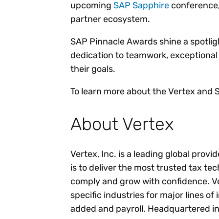
upcoming
SAP Sapphire
conference, 
partner ecosystem.
SAP Pinnacle Awards shine a spotlig
dedication to teamwork, exceptional
their goals.
To learn more about the Vertex and S
About Vertex
Vertex, Inc. is a leading global provi
is to deliver the most trusted tax te
comply and grow with confidence. Ver
specific industries for major lines of
added and payroll. Headquartered in