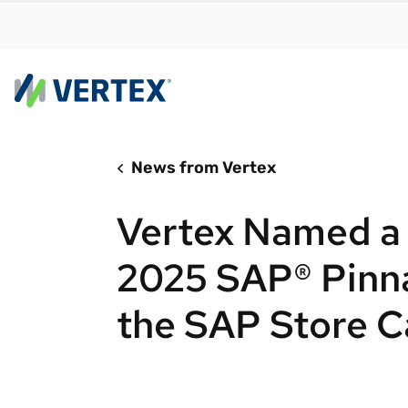
News from Vertex
By us
Find a 
Vertex Named a F
meet y
growth
2025 SAP® Pinna
Real-t
the SAP Store C
Automa
compl
Comply
manda
RESEARCH REPORT
Evolving with e-