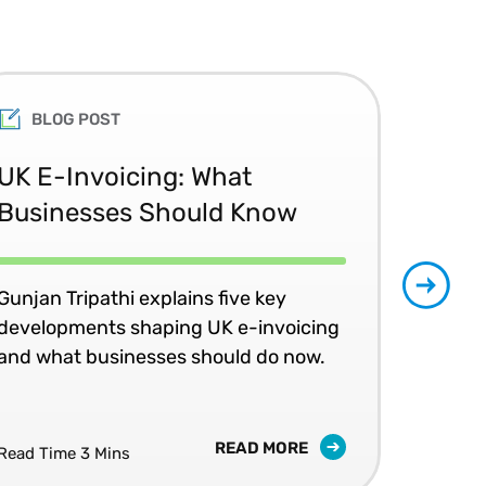
BLOG POST
UK E-Invoicing: What
SAP
Businesses Should Know
Ma
No
Gunjan Tripathi explains five key
developments shaping UK e-invoicing
Ben
and what businesses should do now.
lea
com
READ MORE
Read Time 3 Mins
Read