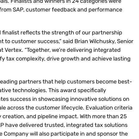
ls. Finalists and winners in 24 categories were
from SAP, customer feedback and performance
finalist reflects the strength of our partnership
to customer success,” said Brian Wilchusky, Senior
t Vertex. “Together, we’re delivering integrated
ify tax complexity, drive growth and achieve lasting
leading partners that help customers become best-
ive technologies. This award specifically
tes success in showcasing innovative solutions on
le across the customer lifecycle. Evaluation criteria
ity creation, and pipeline impact. With more than 25
AP have delivered trusted, integrated tax solutions
 Company will also participate in and sponsor the