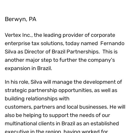
Berwyn, PA
Vertex Inc., the leading provider of corporate
enterprise tax solutions, today named Fernando
Silva as Director of Brazil Partnerships. This is
another major step to further the company's
expansion in Brazil.
In his role, Silva will manage the development of
strategic partnership opportunities, as well as
building relationships with
customers, partners and local businesses. He will
also be helping to support the needs of our
multinational clients in Brazil as an established
executive in the region, having worked for