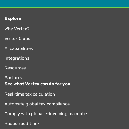
Explore
Why Vertex?
Vertex Cloud
AI capabilities
Integrations
Resources
Partners
See what Vertex can do for you
Real-time tax calculation
Automate global tax compliance
Comply with global e-invoicing mandates
Reduce audit risk