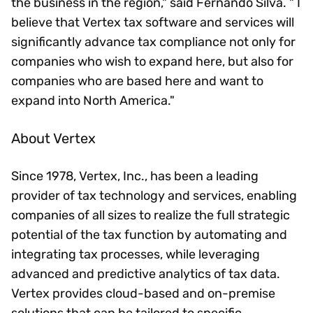
the business in the region," said Fernando Silva. " I
believe that Vertex tax software and services will
significantly advance tax compliance not only for
companies who wish to expand here, but also for
companies who are based here and want to
expand into North America."
About Vertex
Since 1978, Vertex, Inc., has been a leading
provider of tax technology and services, enabling
companies of all sizes to realize the full strategic
potential of the tax function by automating and
integrating tax processes, while leveraging
advanced and predictive analytics of tax data.
Vertex provides cloud-based and on-premise