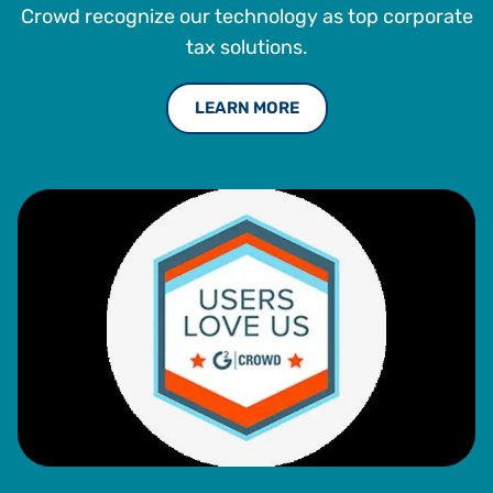
Crowd recognize our technology as top corporate
tax solutions.
LEARN MORE