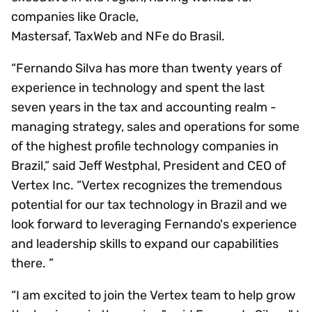
companies like Oracle,
Mastersaf, TaxWeb and NFe do Brasil.
“Fernando Silva has more than twenty years of
experience in technology and spent the last
seven years in the tax and accounting realm -
managing strategy, sales and operations for some
of the highest profile technology companies in
Brazil,” said Jeff Westphal, President and CEO of
Vertex Inc. “Vertex recognizes the tremendous
potential for our tax technology in Brazil and we
look forward to leveraging Fernando's experience
and leadership skills to expand our capabilities
there. ”
“I am excited to join the Vertex team to help grow