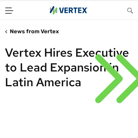
Menu
Sea
News from Vertex
Vertex Hires Executive
to Lead Expansion in
Latin America