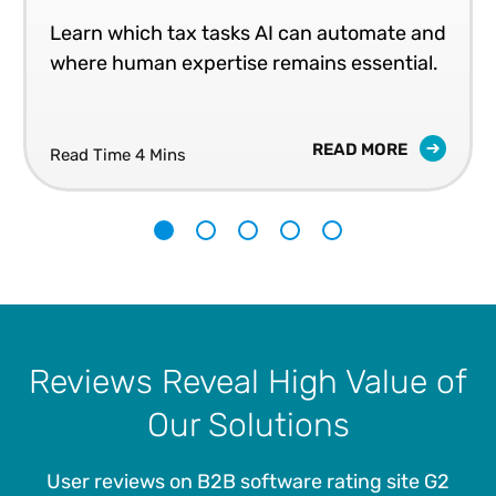
Learn which tax tasks AI can automate and
where human expertise remains essential.
READ MORE
Read Time 4 Mins
1
2
3
4
5
Reviews Reveal High Value of
Our Solutions
User reviews on B2B software rating site G2