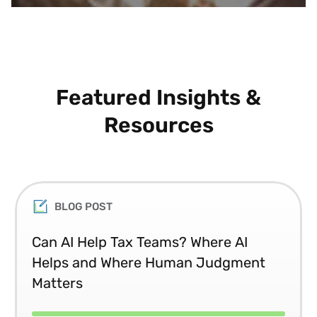
Featured Insights &
Resources
BLOG POST
Can AI Help Tax Teams? Where AI
Helps and Where Human Judgment
Matters