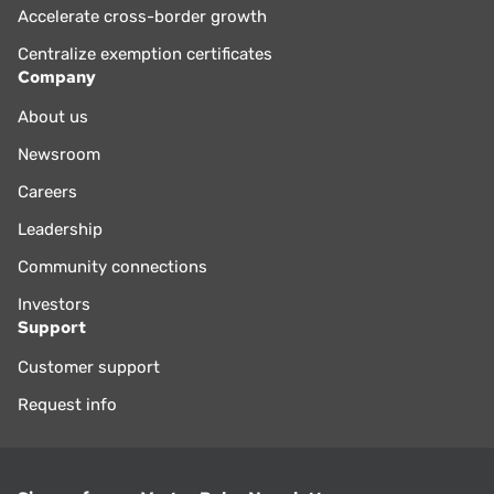
Accelerate cross-border growth
Centralize exemption certificates
Company
About us
Newsroom
Careers
Leadership
Community connections
Investors
Support
Customer support
Request info