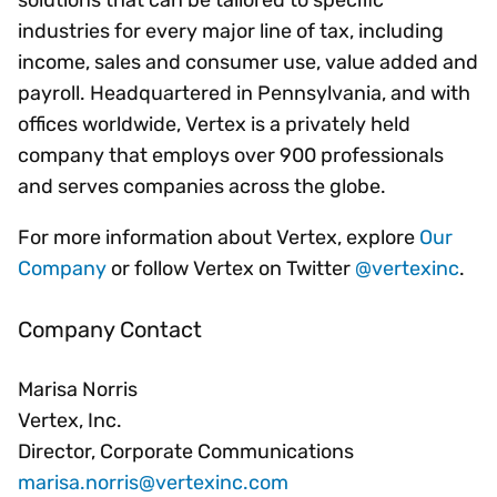
solutions that can be tailored to specific
industries for every major line of tax, including
income, sales and consumer use, value added and
payroll. Headquartered in Pennsylvania, and with
offices worldwide, Vertex is a privately held
company that employs over 900 professionals
and serves companies across the globe.
For more information about Vertex, explore
Our
Company
or follow Vertex on Twitter
@vertexinc
.
Company Contact
Marisa Norris
Vertex, Inc.
Director, Corporate Communications
marisa.norris@vertexinc.com