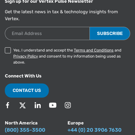
Sign up for our Vertex Pulse Newsletter
Get the latest news in tax & technology insights from
Vertex.
Email Address
Yes, I understand and accept the
Terms and Conditions
and
Privacy Policy
and consent to my information being used as
above.
Connect With Us
CONTACT US
North America
Europe
(800) 355-3500
+44 (0) 20 3906 7630