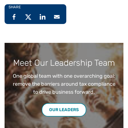
SHARE
Meet Our Leadership Team
One global team with one overarching goal:
remove the barriers around tax compliance
to drive business forward.
OUR LEADERS