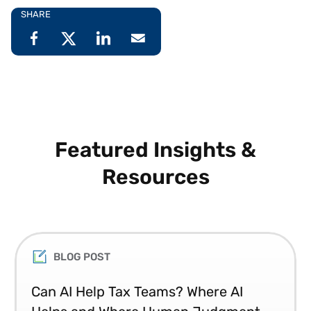
SHARE
Featured Insights &
Resources
BLOG POST
Can AI Help Tax Teams? Where AI