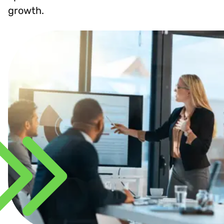
growth.