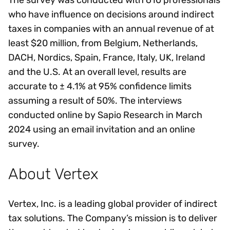
The survey was conducted with 610 professionals
who have influence on decisions around indirect
taxes in companies with an annual revenue of at
least $20 million, from Belgium, Netherlands,
DACH, Nordics, Spain, France, Italy, UK, Ireland
and the U.S. At an overall level, results are
accurate to ± 4.1% at 95% confidence limits
assuming a result of 50%. The interviews
conducted online by Sapio Research in March
2024 using an email invitation and an online
survey.
About Vertex
Vertex, Inc. is a leading global provider of indirect
tax solutions. The Company’s mission is to deliver