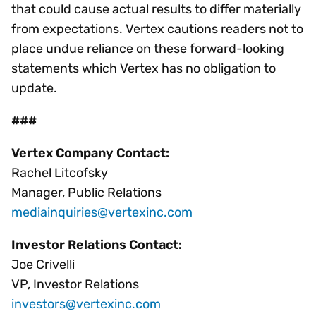
that could cause actual results to differ materially
from expectations. Vertex cautions readers not to
place undue reliance on these forward-looking
statements which Vertex has no obligation to
update.
###
Vertex Company Contact:
Rachel Litcofsky
Manager, Public Relations
mediainquiries@vertexinc.com
Investor Relations Contact:
Joe Crivelli
VP, Investor Relations
investors@vertexinc.com