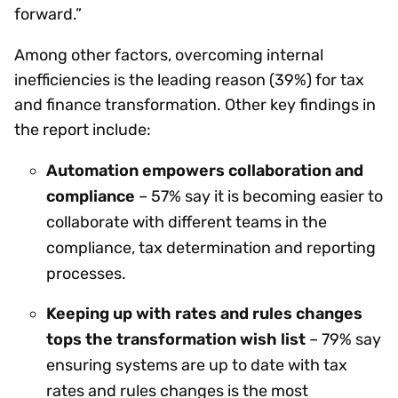
forward.”
Among other factors, overcoming internal
inefficiencies is the leading reason (39%) for tax
and finance transformation. Other key findings in
the report include:
Automation empowers collaboration and
compliance
– 57% say it is becoming easier to
collaborate with different teams in the
compliance, tax determination and reporting
processes.
Keeping up with rates and rules changes
tops the transformation wish list
– 79% say
ensuring systems are up to date with tax
rates and rules changes is the most