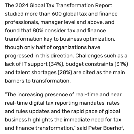
The 2024 Global Tax Transformation Report
studied more than 600 global tax and finance
professionals, manager level and above, and
found that 80% consider tax and finance
transformation key to business optimization,
though only half of organizations have
progressed in this direction. Challenges such as a
lack of IT support (34%), budget constraints (31%)
and talent shortages (28%) are cited as the main
barriers to transformation.
“The increasing presence of real-time and near
real-time digital tax reporting mandates, rates
and rules updates and the rapid pace of global
business highlights the immediate need for tax
and finance transformation,” said Peter Boerhof,