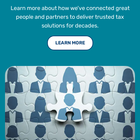
Learn more about how we've connected great
people and partners to deliver trusted tax
solutions for decades.
LEARN MORE