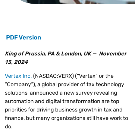
PDF Version
King of Prussia, PA & London, UK — November
13, 2024
Vertex Inc.
(NASDAQ:VERX) (“Vertex” or the
“Company”), a global provider of tax technology
solutions, announced a new survey revealing
automation and digital transformation are top
priorities for driving business growth in tax and
finance, but many organizations still have work to
do.