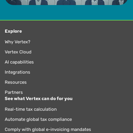
Explore
Why Vertex?
Vertex Cloud
AI capabilities
Integrations
Resources
Partners
See what Vertex can do for you
Real-time tax calculation
Automate global tax compliance
Comply with global e-invoicing mandates