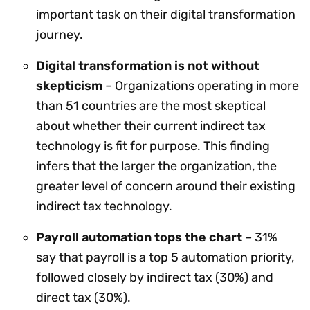
important task on their digital transformation
journey.
Digital transformation is not without
skepticism
– Organizations operating in more
than 51 countries are the most skeptical
about whether their current indirect tax
technology is fit for purpose. This finding
infers that the larger the organization, the
greater level of concern around their existing
indirect tax technology.
Payroll automation tops the chart
– 31%
say that payroll is a top 5 automation priority,
followed closely by indirect tax (30%) and
direct tax (30%).