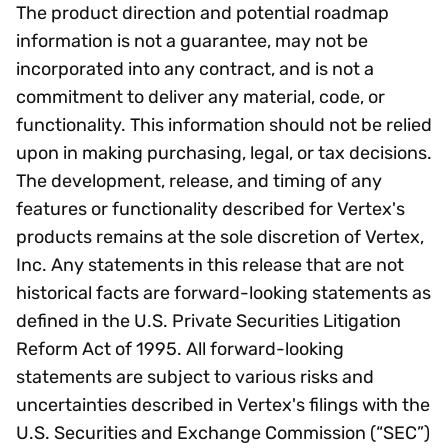
The product direction and potential roadmap
information is not a guarantee, may not be
incorporated into any contract, and is not a
commitment to deliver any material, code, or
functionality. This information should not be relied
upon in making purchasing, legal, or tax decisions.
The development, release, and timing of any
features or functionality described for Vertex's
products remains at the sole discretion of Vertex,
Inc. Any statements in this release that are not
historical facts are forward-looking statements as
defined in the U.S. Private Securities Litigation
Reform Act of 1995. All forward-looking
statements are subject to various risks and
uncertainties described in Vertex's filings with the
U.S. Securities and Exchange Commission (“SEC”)