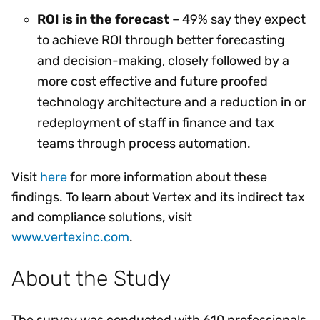
ROI is in the forecast
– 49% say they expect
to achieve ROI through better forecasting
and decision-making, closely followed by a
more cost effective and future proofed
technology architecture and a reduction in or
redeployment of staff in finance and tax
teams through process automation.
Visit
here
for more information about these
findings. To learn about Vertex and its indirect tax
and compliance solutions, visit
www.vertexinc.com
.
About the Study