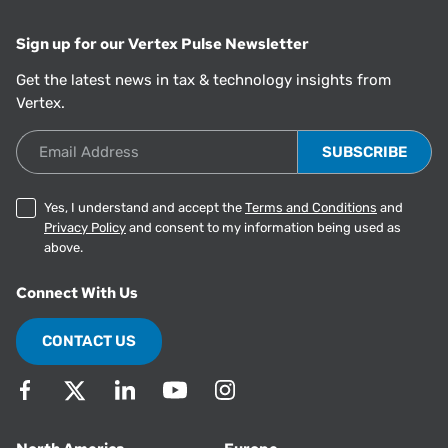
Sign up for our Vertex Pulse Newsletter
Get the latest news in tax & technology insights from
Vertex.
Email Address
Yes, I understand and accept the
Terms and Conditions
and
Privacy Policy
and consent to my information being used as
above.
Connect With Us
CONTACT US