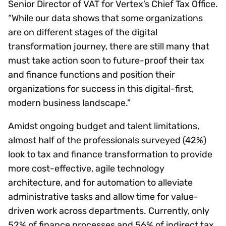
Senior Director of VAT for Vertex’s Chief Tax Office.
“While our data shows that some organizations
are on different stages of the digital
transformation journey, there are still many that
must take action soon to future-proof their tax
and finance functions and position their
organizations for success in this digital-first,
modern business landscape.”
Amidst ongoing budget and talent limitations,
almost half of the professionals surveyed (42%)
look to tax and finance transformation to provide
more cost-effective, agile technology
architecture, and for automation to alleviate
administrative tasks and allow time for value-
driven work across departments. Currently, only
52% of finance processes and 56% of indirect tax