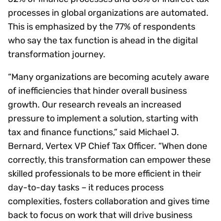
processes in global organizations are automated.
This is emphasized by the 77% of respondents
who say the tax function is ahead in the digital
transformation journey.
“Many organizations are becoming acutely aware
of inefficiencies that hinder overall business
growth. Our research reveals an increased
pressure to implement a solution, starting with
tax and finance functions,” said Michael J.
Bernard, Vertex VP Chief Tax Officer. “When done
correctly, this transformation can empower these
skilled professionals to be more efficient in their
day-to-day tasks – it reduces process
complexities, fosters collaboration and gives time
back to focus on work that will drive business