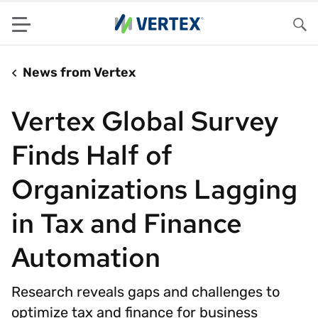
Menu
Sea
News from Vertex
Vertex Global Survey
Finds Half of
Organizations Lagging
in Tax and Finance
Automation
Research reveals gaps and challenges to
optimize tax and finance for business