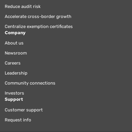
Reduce audit risk
Accelerate cross-border growth
Centralize exemption certificates
Company
About us
Newsroom
Careers
Leadership
Community connections
Investors
Support
Customer support
Request info