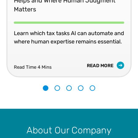
Helps and Where Human Judgment
Matters
Learn which tax tasks AI can automate and
where human expertise remains essential.
READ MORE
Read Time 4 Mins
1
2
3
4
5
About Our Company