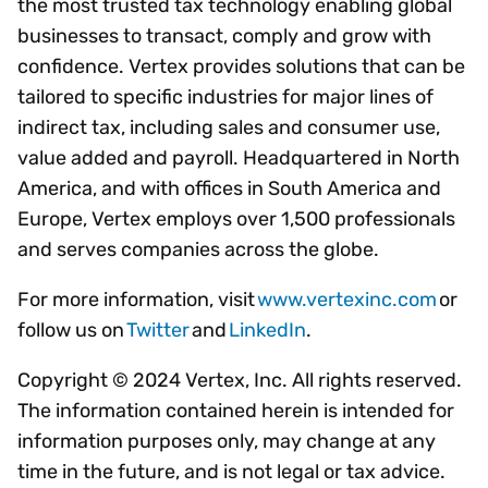
the most trusted tax technology enabling global
businesses to transact, comply and grow with
confidence. Vertex provides solutions that can be
tailored to specific industries for major lines of
indirect tax, including sales and consumer use,
value added and payroll. Headquartered in North
America, and with offices in South America and
Europe, Vertex employs over 1,500 professionals
and serves companies across the globe.
For more information, visit
www.vertexinc.com
or
follow us on
Twitter
and
LinkedIn
.
Copyright © 2024 Vertex, Inc. All rights reserved.
The information contained herein is intended for
information purposes only, may change at any
time in the future, and is not legal or tax advice.