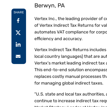
Reduce
Berwyn, PA
invoicing
Prove and improve
requirements.
outcomes across the
Accel
SHARE
full indirect tax
growt
Vertex Inc., the leading provider of
lifecycle.
Read more
of Vertex Indirect Tax Returns for va
Centra
certif
automates VAT compliance for corpor
Turn determination into a
efficiency and accuracy.
defensible outcome
Vertex Indirect Tax Returns includes
local country languages) that are au
Vertex's market leading indirect tax 
This end-to-end solution encompassi
replaces costly manual processes t
for managing global indirect taxes.
"U.S. state and local tax authorities
continue to increase indirect tax re