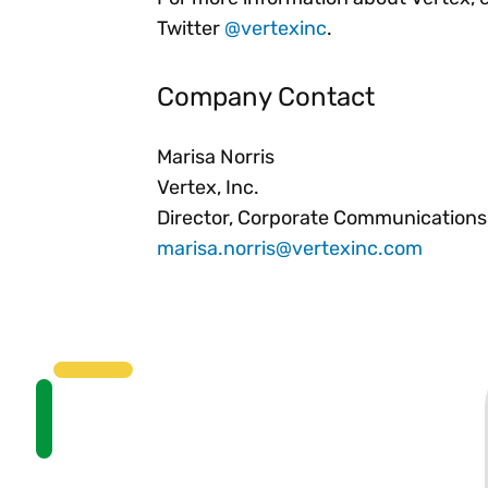
Twitter
@vertexinc
.
Company Contact
Marisa Norris
Vertex, Inc.
Director, Corporate Communications
marisa.norris@vertexinc.com