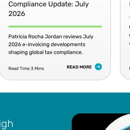
Compliance Update: July
2026
Patricia Rocha Jordan reviews July
2026 e-invoicing developments
shaping global tax compliance.
READ MORE
Read Time 3 Mins
igh