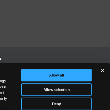
s
S
Allow all
logy
Europe
ized
Allow selection
500
+44 (0) 20 3906 7630
nt.
 only
Deny