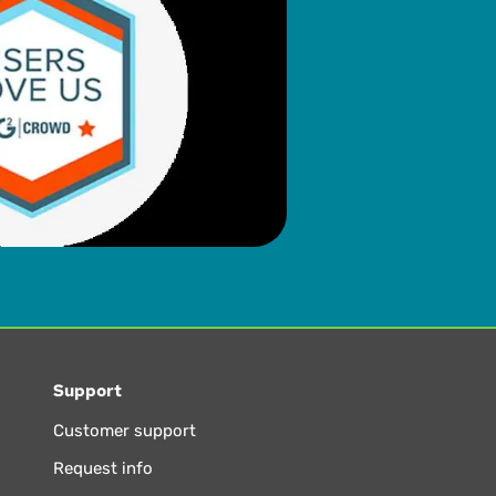
Support
Customer support
Request info