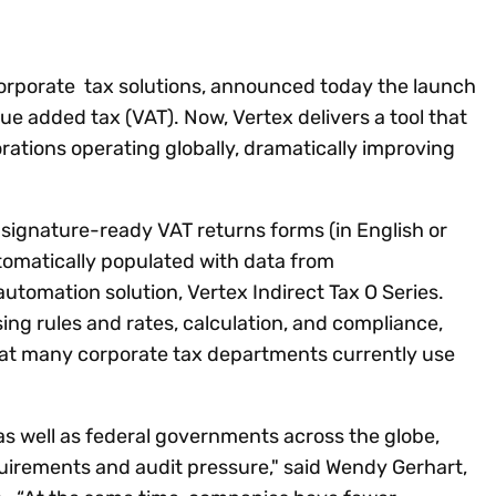
Insights
 audit risk
Together, we power
your tax compliance
control 
Technology in
growth and
processes? Try our
Exchang
erate cross-border
compliance for our
new interactive tool.
h
 corporate tax solutions, announced today the launch
customers.
Explore all top
Register n
lue added tax (VAT). Now, Vertex delivers a tool that
See all capabilities
lize exemption
Become a partner
Read more
icates
ations operating globally, dramatically improving
 signature-ready VAT returns forms (in English or
tomatically populated with data from
automation solution, Vertex Indirect Tax O Series.
ng rules and rates, calculation, and compliance,
hat many corporate tax departments currently use
, as well as federal governments across the globe,
quirements and audit pressure," said Wendy Gerhart,