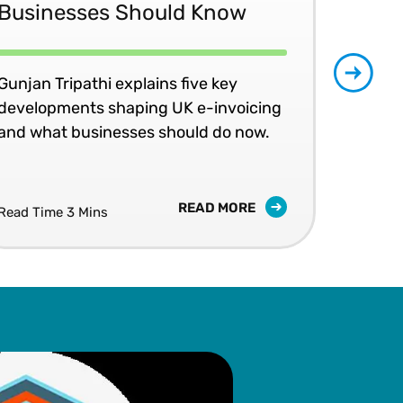
Businesses Should Know
Ma
No
Gunjan Tripathi explains five key
developments shaping UK e-invoicing
Ben
and what businesses should do now.
lea
com
READ MORE
Read Time 3 Mins
Read