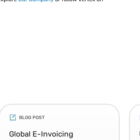
BLOG POST
Global E-Invoicing