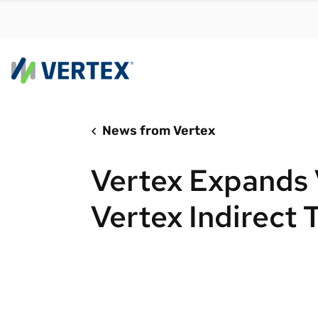
News from Vertex
By us
Find a 
Vertex Expands 
meet y
growth
Vertex Indirect 
Real-t
Automa
compl
Comply
manda
RESEARCH REPORT
Evolving with e-