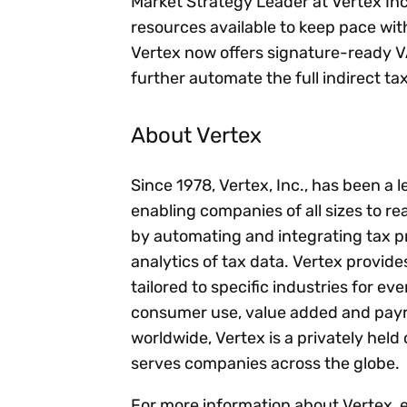
Market Strategy Leader at Vertex In
resources available to keep pace wi
Vertex now offers signature-ready V
further automate the full indirect tax 
About Vertex
Since 1978, Vertex, Inc., has been a 
enabling companies of all sizes to rea
by automating and integrating tax p
analytics of tax data. Vertex provid
tailored to specific industries for ev
consumer use, value added and payro
worldwide, Vertex is a privately he
serves companies across the globe.
For more information about Vertex, 