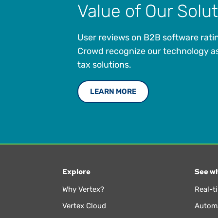
Value of Our Solu
User reviews on B2B software ratin
Crowd recognize our technology as
tax solutions.
LEARN MORE
Explore
See wh
Why Vertex?
Real-t
Vertex Cloud
Automa