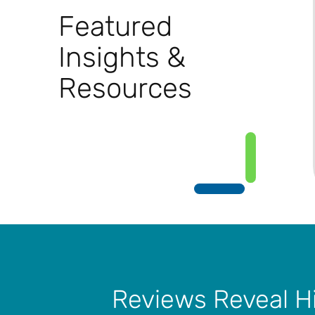
Featured
Insights &
Resources
Reviews Reveal H