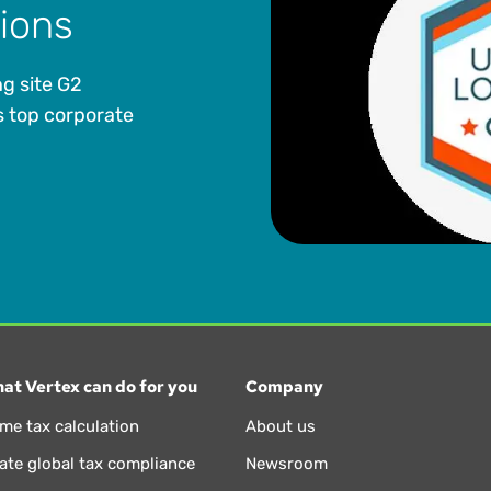
tions
g site G2
 top corporate
at Vertex can do for you
Company
ime tax calculation
About us
te global tax compliance
Newsroom