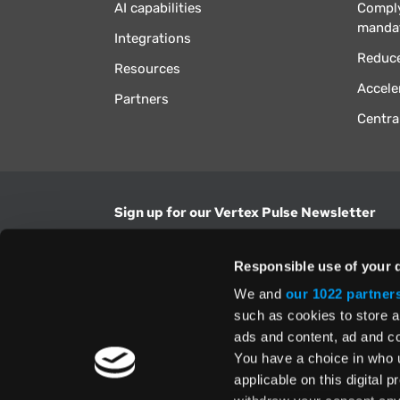
AI capabilities
Comply
manda
Integrations
Reduce
Resources
Accele
Partners
Centra
Sign up for our Vertex Pulse Newsletter
Get the latest news in tax & technology insig
Responsible use of your 
Email Address
We and
our 1022 partner
such as cookies to store a
ads and content, ad and 
Yes, I understand and accept the
Terms and Con
Privacy Policy
and consent to my information be
You have a choice in who 
above.
applicable on this digital