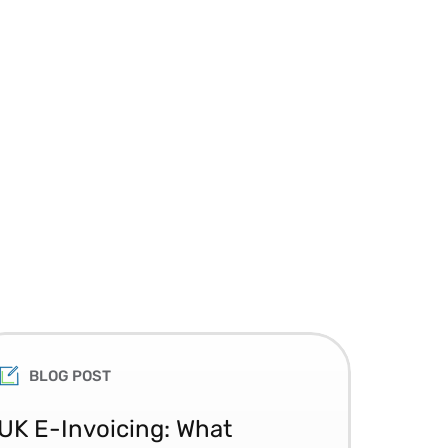
BLOG POST
UK E-Invoicing: What
SAP