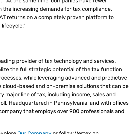
c. “At the same time, companies have fewer
th the increasing demands for tax compliance.
AT returns on a completely proven platform to
lifecycle."
leading provider of tax technology and services,
lize the full strategic potential of the tax function
rocesses, while leveraging advanced and predictive
es cloud-based and on-premise solutions that can be
ery major line of tax, including income, sales and
ll. Headquartered in Pennsylvania, and with offices
ld company that employs over 900 professionals and
explore
Our Company
or follow Vertex on