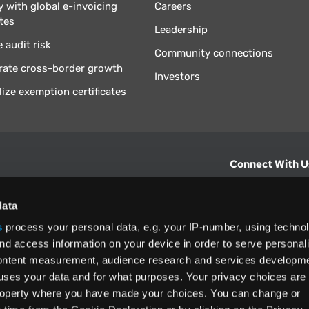
 with global e-invoicing
Careers
tes
Leadership
 audit risk
Community connections
rate cross-border growth
Investors
lize exemption certificates
Connect With U
hts from Vertex.
CONTACT U
data
s
process your personal data, e.g. your IP-number, using techno
North America
nd access information on your device in order to serve personal
(800) 355-3
content measurement, audience research and services developme
ditions
and
ing used as
uses your data and for what purposes. Your privacy choices are
 property where you have made your choices. You can change or