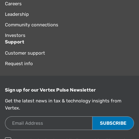
Careers
Leadership
Community connections
Investors
Support
Customer support
Request info
Sign up for our Vertex Pulse Newsletter
Get the latest news in tax & technology insights from
Vertex.
Email Address