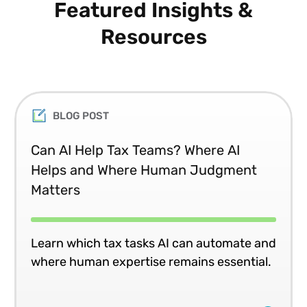
Featured Insights &
Resources
BLOG POST
Can AI Help Tax Teams? Where AI
Helps and Where Human Judgment
Matters
Learn which tax tasks AI can automate and
where human expertise remains essential.