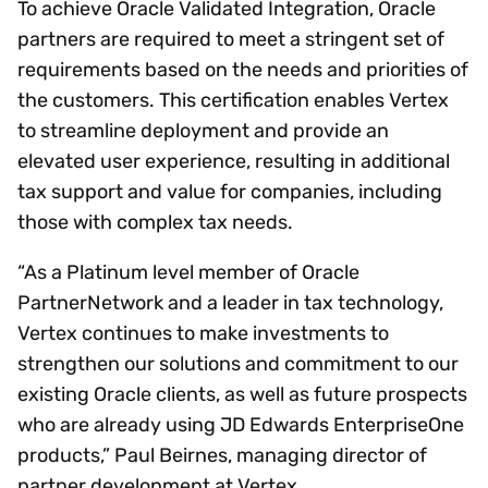
To achieve Oracle Validated Integration, Oracle
partners are required to meet a stringent set of
requirements based on the needs and priorities of
the customers. This certification enables Vertex
to streamline deployment and provide an
elevated user experience, resulting in additional
tax support and value for companies, including
those with complex tax needs.
“As a Platinum level member of Oracle
PartnerNetwork and a leader in tax technology,
Vertex continues to make investments to
strengthen our solutions and commitment to our
existing Oracle clients, as well as future prospects
who are already using JD Edwards EnterpriseOne
products,” Paul Beirnes, managing director of
partner development at Vertex.