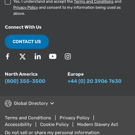
Yes, I understand and accept the
Terms and Conditions
and
Privacy Policy
and consent to my information being used as
above.
Connect With Us
CONTACT US
North America
Europe
(800) 355-3500
+44 (0) 20 3906 7630
Global Directory
Terms and Conditions
Privacy Policy
Accessibility
Cookie Policy
Modern Slavery Act
Do not sell or share my personal information