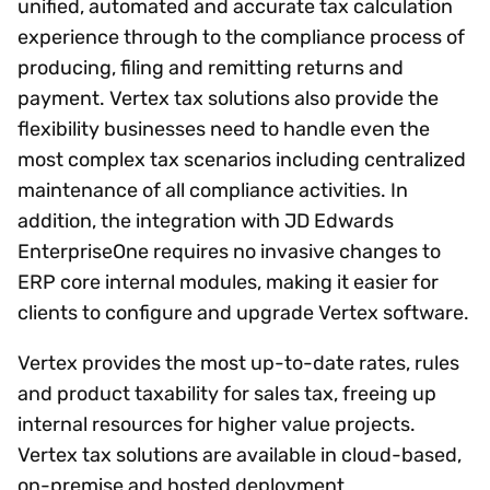
unified, automated and accurate tax calculation
experience through to the compliance process of
producing, filing and remitting returns and
payment. Vertex tax solutions also provide the
flexibility businesses need to handle even the
most complex tax scenarios including centralized
maintenance of all compliance activities. In
addition, the integration with JD Edwards
EnterpriseOne requires no invasive changes to
ERP core internal modules, making it easier for
clients to configure and upgrade Vertex software.
Vertex provides the most up-to-date rates, rules
and product taxability for sales tax, freeing up
internal resources for higher value projects.
Vertex tax solutions are available in cloud-based,
on-premise and hosted deployment