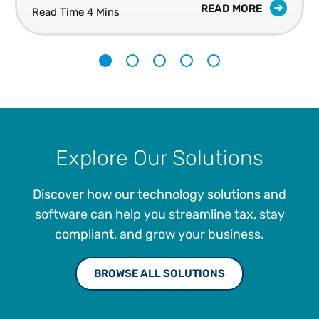
READ MORE
Read Time 4 Mins
1
2
3
4
5
Explore Our Solutions
Discover how our technology solutions and
software can help you streamline tax, stay
compliant, and grow your business.
BROWSE ALL SOLUTIONS