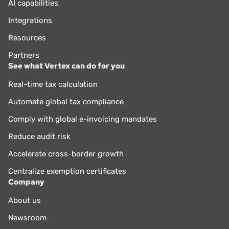
AI capabilities
Integrations
Resources
Partners
See what Vertex can do for you
Real-time tax calculation
Automate global tax compliance
Comply with global e-invoicing mandates
Reduce audit risk
Accelerate cross-border growth
Centralize exemption certificates
Company
About us
Newsroom