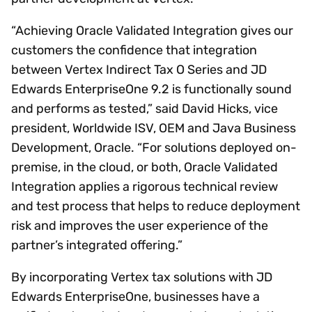
“Achieving Oracle Validated Integration gives our
customers the confidence that integration
between Vertex Indirect Tax O Series and JD
Edwards EnterpriseOne 9.2 is functionally sound
and performs as tested,” said David Hicks, vice
president, Worldwide ISV, OEM and Java Business
Development, Oracle. “For solutions deployed on-
premise, in the cloud, or both, Oracle Validated
Integration applies a rigorous technical review
and test process that helps to reduce deployment
risk and improves the user experience of the
partner’s integrated offering.”
By incorporating Vertex tax solutions with JD
Edwards EnterpriseOne, businesses have a