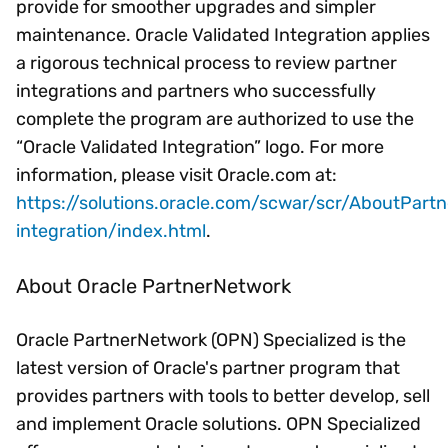
provide for smoother upgrades and simpler
maintenance. Oracle Validated Integration applies
a rigorous technical process to review partner
integrations and partners who successfully
complete the program are authorized to use the
“Oracle Validated Integration” logo. For more
information, please visit Oracle.com at:
https://solutions.oracle.com/scwar/scr/AboutPartn
integration/index.html
.
About Oracle PartnerNetwork
Oracle PartnerNetwork (OPN) Specialized is the
latest version of Oracle's partner program that
provides partners with tools to better develop, sell
and implement Oracle solutions. OPN Specialized