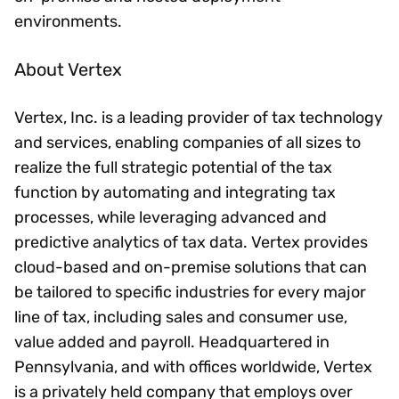
environments.
About Vertex
Vertex, Inc. is a leading provider of tax technology
and services, enabling companies of all sizes to
realize the full strategic potential of the tax
function by automating and integrating tax
processes, while leveraging advanced and
predictive analytics of tax data. Vertex provides
cloud-based and on-premise solutions that can
be tailored to specific industries for every major
line of tax, including sales and consumer use,
value added and payroll. Headquartered in
Pennsylvania, and with offices worldwide, Vertex
is a privately held company that employs over