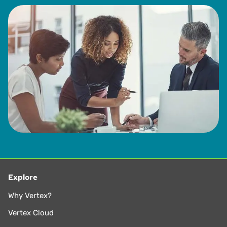
Explore
Why Vertex?
Vertex Cloud