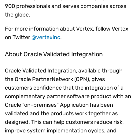
900 professionals and serves companies across
the globe.
For more information about Vertex, follow Vertex
on Twitter
@vertexinc
.
About Oracle Validated Integration
Oracle Validated Integration, available through
the Oracle PartnerNetwork (OPN), gives
customers confidence that the integration of a
complementary partner software product with an
Oracle “on-premises” Application has been
validated and the products work together as
designed. This can help customers reduce risk,
improve system implementation cycles, and