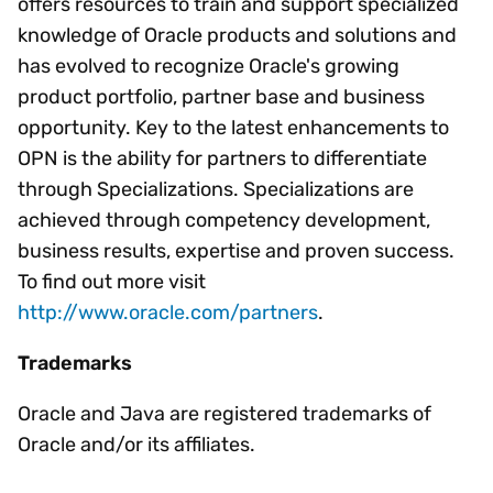
offers resources to train and support specialized
knowledge of Oracle products and solutions and
has evolved to recognize Oracle's growing
product portfolio, partner base and business
opportunity. Key to the latest enhancements to
OPN is the ability for partners to differentiate
through Specializations. Specializations are
achieved through competency development,
business results, expertise and proven success.
To find out more visit
http://www.oracle.com/partners
.
Trademarks
Oracle and Java are registered trademarks of
Oracle and/or its affiliates.