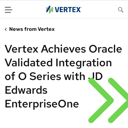
Menu
Sea
News from Vertex
Vertex Achieves Oracle
Validated Integration
of O Series with JD
Edwards
EnterpriseOne