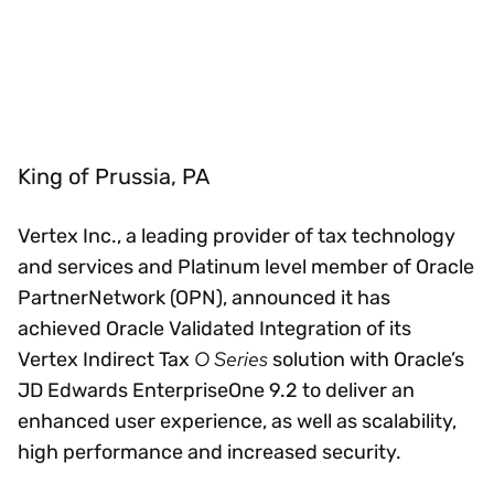
King of Prussia, PA
Vertex Inc., a leading provider of tax technology
and services and Platinum level member of Oracle
PartnerNetwork (OPN), announced it has
achieved Oracle Validated Integration of its
O Series
Vertex Indirect Tax
solution with Oracle’s
JD Edwards EnterpriseOne 9.2 to deliver an
enhanced user experience, as well as scalability,
high performance and increased security.