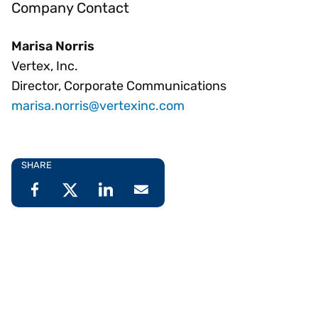
Company Contact
Marisa Norris
Vertex, Inc.
Director, Corporate Communications
marisa.norris@vertexinc.com
SHARE