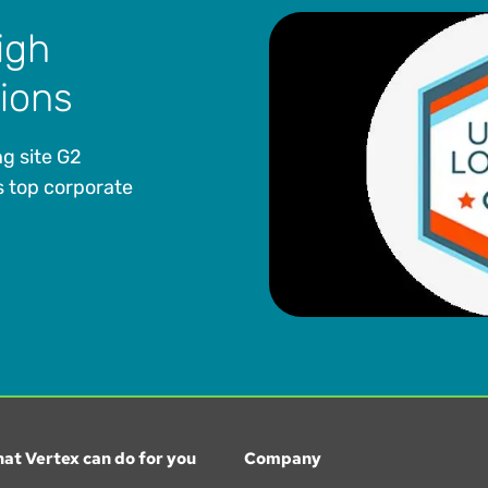
igh
tions
g site G2
 top corporate
at Vertex can do for you
Company