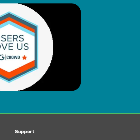
Support