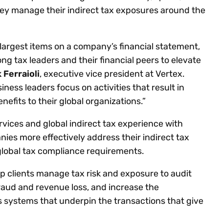
hey manage their indirect tax exposures around the
largest items on a company’s financial statement,
ng tax leaders and their financial peers to elevate
 Ferraioli
, executive vice president at Vertex.
ess leaders focus on activities that result in
efits to their global organizations.”
vices and global indirect tax experience with
ies more effectively address their indirect tax
global tax compliance requirements.
p clients manage tax risk and exposure to audit
fraud and revenue loss, and increase the
s systems that underpin the transactions that give