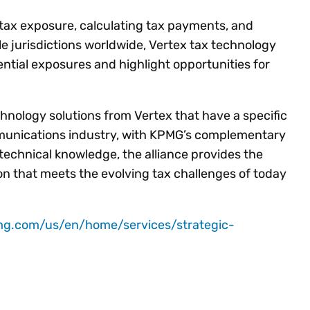
tax exposure, calculating tax payments, and
le jurisdictions worldwide, Vertex tax technology
ential exposures and highlight opportunities for
hnology solutions from Vertex that have a specific
mmunications industry, with KPMG’s complementary
technical knowledge, the alliance provides the
on that meets the evolving tax challenges of today
mg.com/us/en/home/services/strategic-