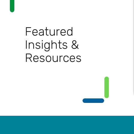
Featured
Insights &
Resources