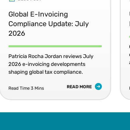
Global E-Invoicing
Compliance Update: July
2026
Patricia Rocha Jordan reviews July
2026 e-invoicing developments
shaping global tax compliance.
READ MORE
Read Time 3 Mins