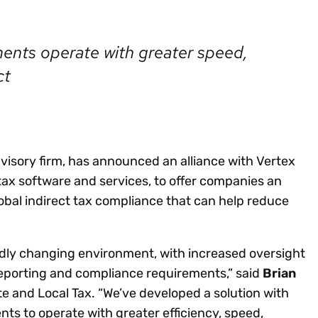
Insights
 audit risk
Together, we power
your tax compliance
control 
Technology in
growth and
processes? Try our
Exchang
erate cross-border
ments operate with greater speed,
compliance for our
new interactive tool.
h
customers.
Explore all top
ct
Register n
See all capabilities
lize exemption
Become a partner
Read more
icates
dvisory firm, has announced an alliance with Vertex
 tax software and services, to offer companies an
bal indirect tax compliance that can help reduce
pidly changing environment, with increased oversight
reporting and compliance requirements,” said
Brian
ate and Local Tax. “We’ve developed a solution with
ts to operate with greater efficiency, speed,