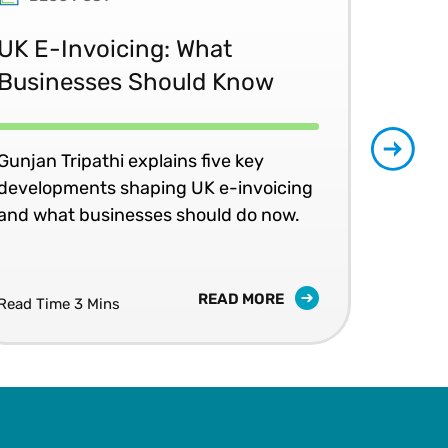
UK E-Invoicing: What
SAP
Businesses Should Know
Ma
No
Gunjan Tripathi explains five key
developments shaping UK e-invoicing
Ben
and what businesses should do now.
lea
com
READ MORE
Read Time 3 Mins
Read