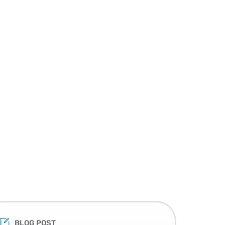
BLOG POST