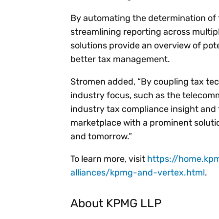
By automating the determination of 
streamlining reporting across multip
solutions provide an overview of pot
better tax management.
Stromen added, “By coupling tax tec
industry focus, such as the teleco
industry tax compliance insight and 
marketplace with a prominent soluti
and tomorrow.”
To learn more, visit
https://home.kp
alliances/kpmg-and-vertex.html
.
About KPMG LLP