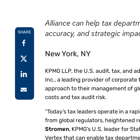
Reduce
invoicing
Prove and improve
requirements.
outcomes across the
Accel
Alliance can help tax depart
full indirect tax
growt
lifecycle.
accuracy, and strategic impa
Read more
SHARE
Centra
certif
Turn determination into a
New York, NY
defensible outcome
KPMG LLP, the U.S. audit, tax, and a
Inc., a leading provider of corporate
approach to their management of glo
costs and tax audit risk.
“Today’s tax leaders operate in a ra
from global regulators, heightened 
Stromen
, KPMG’s U.S. leader for St
Vertex that can enable tax departmen