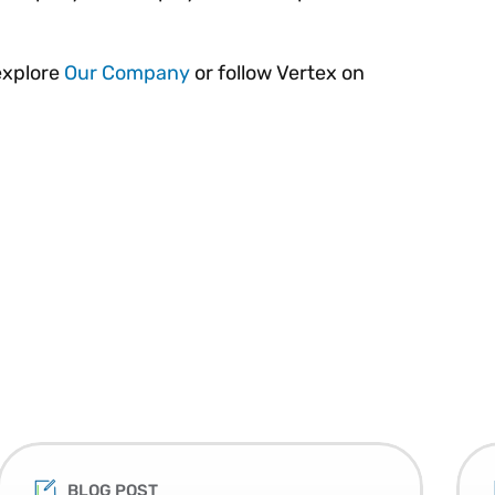
explore
Our Company
or follow Vertex on
BLOG POST