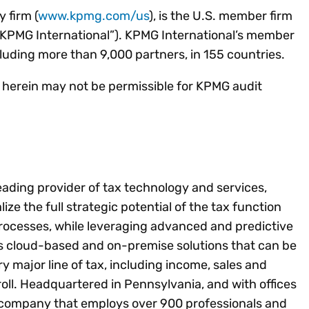
 firm (
www.kpmg.com/us
), is the U.S. member firm
“KPMG International”). KPMG International’s member
cluding more than 9,000 partners, in 155 countries.
d herein may not be permissible for KPMG audit
leading provider of tax technology and services,
lize the full strategic potential of the tax function
rocesses, while leveraging advanced and predictive
es cloud-based and on-premise solutions that can be
ery major line of tax, including income, sales and
ll. Headquartered in Pennsylvania, and with offices
ld company that employs over 900 professionals and