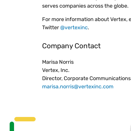
serves companies across the globe.
For more information about Vertex, 
Twitter
@vertexinc
.
Company Contact
Marisa Norris
Vertex, Inc.
Director, Corporate Communications
marisa.norris@vertexinc.com