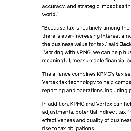
accuracy, and strategic impact as t
world.”
“Because tax is routinely among the 
there is ever-increasing interest amo
the business value for tax,” said
Jack
“Working with KPMG, we can help busin
meaningful, measureable financial ben
The alliance combines KPMG’s tax ser
Vertex tax technology to help compan
reporting and operations, including 
In addition, KPMG and Vertex can hel
adjustments, potential indirect tax 
effectiveness and quality of busines
rise to tax obligations.