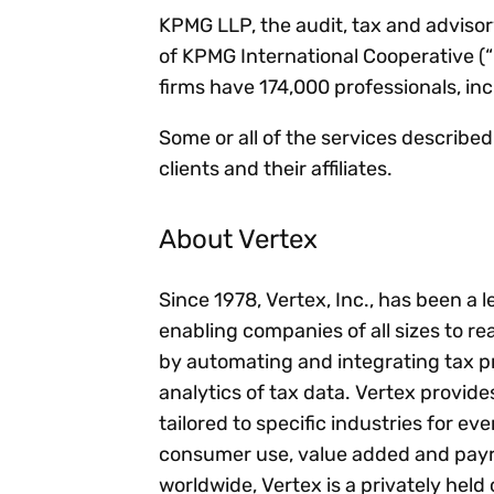
KPMG LLP, the audit, tax and advisory
of KPMG International Cooperative (
firms have 174,000 professionals, in
Some or all of the services describe
clients and their affiliates.
About Vertex
Since 1978, Vertex, Inc., has been a 
enabling companies of all sizes to rea
by automating and integrating tax p
analytics of tax data. Vertex provid
tailored to specific industries for ev
consumer use, value added and payro
worldwide, Vertex is a privately he