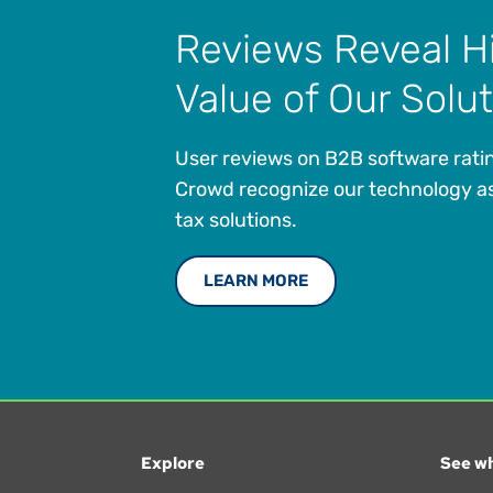
Reviews Reveal H
Value of Our Solu
User reviews on B2B software ratin
Crowd recognize our technology as
tax solutions.
LEARN MORE
Explore
See wh