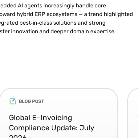
edded AI agents increasingly handle core
 toward hybrid ERP ecosystems — a trend highlighted
tegrated best‑in‑class solutions and strong
aster innovation and deeper domain expertise.
BLOG POST
Global E-Invoicing
Compliance Update: July
2026