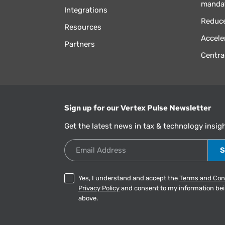
manda
Integrations
Reduce
Resources
Accele
Partners
Centra
Sign up for our Vertex Pulse Newsletter
Get the latest news in tax & technology insig
Email Address
Yes, I understand and accept the
Terms and Con
Privacy Policy
and consent to my information be
above.