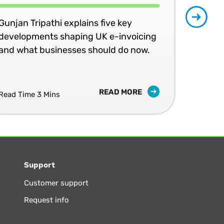
Gunjan Tripathi explains five key
developments shaping UK e-invoicing
Ben
and what businesses should do now.
lea
com
READ MORE
Read Time 3 Mins
Read
Support
Customer support
Request info