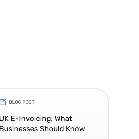
BLOG POST
UK E-Invoicing: What
SAP
Businesses Should Know
Ma
No