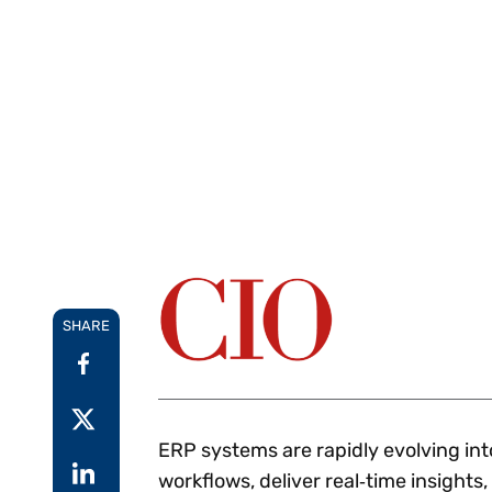
Reduce
invoicing
Prove and improve
requirements.
outcomes across the
Accel
full indirect tax
growt
lifecycle.
Read more
Centra
certif
Turn determination into a
defensible outcome
SHARE
ERP systems are rapidly evolving in
workflows, deliver real‑time insights