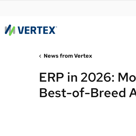
News from Vertex
By us
Find a 
ERP in 2026: Mo
meet y
growth
Best-of-Breed 
Real-t
Automa
compl
Comply
manda
RESEARCH REPORT
Evolving with e-