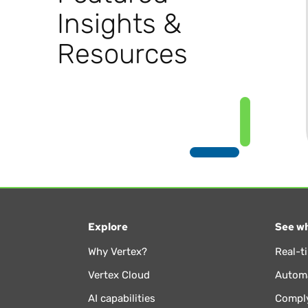
Insights &
Resources
Explore
See wh
Why Vertex?
Real-t
Vertex Cloud
Automa
AI capabilities
Comply