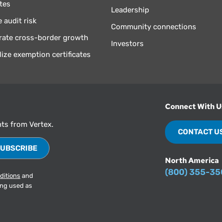
tes
Leadership
 audit risk
Community connections
rate cross-border growth
Investors
lize exemption certificates
Connect With U
hts from Vertex.
CONTACT U
North America
(800) 355-3
ditions
and
ing used as