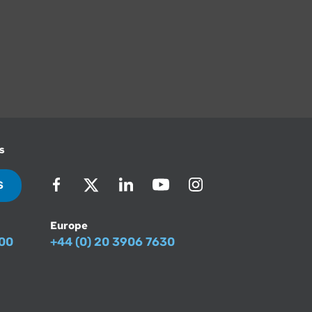
s
S
Europe
500
+44 (0) 20 3906 7630