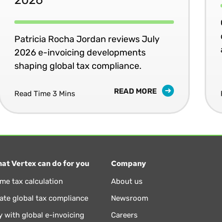
Patricia Rocha Jordan reviews July
2026 e-invoicing developments
shaping global tax compliance.
READ MORE
Read Time 3 Mins
at Vertex can do for you
Company
ime tax calculation
About us
te global tax compliance
Newsroom
 with global e-invoicing
Careers