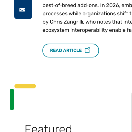
best‑of‑breed add‑ons. In 2026, emb
processes while organizations shift
by Chris Zangrilli, who notes that in
ecosystem interoperability enable f
READ ARTICLE
Featured