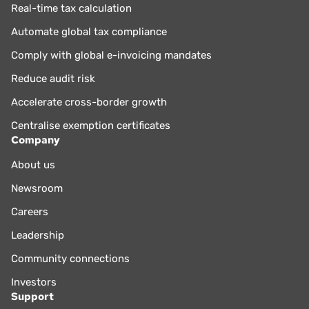
Real-time tax calculation
Automate global tax compliance
Comply with global e-invoicing mandates
Reduce audit risk
Accelerate cross-border growth
Centralise exemption certificates
Company
About us
Newsroom
Careers
Leadership
Community connections
Investors
Support