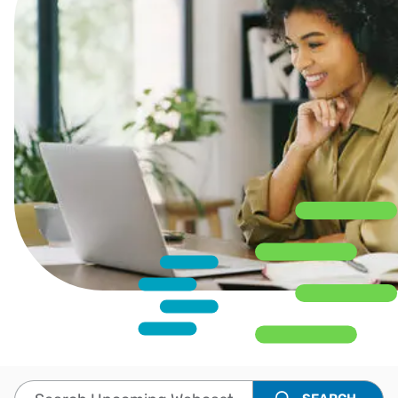
Search Upcoming Webcasts and Events