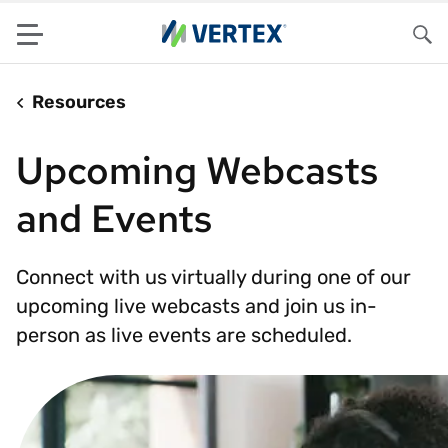
Menu
Sea
Resources
Upcoming Webcasts
and Events
Connect with us virtually during one of our
upcoming live webcasts and join us in-
person as live events are scheduled.