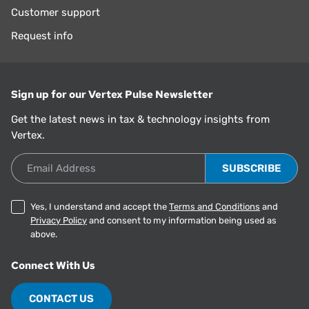
Customer support
Request info
Sign up for our Vertex Pulse Newsletter
Get the latest news in tax & technology insights from
Vertex.
Email Address
Yes, I understand and accept the
Terms and Conditions
and
Privacy Policy
and consent to my information being used as
above.
Connect With Us
CONTACT US