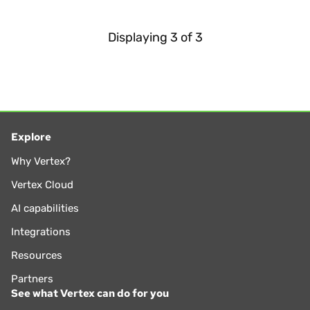
Displaying
3
of
3
Explore
Why Vertex?
Vertex Cloud
AI capabilities
Integrations
Resources
Partners
See what Vertex can do for you