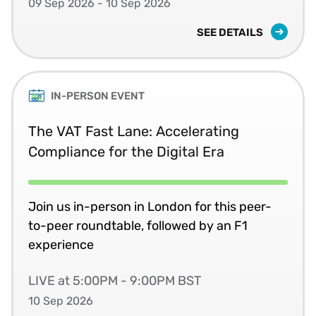
09 Sep 2026 - 10 Sep 2026
SEE DETAILS
IN-PERSON EVENT
The VAT Fast Lane: Accelerating
Compliance for the Digital Era
Join us in-person in London for this peer-
to-peer roundtable, followed by an F1
experience
LIVE at 5:00PM - 9:00PM BST
10 Sep 2026