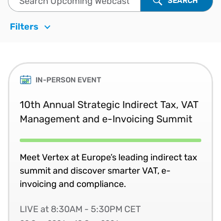
SEARCH
Filters
IN-PERSON EVENT
10th Annual Strategic Indirect Tax, VAT
Management and e-Invoicing Summit
Meet Vertex at Europe’s leading indirect tax
summit and discover smarter VAT, e-
invoicing and compliance.
LIVE at 8:30AM - 5:30PM CET