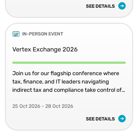
SEE DETAILS
IN-PERSON EVENT
Vertex Exchange 2026
Join us for our flagship conference where
tax, finance, and IT leaders navigating
indirect tax and compliance take control of
systems, jurisdictions, and change in
complex global environments.
25 Oct 2026 - 28 Oct 2026
SEE DETAILS