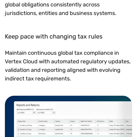
global obligations consistently across
jurisdictions, entities and business systems.
Keep pace with changing tax rules
Maintain continuous global tax compliance in
Vertex Cloud with automated regulatory updates,
validation and reporting aligned with evolving
indirect tax requirements.