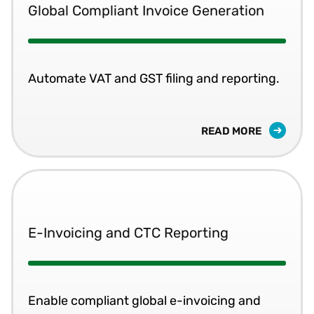
Global Compliant Invoice Generation
Automate VAT and GST filing and reporting.
READ MORE
E-Invoicing and CTC Reporting
Enable compliant global e-invoicing and