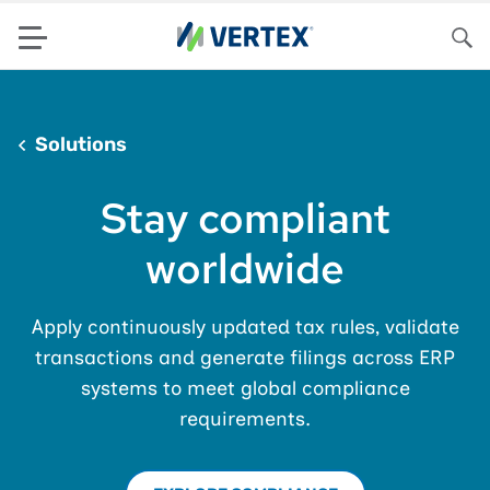
Menu
Sea
Solutions
Stay compliant
worldwide
Apply continuously updated tax rules, validate
transactions and generate filings across ERP
systems to meet global compliance
requirements.