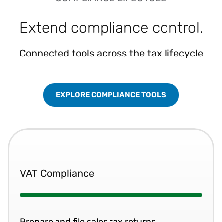
Extend compliance control.
Connected tools across the tax lifecycle
EXPLORE COMPLIANCE TOOLS
VAT Compliance
Prepare and file sales tax returns