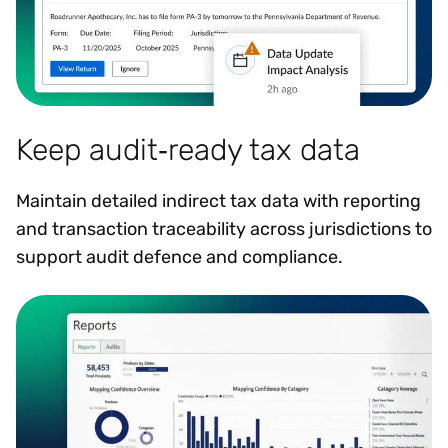
Keep audit‑ready tax data
Maintain detailed indirect tax data with reporting
and transaction traceability across jurisdictions to
support audit defence and compliance.