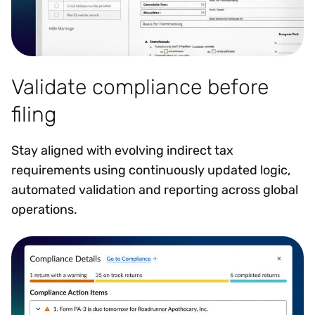
Validate compliance before
filing
Stay aligned with evolving indirect tax
requirements using continuously updated logic,
automated validation and reporting across global
operations.