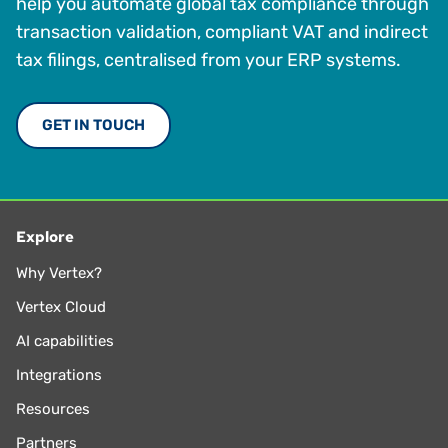
help you automate global tax compliance through
transaction validation, compliant VAT and indirect
tax filings, centralised from your ERP systems.
GET IN TOUCH
Explore
Why Vertex?
Vertex Cloud
AI capabilities
Integrations
Resources
Partners