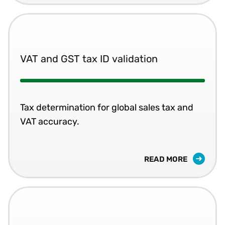
VAT and GST tax ID validation
Tax determination for global sales tax and
VAT accuracy.
READ MORE