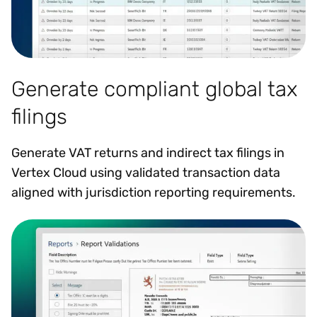
Generate compliant global tax
filings
Generate VAT returns and indirect tax filings in
Vertex Cloud using validated transaction data
aligned with jurisdiction reporting requirements.