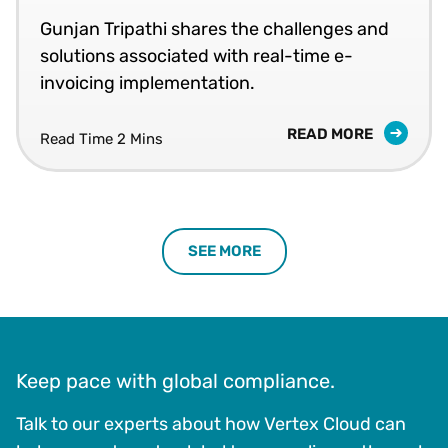
Gunjan Tripathi shares the challenges and
solutions associated with real-time e-
invoicing implementation.
READ MORE
Read Time 2 Mins
SEE MORE
Keep pace with global compliance.
Talk to our experts about how Vertex Cloud can