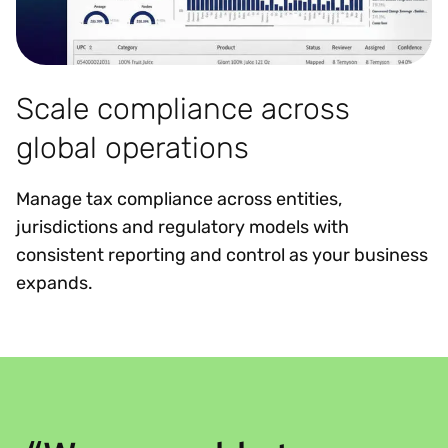
Scale compliance across
global operations
Manage tax compliance across entities,
jurisdictions and regulatory models with
consistent reporting and control as your business
expands.