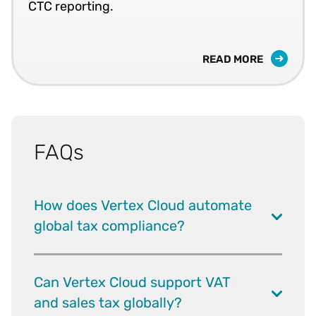
CTC reporting.
READ MORE
FAQs
How does Vertex Cloud automate
global tax compliance?
Can Vertex Cloud support VAT
and sales tax globally?