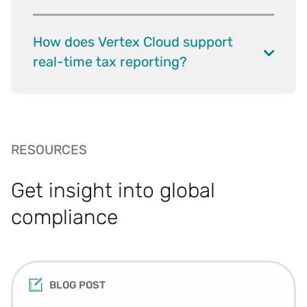
How does Vertex Cloud support
real-time tax reporting?
RESOURCES
Get insight into global
compliance
BLOG POST