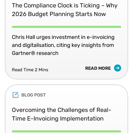
The Compliance Clock is Ticking – Why
2026 Budget Planning Starts Now
Chris Hall urges investment in e-invoicing
and digitalisation, citing key insights from
Gartner® research
READ MORE
Read Time 2 Mins
BLOG POST
Overcoming the Challenges of Real-
Time E-Invoicing Implementation