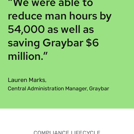
“
“We were able to
reduce man hours by
54,000 as well as
saving Graybar $6
million.”
”
Lauren Marks
,
Central Administration Manager, Graybar
COMPLIANCE LIFECYCLE