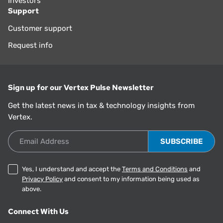
Investors
Support
Customer support
Request info
Sign up for our Vertex Pulse Newsletter
Get the latest news in tax & technology insights from
Vertex.
Email Address
Yes, I understand and accept the
Terms and Conditions
and
Privacy Policy
and consent to my information being used as
above.
Connect With Us