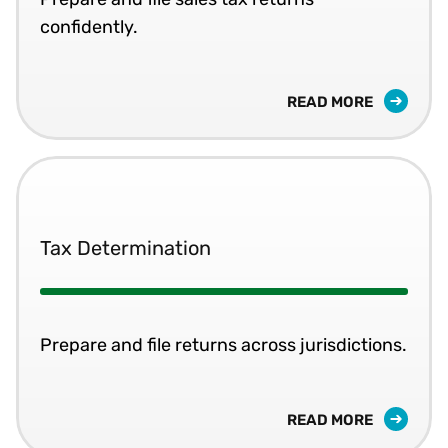
confidently.
READ MORE
Tax Determination
Prepare and file returns across jurisdictions.
READ MORE