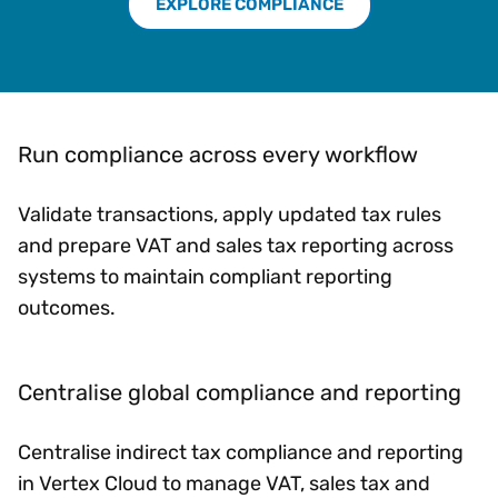
EXPLORE COMPLIANCE
Run compliance across every workflow
Validate transactions, apply updated tax rules
and prepare VAT and sales tax reporting across
systems to maintain compliant reporting
outcomes.
Centralise global compliance and reporting
Centralise indirect tax compliance and reporting
in Vertex Cloud to manage VAT, sales tax and