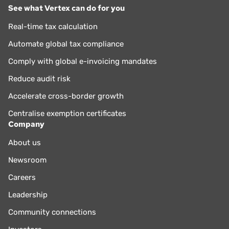
See what Vertex can do for you
Real-time tax calculation
Automate global tax compliance
Comply with global e-invoicing mandates
Reduce audit risk
Accelerate cross-border growth
Centralise exemption certificates
Company
About us
Newsroom
Careers
Leadership
Community connections