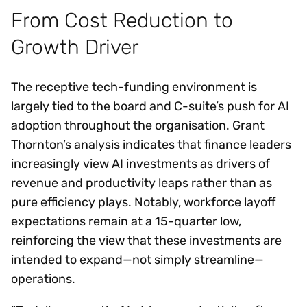
From Cost Reduction to
Growth Driver
The receptive tech-funding environment is
largely tied to the board and C-suite’s push for AI
adoption throughout the organisation. Grant
Thornton’s analysis indicates that finance leaders
increasingly view AI investments as drivers of
revenue and productivity leaps rather than as
pure efficiency plays. Notably, workforce layoff
expectations remain at a 15-quarter low,
reinforcing the view that these investments are
intended to expand—not simply streamline—
operations.