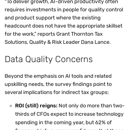
“To deliver growth, AI-driven productivity often
requires investments in people for quality control
and product support where the existing
headcount does not have the appropriate skillset
for the work,” reports Grant Thornton Tax
Solutions, Quality & Risk Leader Dana Lance.
Data Quality Concerns
Beyond the emphasis on AI tools and related
upskilling needs, the survey findings point to
several implications for indirect tax groups:
ROI (still) reigns:
Not only do more than two-
thirds of CFOs expect to increase technology
spending in the coming year, but 62% of