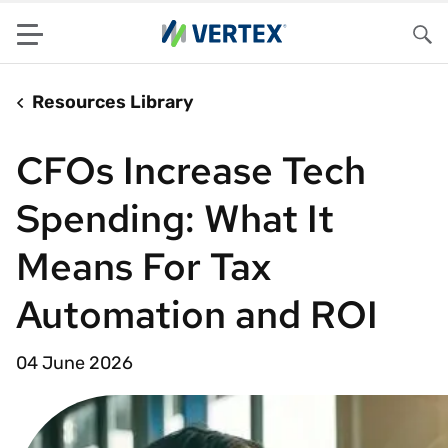
Menu
Sea
Resources Library
CFOs Increase Tech
Spending: What It
Means For Tax
Automation and ROI
04 June 2026