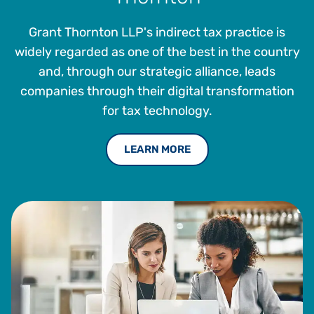
since 2012, where he has played a pivotal role in elevating
and advancing the company’s tax management offerings.
Grant Thornton LLP's indirect tax practice is
Prior to joining Vertex, Larry served as a Senior Tax
widely regarded as one of the best in the country
Accountant and Property Tax Manager at Foamex
and, through our strategic alliance, leads
International, Inc., a polyurethane and advanced polymer
companies through their digital transformation
foam product manufacturer and marketer. Mellon also held
for tax technology.
multiple roles at The Franklin Mint and is a member of the
Institute of Professionals in Taxation (IPT).
LEARN MORE