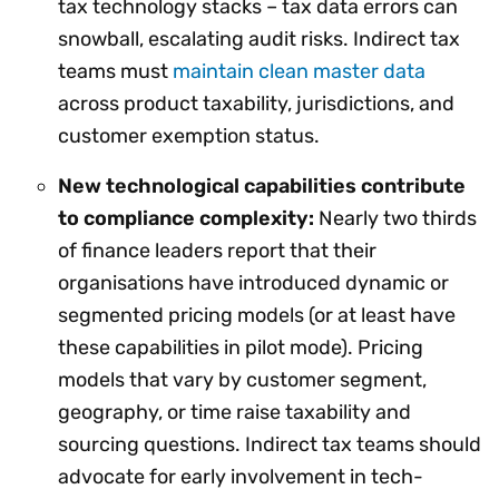
tax technology stacks – tax data errors can
snowball, escalating audit risks. Indirect tax
teams must
maintain clean master data
across product taxability, jurisdictions, and
customer exemption status.
New technological capabilities contribute
to compliance complexity:
Nearly two thirds
of finance leaders report that their
organisations have introduced dynamic or
segmented pricing models (or at least have
these capabilities in pilot mode). Pricing
models that vary by customer segment,
geography, or time raise taxability and
sourcing questions. Indirect tax teams should
advocate for early involvement in tech-