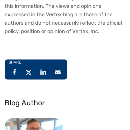
this information. The views and opinions
expressed in the Vertex blog are those of the
authors and do not necessarily reflect the official
policy, position or opinion of Vertex, Inc.
SHARE
Blog Author