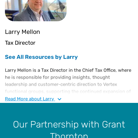
Larry Mellon
Tax Director
See All Resources by Larry
Larry Mellon is a Tax Director in the Chief Tax Office, where
he is responsible for providing insights, thought
leadership and customer-centric direction to Vertex
functional groups, supporting the continued expansion of
Vertex indirect tax solutions and overall enterprise
Read
More
about Larry
strategy. He has over 30 years of experience in sales and
use tax compliance, risk assessment, jurisdictional audits,
administration and management, as well as VAT
Our Partnership with Grant
compliance. Larry joined Vertex in 2005 as a Sales and
Thornton
Income Tax Supervisor and has served as Tax Manager