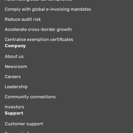
Comply with global e-invoicing mandates
Reduce audit risk
Accelerate cross-border growth
Centralise exemption certificates
Company
About us
Newsroom
Careers
Leadership
Community connections
Investors
Support
Customer support