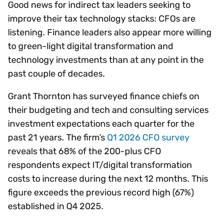
Good news for indirect tax leaders seeking to
improve their tax technology stacks: CFOs are
listening. Finance leaders also appear more willing
to green-light digital transformation and
technology investments than at any point in the
past couple of decades.
Grant Thornton has surveyed finance chiefs on
their budgeting and tech and consulting services
investment expectations each quarter for the
past 21 years. The firm’s
Q1 2026 CFO survey
reveals that 68% of the 200-plus CFO
respondents expect IT/digital transformation
costs to increase during the next 12 months. This
figure exceeds the previous record high (67%)
established in Q4 2025.