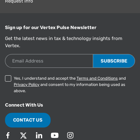
Request info
Sign up for our Vertex Pulse Newsletter
Get the latest news in tax & technology insights from
Vertex.
Email Address
Yes, I understand and accept the
Terms and Conditions
and
Privacy Policy
and consent to my information being used as
above.
Connect With Us
CONTACT US