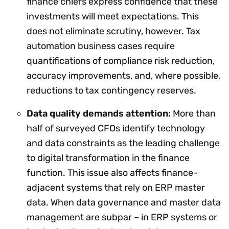
finance chiefs express confidence that these
investments will meet expectations. This
does not eliminate scrutiny, however. Tax
automation business cases require
quantifications of compliance risk reduction,
accuracy improvements, and, where possible,
reductions to tax contingency reserves.
Data quality demands attention:
More than
half of surveyed CFOs identify technology
and data constraints as the leading challenge
to digital transformation in the finance
function. This issue also affects finance-
adjacent systems that rely on ERP master
data. When data governance and master data
management are subpar – in ERP systems or