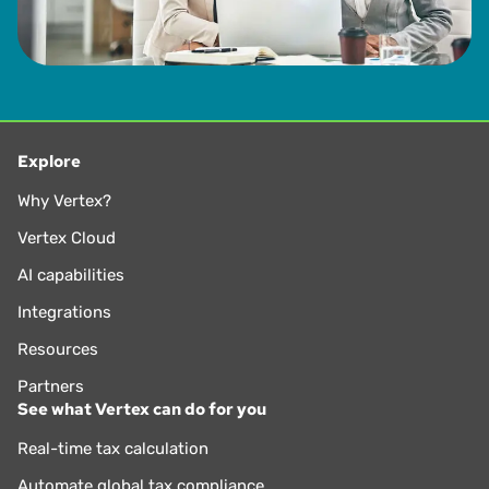
Explore
Why Vertex?
Vertex Cloud
AI capabilities
Integrations
Resources
Partners
See what Vertex can do for you
Real-time tax calculation
Automate global tax compliance