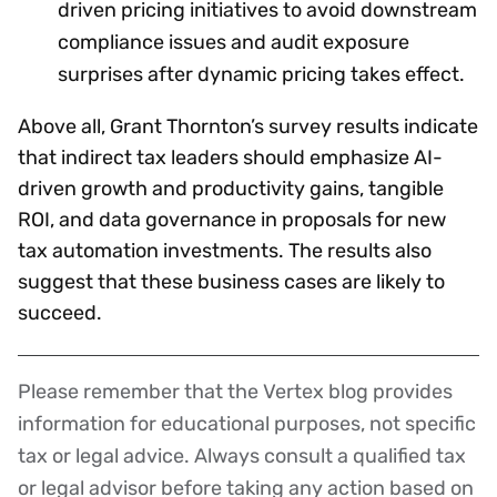
driven pricing initiatives to avoid downstream
compliance issues and audit exposure
surprises after dynamic pricing takes effect.
Above all, Grant Thornton’s survey results indicate
that indirect tax leaders should emphasize AI-
driven growth and productivity gains, tangible
ROI, and data governance in proposals for new
tax automation investments. The results also
suggest that these business cases are likely to
succeed.
Please remember that the Vertex blog provides
Disclaimer
information for educational purposes, not specific
tax or legal advice. Always consult a qualified tax
or legal advisor before taking any action based on