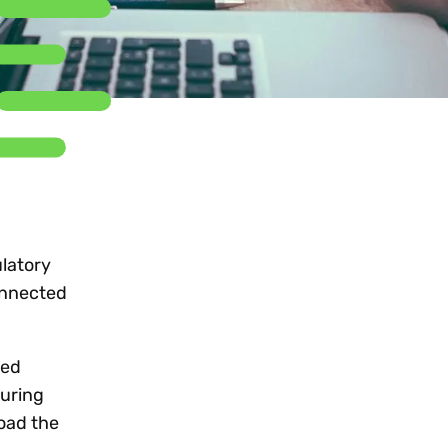
Workday
Oil & gas
Webcasts & events
Trust Center
at Vertex
novation
Netsuite
e 2026.
ics
ow for 25% off
See all integrations
latory
onnected
red
suring
oad the