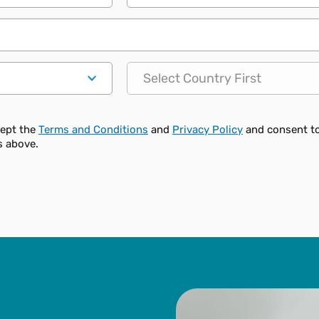
State
cept the
Terms and Conditions
and
Privacy Policy
and consent t
s above.