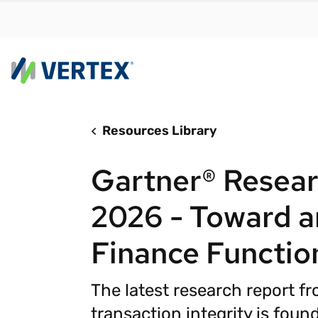
Resources Library
By us
Find a 
Gartner® Resear
meet y
growth
2026 - Toward an
Real-t
Finance Functio
Automa
compl
The latest research report f
Comply
manda
RESEARCH REPORT
transaction integrity is founda
Evolving with e-