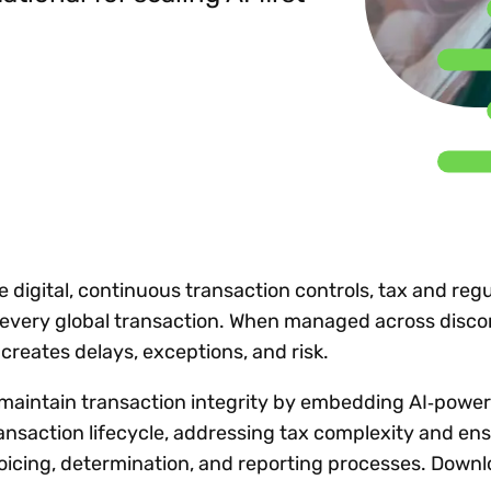
Insights
 audit risk
Together, we power
your tax compliance
control 
Technology in
growth and
processes? Try our
Exchang
erate cross-border
compliance for our
new interactive tool.
h
customers.
Explore all top
Register n
See all capabilities
lise exemption
Become a partner
Read more
icates
igital, continuous transaction controls, tax and regu
n every global transaction. When managed across disc
creates delays, exceptions, and risk.
 maintain transaction integrity by embedding AI‑powe
ransaction lifecycle, addressing tax complexity and en
oicing, determination, and reporting processes. Downl