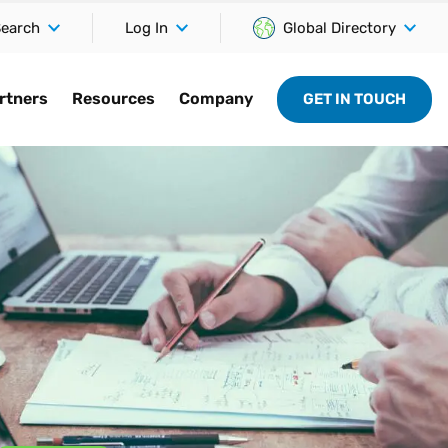
earch
Log In
Global Directory
rtners
Resources
Company
GET IN TOUCH
Integrations
r
By industry
Partner community
Connect
Company
 support
Stay ahead of the competition
nd
ccelerate the
 on the latest
Explore specialized tax content
Together, we power growth and
Access and participate in the
See why we’re a trusted name in
d
with software that connects and
ess by connecting
nd tackle
tailored to help solve the unique
compliance for our customers,
latest discussions on pressing
tax technology, 40+ years in the
Vertex
adapts to your current systems.
 partnerships.
llenges before
challenges of your industry.
each and every day.
issues in indirect tax.
making.
SAP
rtners
Retail
Global partner program
Customer support
About us
nce
Oracle
rators
Communications
Certified directory
Vertex University
Newsroom
ies
Microsoft
onsulting firms
Hospitality
Become a partner
Developer hub
Careers
hts
Shopify
Medical
Services
Leadership
ity meets