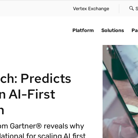
Vertex Exchange
S
Platform
Solutions
Pa
Platform
AI for compliance
e case
By type
Find a partne
Explore
Vertex Cloud delivers innovation
Accelerate automation,
solution to suit your scale,
Maintain global compliance a
Learn how we a
Stay up-to-date
ch: Predicts
at speed, scale, and simplicity—
compliance, and embe
our needs, and approach
reduce friction in your tax
speed of busin
trends in tax a
without the friction.
intelligence across the 
 with confidence.
function.
with our global
compliance cha
Cloud platform.
 AI-First
they appear.
Vertex Cloud
ime tax calculation
Sales & use tax
Technology pa
AI overview
AI for complia
n
Tax determination
te global tax
VAT & GST
Systems integ
iance
Customer stor
Tax compliance
Leasing
Accounting & c
rom Gartner® reveals why
 with global e-invoicing
Industry insig
e-Invoicing
Payroll tax
tes
tional for scaling AI first
Tax trends
Take over tax.
Ready to optimize
Complex