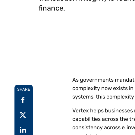
Reduce
finance.
invoicing
Gartner® Research:
requirements.
Predicts 2026 -
Accel
Toward an AI-First
growt
Finance Function
Read more
Centra
certif
Adopt a strategic
approach to AI-first
finances.
As governments mandate d
complexity now exists i
SHARE
systems, this complexity 
Vertex helps businesses
capabilities across the t
consistency across e‑inv