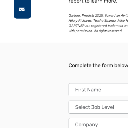
report to learn more.
Gartner, Predicts 2026: Toward an AI-f
Hilary Richards, Twisha Sharma, Mike 
GARTNER is a registered trademark and s
with permission. All rights reserved.
Complete the form below 
First Name
Job Level
Company