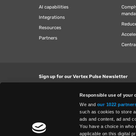
AI capabilities
Comply
manda
Integrations
Reduce
Resources
Accele
Partners
Centra
Sign up for our Vertex Pulse Newsletter
Get the latest news in tax & technology insig
Responsible use of your 
Email Address
We and
our 1022 partner
such as cookies to store a
ads and content, ad and 
Yes, I understand and accept the
Terms and Con
Privacy Policy
and consent to my information be
You have a choice in who 
above.
applicable on this digital