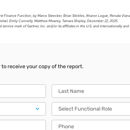
irst Finance Function, by Marco Steecker, Brian Stickles, Aharon Logue, Renata Vian
Helsel, Emily Connelly, Matthew Mowrey, Tamara Shipley, December 22, 2025.
ervice mark of Gartner, Inc. and/or its affiliates in the U.S. and internationally and
to receive your copy of the report.
Last Name
Functional Role
Phone