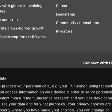
 with global e-invoicing
Careers
tes
Leadership
 audit risk
Community connections
rate cross-border growth
Investors
lise exemption certificates
Connect With U
hts from Vertex.
CONTACT U
data
s
process your personal data, e.g. your IP-number, using techno
North America
nd access information on your device in order to serve personal
+1 (800) 355
content measurement, audience research and services developme
ditions
and
ing used as
uses your data and for what purposes. Your privacy choices are
 property where you have made your choices. You can change or