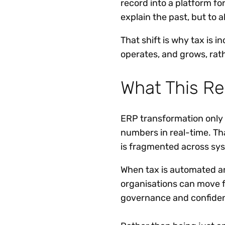
record into a platform fo
explain the past, but to 
That shift is why tax is 
operates, and grows, rat
What This Re
ERP transformation only d
numbers in real-time. That
is fragmented across sy
When tax is automated a
organisations can move f
governance and confiden