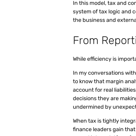
In this model, tax and c
system of tax logic and 
the business and externa
From Reporti
While efficiency is import
In my conversations with
to know that margin analy
account for real liabili
decisions they are making
undermined by unexpect
When tax is tightly inte
finance leaders gain that