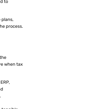
ed to
 plans,
the process.
 the
ieve when tax
 ERP,
nd
s.