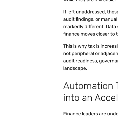
If left unaddressed, thos
audit findings, or manua
markedly different. Data
finance moves closer to t
This is why tax is increa
not peripheral or adjace
audit readiness, governa
landscape.
Automation T
into an Acce
Finance leaders are unde