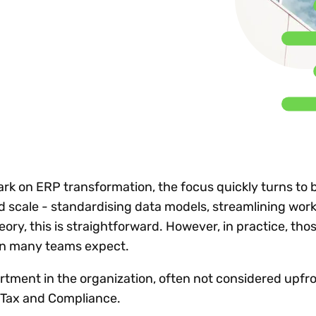
Insights
 audit risk
Together, we power
your tax compliance
control 
Technology in
growth and
processes? Try our
Exchang
erate cross-border
compliance for our
new interactive tool.
h
customers.
Explore all top
Register n
See all capabilities
lise exemption
Become a partner
Read more
icates
k on ERP transformation, the focus quickly turns to 
d scale - standardising data models, streamlining work
eory, this is straightforward. However, in practice, tho
han many teams expect.
rtment in the organization, often not considered upfr
s Tax and Compliance.