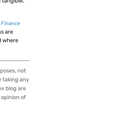
 tangible,
d Finance
ns are
d where
poses, not
re taking any
ex blog are
 opinion of