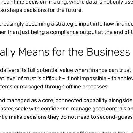
r real-time decision-making, where data is not only us
also shape decisions for the future.
increasingly becoming a strategic input into how finance
her than just being a compliance output at the end of 
ally Means for the Business
elivers its full potential value when finance can trust
 level of trust is difficult – if not impossible - to ach
stems or managed through offline processes.
nd managed as a core, connected capability alongside
aster, scale with confidence, manage good controls a
tly make decisions they do not need to second-gues