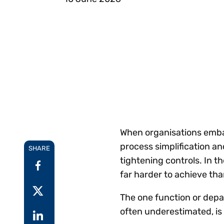
Reduce
invoicing
Gartner® Research:
requirements.
Predicts 2026 -
Accel
Toward an AI-First
growt
Finance Function
Read more
Centra
certif
Adopt a strategic
approach to AI-first
finances.
When organisations embar
process simplification an
SHARE
tightening controls. In th
far harder to achieve t
The one function or depa
often underestimated, i