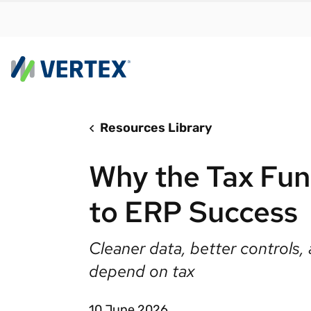
Resources Library
By us
Find a 
Why the Tax Func
meet y
growth
to ERP Success
Real-t
Automa
Cleaner data, better controls, 
compl
depend on tax
Comply
manda
RESEARCH REPORT
10 June 2026
Evolving with e-