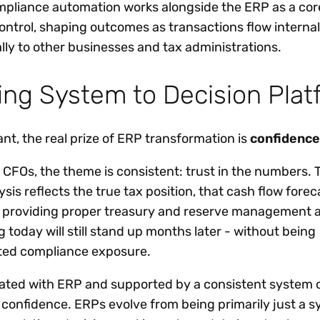
ompliance automation works alongside the ERP as a cor
control, shaping outcomes as transactions flow interna
lly to other businesses and tax administrations.
ng System to Decision Plat
ant, the real prize of ERP transformation is
confidence
 CFOs, the theme is consistent: trust in the numbers.
sis reflects the true tax position, that cash flow forec
ties providing proper treasury and reserve management 
 today will still stand up months later - without being
ed compliance exposure.
grated with ERP and supported by a consistent system o
 confidence. ERPs evolve from being primarily just a s