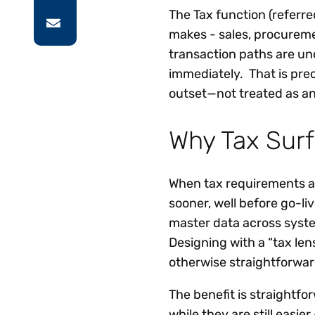
The Tax function (referre
makes - sales, procureme
transaction paths are un
immediately. That is pre
outset—not treated as an
Why Tax Surf
When tax requirements a
sooner, well before go-li
master data across syste
Designing with a “tax le
otherwise straightforwar
The benefit is straightfor
while they are still easier