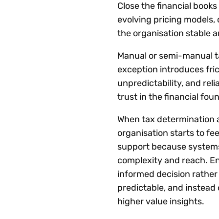
Close the financial book
evolving pricing models, 
the organisation stable a
Manual or semi-manual ta
exception introduces fric
unpredictability, and rel
trust in the financial f
When tax determination 
organisation starts to fe
support because systems
complexity and reach. En
informed decision rather 
predictable, and instead 
higher value insights.