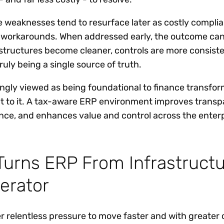
e weaknesses tend to resurface later as costly complia
l workarounds. When addressed early, the outcome ca
 structures become cleaner, controls are more consist
ruly being a single source of truth.
singly viewed as being foundational to finance transfor
nt to it. A tax-aware ERP environment improves transp
nce, and enhances value and control across the enter
urns ERP From Infrastruct
lerator
r relentless pressure to move faster and with greater