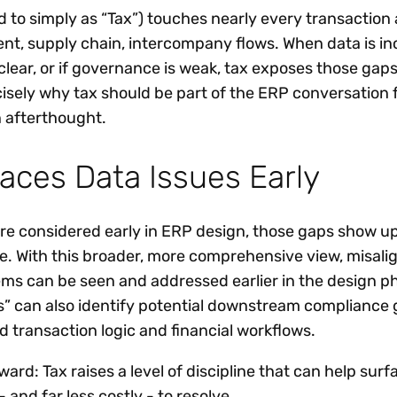
d to simply as “Tax”) touches nearly every transaction
nt, supply chain, intercompany flows. When data is in
clear, or if governance is weak, tax exposes those gap
cisely why tax should be part of the ERP conversation 
 afterthought.
aces Data Issues Early
re considered early in ERP design, those gaps show 
ve. With this broader, more comprehensive view, misal
ms can be seen and addressed earlier in the design p
ns” can also identify potential downstream compliance 
d transaction logic and financial workflows.
ward: Tax raises a level of discipline that can help surf
 - and far less costly - to resolve.