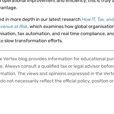
 operational improvement and efficiency, this is truly a
vantage.
How IT, Tax, an
d in more depth in our latest research
evenue at Risk
, which examines how global organisatio
sation, tax automation, and real time compliance, an
o slow transformation efforts.
 Vertex blog provides information for educational pur
ce. Always consult a qualified tax or legal advisor befo
ormation. The views and opinions expressed in the Vert
o not necessarily reflect the official policy, position or