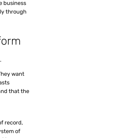
e business
lly through
form
.
 They want
asts
and that the
f record,
ystem of