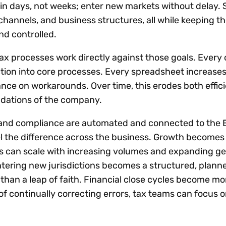
s in days, not weeks; enter new markets without delay.
channels, and business structures, all while keeping th
nd controlled.
x processes work directly against those goals. Every o
tion into core processes. Every spreadsheet increases 
iance on workarounds. Over time, this erodes both effi
oundations of the company.
and compliance are automated and connected to the 
el the difference across the business. Growth becomes 
 can scale with increasing volumes and expanding g
tering new jurisdictions becomes a structured, plann
than a leap of faith. Financial close cycles become mo
of continually correcting errors, tax teams can focus 