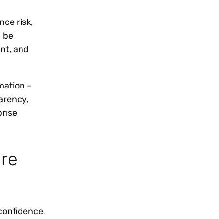
nce risk,
n be
ent, and
mation –
arency,
prise
ure
 confidence.