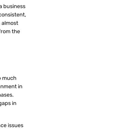
 a business
consistent,
s almost
from the
up much
ignment in
hases.
gaps in
ace issues