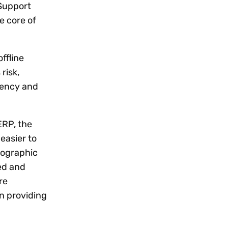
 Support
e core of
ffline
risk,
ciency and
ERP, the
easier to
eographic
ed and
re
on providing