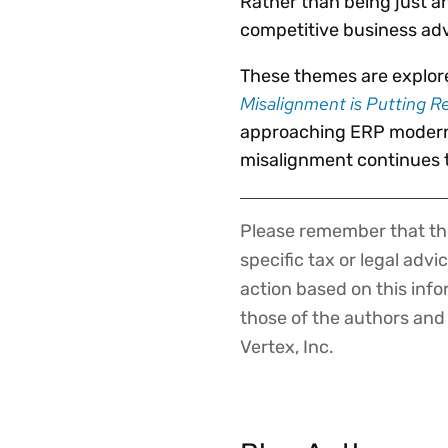
Rather than being just an
competitive business ad
These themes are explore
Misalignment is Putting R
approaching ERP moderni
misalignment continues t
Please remember that the
Disclaimer
specific tax or legal advi
action based on this inf
those of the authors and d
Vertex, Inc.