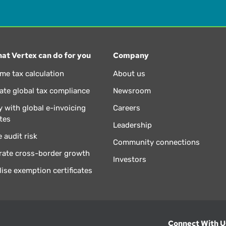
at Vertex can do for you
Company
ime tax calculation
About us
te global tax compliance
Newsroom
 with global e-invoicing
Careers
tes
Leadership
 audit risk
Community connections
rate cross-border growth
Investors
lise exemption certificates
Connect With U