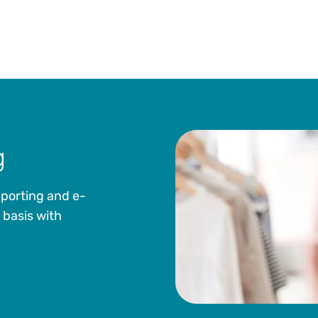
g
eporting and e-
 basis with