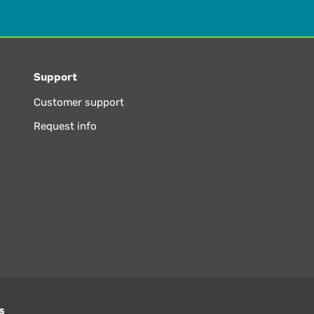
Support
Customer support
Request info
s