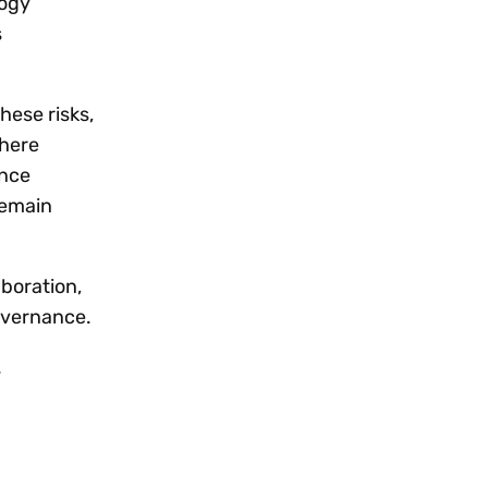
logy
s
hese risks,
where
ance
remain
aboration,
governance.
.