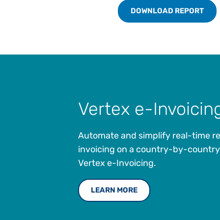
DOWNLOAD REPORT
Vertex e-Invoicin
Automate and simplify real-time r
invoicing on a country-by-country
Vertex e-Invoicing.
LEARN MORE