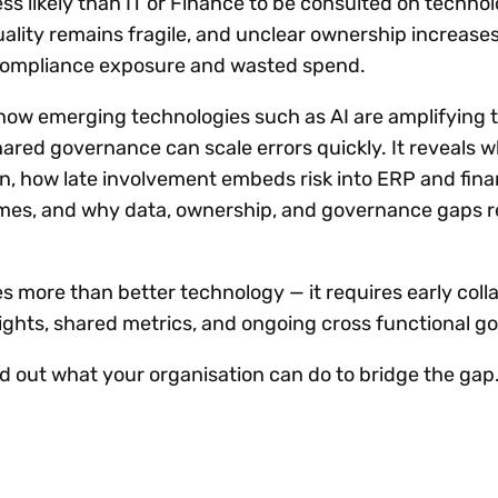
l less likely than IT or Finance to be consulted on techno
uality remains fragile, and unclear ownership increase
compliance exposure and wasted spend.
 how emerging technologies such as AI are amplifying t
ared governance can scale errors quickly. It reveals 
n, how late involvement embeds risk into ERP and fin
es, and why data, ownership, and governance gaps 
es more than better technology — it requires early coll
rights, shared metrics, and ongoing cross functional 
ind out what your organisation can do to bridge the gap