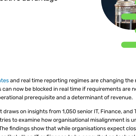
Insights
 audit risk
Together, we power
your tax compliance
control 
Technology in
growth and
processes? Try our
Exchang
erate cross-border
compliance for our
new interactive tool.
h
customers.
Explore all top
Register n
See all capabilities
lise exemption
Become a partner
Read more
icates
ates
and real time reporting regimes are changing the r
 can now be blocked in real time if requirements are n
rational prerequisite and a determinant of revenue.
t draws on insights from 1,050 senior IT, Finance, and 
tries to examine how organisational misalignment is 
The findings show that while organisations expect clo