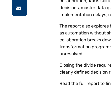
collaboration, Tax is stil
decisions, master data q
implementation delays, 
The report also explores
as automation without sh
collaboration breaks dow
transformation programm
unresolved.
Closing the divide requir
clearly defined decision 
Read the full report to f