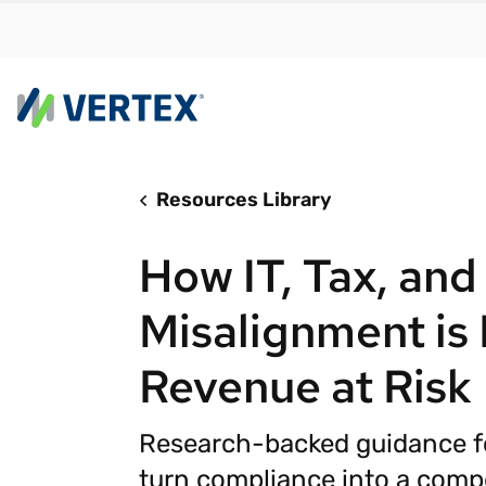
Resources Library
By us
Find a 
How IT, Tax, and
meet y
growth
Misalignment is
Real-t
Revenue at Risk
Automa
compl
Research-backed guidance fo
Comply
manda
RESEARCH REPORT
turn compliance into a comp
Evolving with e-