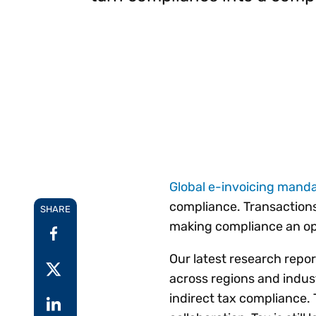
Reduce
invoicing
Gartner® Research:
requirements.
Predicts 2026 -
Accel
Toward an AI-First
growt
Finance Function
Read more
Centra
certif
Adopt a strategic
approach to AI-first
finances.
Global e-invoicing mand
compliance. Transactions
SHARE
making compliance an ope
Our latest research repor
across regions and indus
indirect tax compliance. 