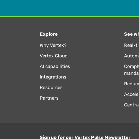
Explore
See wh
Why Vertex?
Real-t
Vertex Cloud
Automa
AI capabilities
Comply
manda
Integrations
Reduce
Resources
Accele
Partners
Centra
Sign up for our Vertex Pulse Newsletter