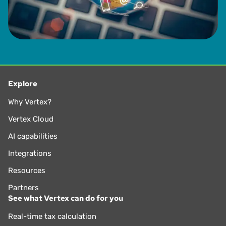
Explore
Why Vertex?
Vertex Cloud
AI capabilities
Integrations
Resources
Partners
See what Vertex can do for you
Real-time tax calculation