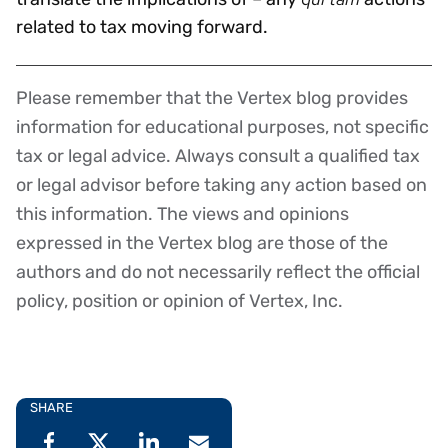
related to tax moving forward.
Please remember that the Vertex blog provides
Disclaimer
information for educational purposes, not specific
tax or legal advice. Always consult a qualified tax
or legal advisor before taking any action based on
this information. The views and opinions
expressed in the Vertex blog are those of the
authors and do not necessarily reflect the official
policy, position or opinion of Vertex, Inc.
SHARE