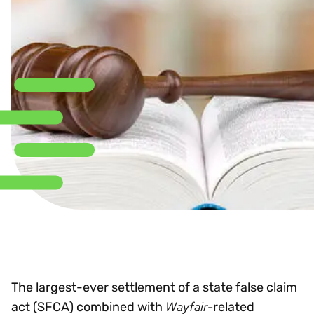
The largest-ever settlement of a state false claim
Wayfair-
act (SFCA) combined with
related