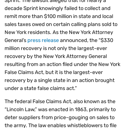
Sprint. The lawsuit alleged that for nearly a
decade Sprint knowingly failed to collect and
remit more than $100 million in state and local
sales taxes owed on certain calling plans sold to
New York residents. As the New York Attorney
General’s
press release
announced, the “$330
million recovery is not only the largest-ever
recovery by the New York Attorney General
resulting from an action filed under the New York
False Claims Act, but it is the largest-ever
recovery by a single state in an action brought
under a state false claims act.”
The federal False Claims Act, also known as the
“Lincoln Law,” was enacted in 1863, primarily to
deter suppliers from price-gouging on sales to
the army. The law enables whistleblowers to file