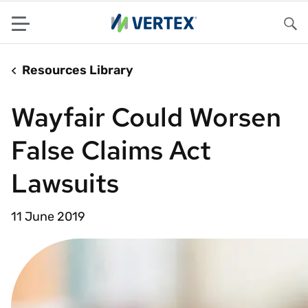
Menu
Sea
Resources Library
Wayfair Could Worsen
False Claims Act
Lawsuits
11 June 2019