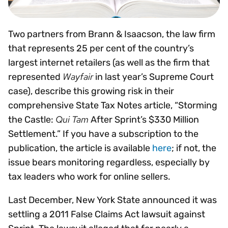
Two partners from Brann & Isaacson, the law firm
that represents 25 per cent of the country’s
largest internet retailers (as well as the firm that
Wayfair
represented
in last year’s Supreme Court
case), describe this growing risk in their
comprehensive State Tax Notes article, “Storming
Qui Tam
the Castle:
After Sprint’s $330 Million
Settlement.” If you have a subscription to the
publication, the article is available
here
; if not, the
issue bears monitoring regardless, especially by
tax leaders who work for online sellers.
Last December, New York State announced it was
settling a 2011 False Claims Act lawsuit against