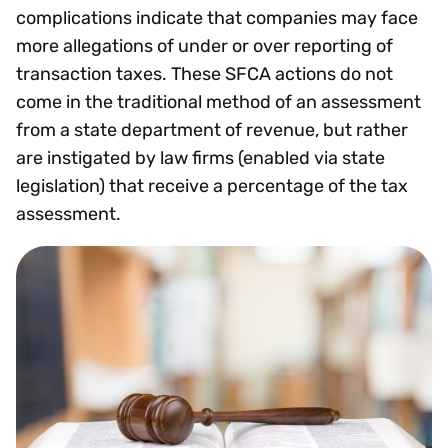
complications indicate that companies may face
more allegations of under or over reporting of
transaction taxes. These SFCA actions do not
come in the traditional method of an assessment
from a state department of revenue, but rather
are instigated by law firms (enabled via state
legislation) that receive a percentage of the tax
assessment.