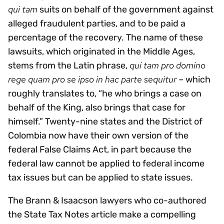
qui tam
suits on behalf of the government against
alleged fraudulent parties, and to be paid a
percentage of the recovery. The name of these
lawsuits, which originated in the Middle Ages,
qui tam pro domino
stems from the Latin phrase,
rege quam pro se ipso in hac parte sequitur
– which
roughly translates to, “he who brings a case on
behalf of the King, also brings that case for
himself.” Twenty-nine states and the District of
Colombia now have their own version of the
federal False Claims Act, in part because the
federal law cannot be applied to federal income
tax issues but can be applied to state issues.
The Brann & Isaacson lawyers who co-authored
the State Tax Notes article make a compelling