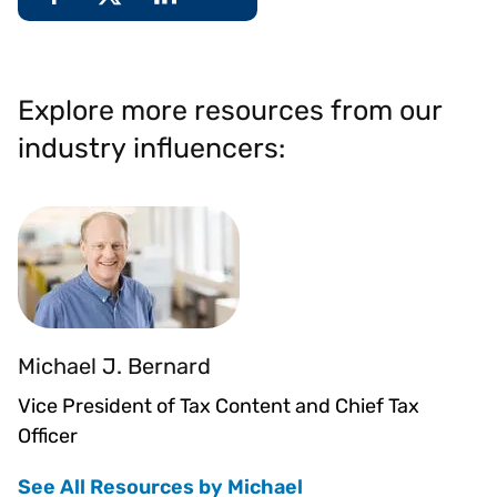
Explore more resources from our
industry influencers:
Michael J. Bernard
Vice President of Tax Content and Chief Tax
Officer
See All Resources by Michael