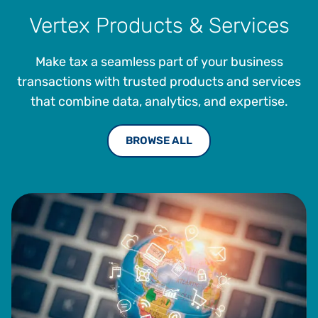
Vertex Products & Services
Make tax a seamless part of your business
transactions with trusted products and services
that combine data, analytics, and expertise.
BROWSE ALL