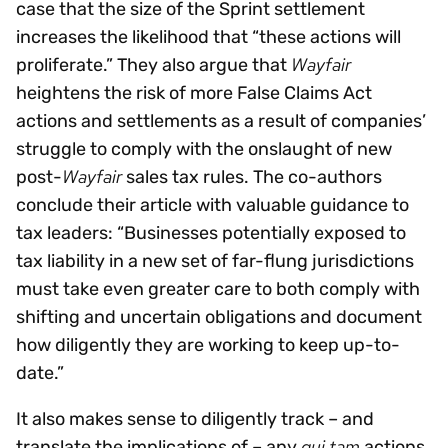
case that the size of the Sprint settlement
increases the likelihood that “these actions will
Wayfair
proliferate.” They also argue that
heightens the risk of more False Claims Act
actions and settlements as a result of companies’
struggle to comply with the onslaught of new
Wayfair
post-
sales tax rules. The co-authors
conclude their article with valuable guidance to
tax leaders: “Businesses potentially exposed to
tax liability in a new set of far-flung jurisdictions
must take even greater care to both comply with
shifting and uncertain obligations and document
how diligently they are working to keep up-to-
date.”
It also makes sense to diligently track – and
qui tam
translate the implications of – any
actions