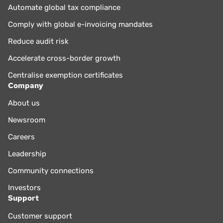
Automate global tax compliance
Comply with global e-invoicing mandates
Reduce audit risk
Accelerate cross-border growth
Centralise exemption certificates
Company
About us
Newsroom
Careers
Leadership
Community connections
Investors
Support
Customer support