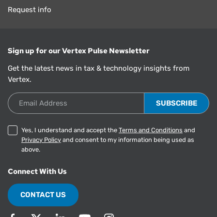
Request info
Sign up for our Vertex Pulse Newsletter
Get the latest news in tax & technology insights from
Vertex.
Email Address
Yes, I understand and accept the
Terms and Conditions
and
Privacy Policy
and consent to my information being used as
above.
Connect With Us
CONTACT US